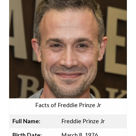
Facts of Freddie Prinze Jr
Full Name:
Freddie Prinze Jr
Birth Date:
March 8, 1976