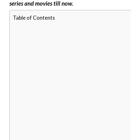
series and movies till now.
Table of Contents