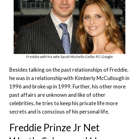
Freddie with his wife Sarah Michello Gellar P.C-Google
Besides talking on the past relationships of Freddie,
he was in a relationship with Kimberly McCullough in
1996 and broke up in 1999. Further, his other more
past affairs are unknown and like of other
celebrities, he tries to keep his private life more
secrets and is conscious of his personal life.
Freddie Prinze Jr Net