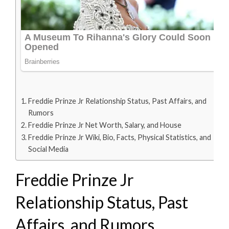
Freddie Prinze Jr Relationship Status, Past Affairs, and
Rumors
Freddie Prinze Jr Net Worth, Salary, and House
Freddie Prinze Jr Wiki, Bio, Facts, Physical Statistics, and
Social Media
Freddie Prinze Jr
Relationship Status, Past
Affairs, and Rumors