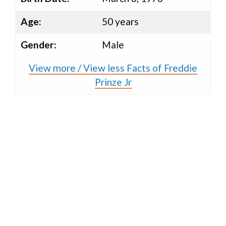
Age:
50 years
Gender:
Male
View more / View less Facts of Freddie
Prinze Jr