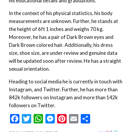
his educational details and graduations.
In the context of his physical statistics, his body
measurements are unknown. Further, he stands at
the height of 6ft 1 inches and weighs 70 kg.
Moreover, he has a pair of Dark Brown eyes and
Dark Brown colored hair. Additionally, his dress
size, shoe size, are under review and genuine data
will be updated soon after review. He has a straight
sexual orientation.
Heading to social media he is currently in touch with
Instagram, and Twitter. Further, he has more than
842k followers on Instagram and more than 142k
followers on Twitter.
Facebook
Twitter
WhatsApp
Messenger
Pinterest
Email
Share