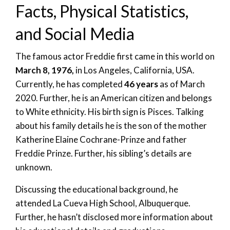
Facts, Physical Statistics,
and Social Media
The famous actor Freddie first came in this world on
March 8, 1976,
in Los Angeles, California, USA.
Currently, he has completed
46 years
as of March
2020. Further, he is an American citizen and belongs
to White ethnicity. His birth sign is Pisces. Talking
about his family details he is the son of the mother
Katherine Elaine Cochrane-Prinze and father
Freddie Prinze. Further, his sibling’s details are
unknown.
Discussing the educational background, he
attended La Cueva High School, Albuquerque.
Further, he hasn’t disclosed more information about