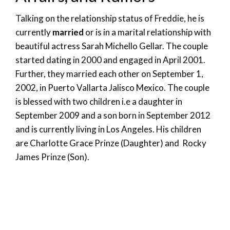
Talking on the relationship status of Freddie, he is
currently
married
or is in a marital relationship with
beautiful actress Sarah Michello Gellar. The couple
started dating in 2000 and engaged in April 2001.
Further, they married each other on September 1,
2002, in Puerto Vallarta Jalisco Mexico. The couple
is blessed with two children i.e a daughter in
September 2009 and a son born in September 2012
and is currently living in Los Angeles. His children
are Charlotte Grace Prinze (Daughter) and Rocky
James Prinze (Son).