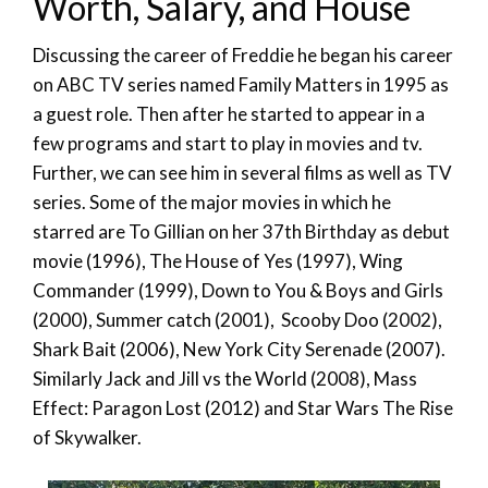
Worth, Salary, and House
Discussing the career of Freddie he began his career
on ABC TV series named Family Matters in 1995 as
a guest role. Then after he started to appear in a
few programs and start to play in movies and tv.
Further, we can see him in several films as well as TV
series. Some of the major movies in which he
starred are To Gillian on her 37th Birthday as debut
movie (1996), The House of Yes (1997), Wing
Commander (1999), Down to You & Boys and Girls
(2000), Summer catch (2001), Scooby Doo (2002),
Shark Bait (2006), New York City Serenade (2007).
Similarly Jack and Jill vs the World (2008), Mass
Effect: Paragon Lost (2012) and Star Wars The Rise
of Skywalker.