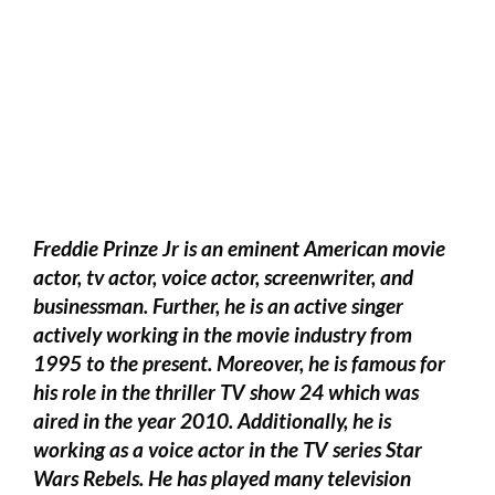
Freddie Prinze Jr is an eminent American movie
actor, tv actor, voice actor, screenwriter, and
businessman. Further, he is an active singer
actively working in the movie industry from
1995 to the present. Moreover, he is famous for
his role in the thriller TV show 24 which was
aired in the year 2010. Additionally, he is
working as a voice actor in the TV series Star
Wars Rebels. He has played many television