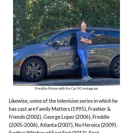
Freddie Prinze with his Car P.C-Instagram
Likewise, some of the television series in which he
has cast are Family Matters (1995), Frashier &
Friends (2002), George Lopez (2006), Freddie
(2005-2006), Atlanta (2007), No Heroics (2009).
Further Witches of East End (2013), First