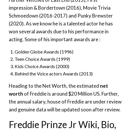
impression & Bordertown (2016), Movie Trivia
Schmoedown (2016-2017) and Punky Brewster
(2020). As we know he is a talented actor he has
won several awards due to his performance in
acting. Some of his important awards are :
Golden Globe Awards (1996)
Teen Choice Awards (1999)
Kids Choice Awards (2000)
Behind the Voice actors Awards (2013)
Heading to the Net Worth, the estimated
net
worth
of Freddie is around $20 Million US. Further,
the annual salary, house of Freddie are under review
and genuine data will be updated soon after review.
Freddie Prinze Jr Wiki, Bio,