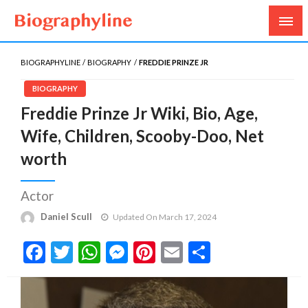
Biography, Age, Net Worth, Salary, Height, Weight,
Biography Line
Gossips
BIOGRAPHYLINE
BIOGRAPHY
FREDDIE PRINZE JR
BIOGRAPHY
Freddie Prinze Jr Wiki, Bio, Age,
Wife, Children, Scooby-Doo, Net
worth
Actor
Daniel Scull
Updated On March 17, 2024
Facebook
Twitter
WhatsApp
Messenger
Pinterest
Email
Share