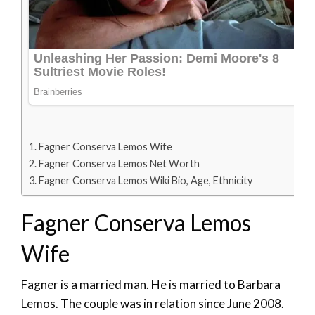
Fagner Conserva Lemos Wife
Fagner Conserva Lemos Net Worth
Fagner Conserva Lemos Wiki Bio, Age, Ethnicity
Fagner Conserva Lemos
Wife
Fagner is a married man. He is married to Barbara
Lemos. The couple was in relation since June 2008.