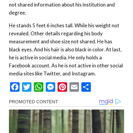
not shared information about his institution and
degree.
He stands 5 feet 6 inches tall. While his weight not
revealed. Other details regarding his body
measurement and shoe size not shared. He has
black eyes. And his hair is also black in color. At last,
he is active in social media. He only holds a
Facebook account. As he is not active in other social
media sites like Twitter, and Instagram.
Facebook
Twitter
WhatsApp
Messenger
Pinterest
Email
Share