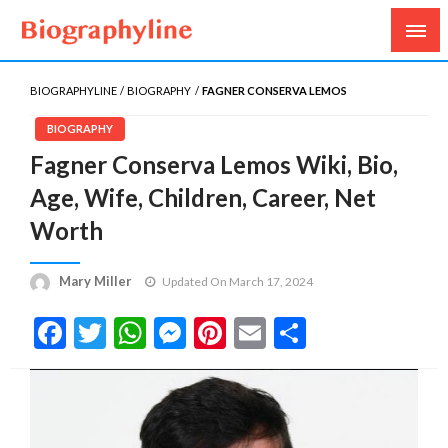
Biography, Age, Net Worth, Salary, Height, Weight,
Biography Line
Gossips
BIOGRAPHYLINE
BIOGRAPHY
FAGNER CONSERVA LEMOS
BIOGRAPHY
Fagner Conserva Lemos Wiki, Bio,
Age, Wife, Children, Career, Net
Worth
Mary Miller
Updated On March 17, 2024
Facebook
Twitter
WhatsApp
Messenger
Pinterest
Email
Share