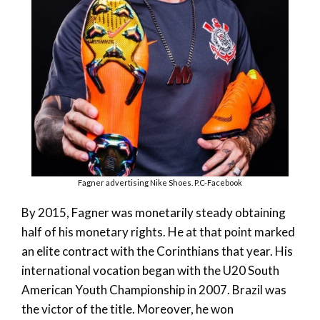
Fagner advertising Nike Shoes. P.C-Facebook
By 2015, Fagner was monetarily steady obtaining
half of his monetary rights. He at that point marked
an elite contract with the Corinthians that year. His
international vocation began with the U20 South
American Youth Championship in 2007. Brazil was
the victor of the title. Moreover, he won