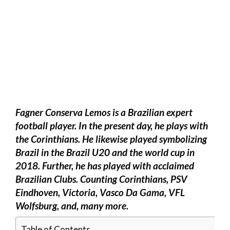
Fagner Conserva Lemos is a Brazilian expert
football player. In the present day, he plays with
the Corinthians. He likewise played symbolizing
Brazil in the Brazil U20 and the world cup in
2018. Further, he has played with acclaimed
Brazilian Clubs. Counting Corinthians, PSV
Eindhoven, Victoria, Vasco Da Gama, VFL
Wolfsburg, and, many more.
Table of Contents