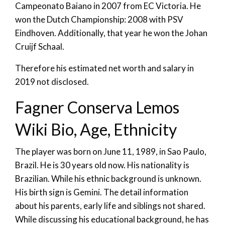
Campeonato Baiano in 2007 from EC Victoria. He
won the Dutch Championship: 2008 with PSV
Eindhoven. Additionally, that year he won the Johan
Cruijf Schaal.
Therefore his estimated net worth and salary in
2019 not disclosed.
Fagner Conserva Lemos
Wiki Bio, Age, Ethnicity
The player was born on June 11, 1989, in Sao Paulo,
Brazil. He is 30 years old now. His nationality is
Brazilian. While his ethnic background is unknown.
His birth sign is Gemini. The detail information
about his parents, early life and siblings not shared.
While discussing his educational background, he has