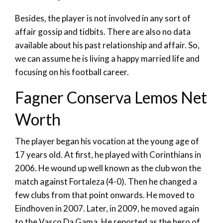
Besides, the player is not involved in any sort of
affair gossip and tidbits. There are also no data
available about his past relationship and affair. So,
we can assume he is living a happy married life and
focusing on his football career.
Fagner Conserva Lemos Net
Worth
The player began his vocation at the young age of
17 years old. At first, he played with Corinthians in
2006. He wound up well known as the club won the
match against Fortaleza (4-0). Then he changed a
few clubs from that point onwards. He moved to
Eindhoven in 2007. Later, in 2009, he moved again
to the Vasco Da Gama. He reported as the hero of