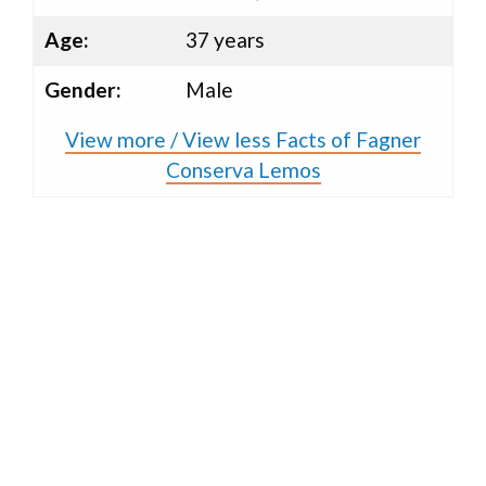
Age:
37 years
Gender:
Male
View more / View less Facts of Fagner
Conserva Lemos