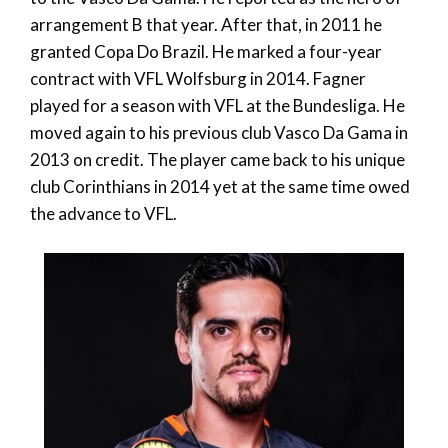
arrangement B that year. After that, in 2011 he
granted Copa Do Brazil. He marked a four-year
contract with VFL Wolfsburg in 2014. Fagner
played for a season with VFL at the Bundesliga. He
moved again to his previous club Vasco Da Gama in
2013 on credit. The player came back to his unique
club Corinthians in 2014 yet at the same time owed
the advance to VFL.