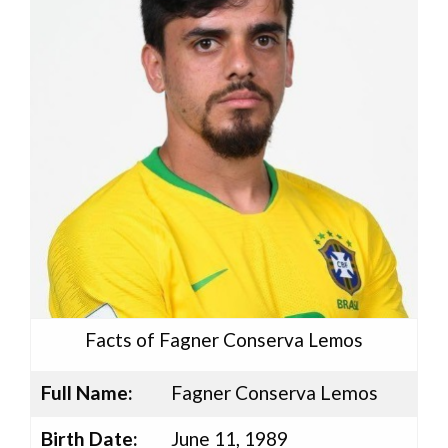
Facts of Fagner Conserva Lemos
Full Name:
Fagner Conserva Lemos
Birth Date:
June 11, 1989