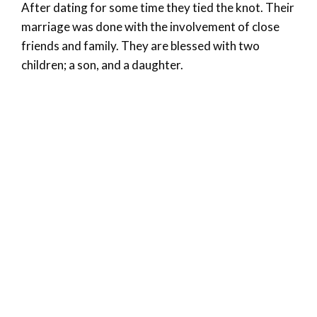
After dating for some time they tied the knot. Their
marriage was done with the involvement of close
friends and family. They are blessed with two
children; a son, and a daughter.