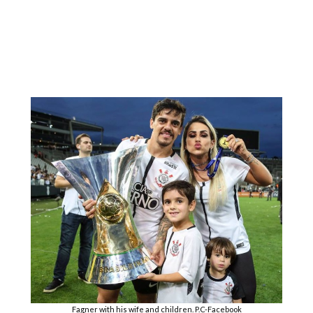
Fagner with his wife and children. P.C-Facebook