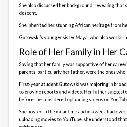
She also discussed her background, revealing that 
descent.
She inherited her stunning African heritage from h
Gutowski’s younger sister Maya, who also works in 
Role of Her Family in Her C
Saying that her family was supportive of her career
parents, particularly her father, were the ones who i
First-year student Gutowski was majoring in broadc
to provide reports and videos. Her father suggeste
before she considered uploading videos on YouTub
She posted in the meantime and in a week had over 
uploading movies to YouTube, she understood that 
spirit more.