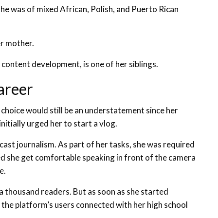
she was of mixed African, Polish, and Puerto Rican
er mother.
content development, is one of her siblings.
areer
 choice would still be an understatement since her
nitially urged her to start a vlog.
ast journalism. As part of her tasks, she was required
d she get comfortable speaking in front of the camera
e.
a thousand readers. But as soon as she started
the platform’s users connected with her high school