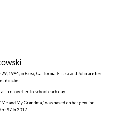
towski
29, 1994, in Brea, California. Ericka and John are her
et 6 inches.
lso drove her to school each day.
, “Me and My Grandma,” was based on her genuine
Hot 97 in 2017.