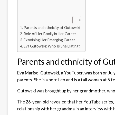
Parents and ethnicity of Gutowski
Role of Her Family in Her Career
Examining Her Emerging Career
Eva Gutowski: Who Is She Dating?
Parents and ethnicity of Gu
Eva Marisol Gutowski, a YouTuber, was born on July 
parents. She is a born Leo and is a tall woman at 5 fe
Gutowski was brought up by her grandmother, who a
The 26-year-old revealed that her YouTube series
relationship with her grandma in an interview with 