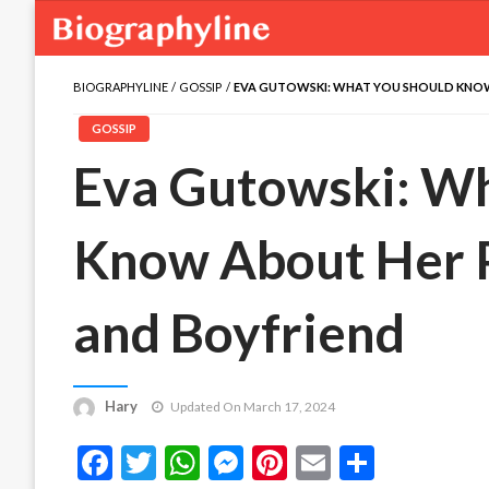
BIOGRAPHYLINE
GOSSIP
EVA GUTOWSKI: WHAT YOU SHOULD KNOW 
GOSSIP
Eva Gutowski: Wh
Know About Her Pa
and Boyfriend
Hary
Updated On March 17, 2024
Facebook
Twitter
WhatsApp
Messenger
Pinterest
Email
Share