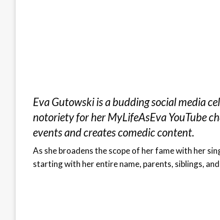
Eva Gutowski is a budding social media cel
notoriety for her MyLifeAsEva YouTube cha
events and creates comedic content.
As she broadens the scope of her fame with her singi
starting with her entire name, parents, siblings, and