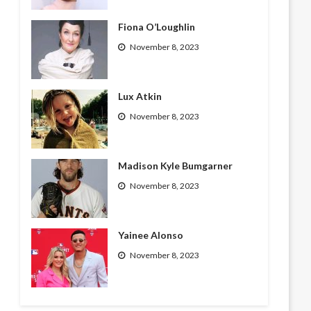
Fiona O’Loughlin
November 8, 2023
Lux Atkin
November 8, 2023
Madison Kyle Bumgarner
November 8, 2023
Yainee Alonso
November 8, 2023