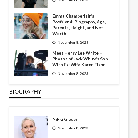
Emma Chamberlain’s
Boyfriend: Biography, Age,
Parents, Height, and Net
Worth
November 8, 2023
Meet Henry Lee White –
Photos of Jack White’s Son
With Ex-Wife Karen Elson
November 8, 2023
BIOGRAPHY
Nikki Glaser
November 8, 2023