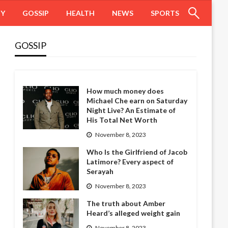
HY
GOSSIP
HEALTH
NEWS
SPORTS
GOSSIP
How much money does
Michael Che earn on Saturday
Night Live? An Estimate of
His Total Net Worth
November 8, 2023
Who Is the Girlfriend of Jacob
Latimore? Every aspect of
Serayah
November 8, 2023
The truth about Amber
Heard’s alleged weight gain
November 8, 2023