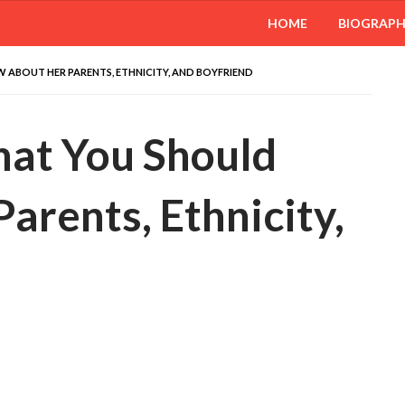
HOME
BIOGRAP
ABOUT HER PARENTS, ETHNICITY, AND BOYFRIEND
at You Should
rents, Ethnicity,