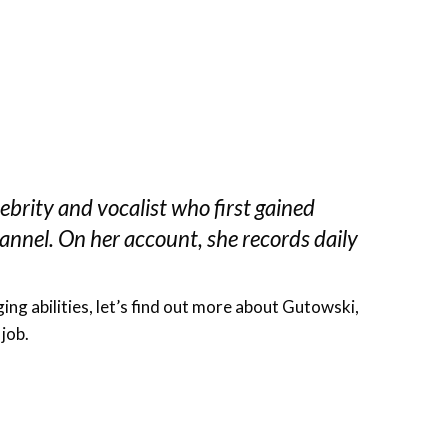
ebrity and vocalist who first gained
nnel. On her account, she records daily
ng abilities, let’s find out more about Gutowski,
 job.