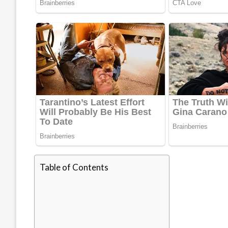
Table of Contents