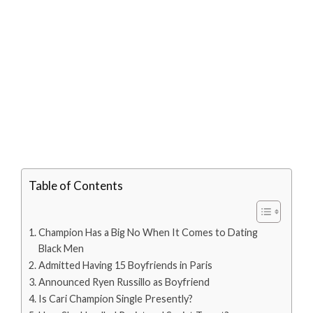
Table of Contents
Champion Has a Big No When It Comes to Dating
Black Men
Admitted Having 15 Boyfriends in Paris
Announced Ryen Russillo as Boyfriend
Is Cari Champion Single Presently?