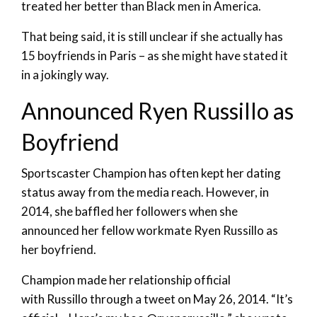
treated her better than Black men in America.
That being said, it is still unclear if she actually has
15 boyfriends in Paris – as she might have stated it
in a jokingly way.
Announced Ryen Russillo as
Boyfriend
Sportscaster Champion has often kept her dating
status away from the media reach. However, in
2014, she baffled her followers when she
announced her fellow workmate Ryen Russillo as
her boyfriend.
Champion made her relationship official
with Russillo through a tweet on May 26, 2014. “It’s