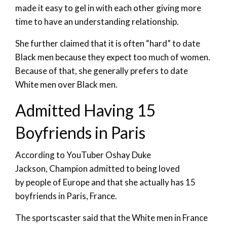
made it easy to gel in with each other giving more
time to have an understanding relationship.
She further claimed that it is often “hard” to date
Black men because they expect too much of women.
Because of that, she generally prefers to date
White men over Black men.
Admitted Having 15
Boyfriends in Paris
According to YouTuber Oshay Duke
Jackson, Champion admitted to being loved
by people of Europe and that she actually has 15
boyfriends in Paris, France.
The sportscaster said that the White men in France