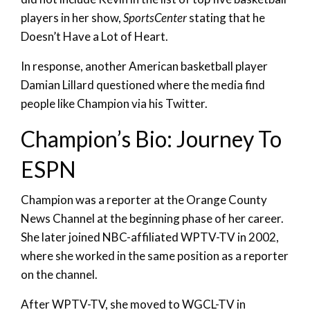
players in her show,
SportsCenter
stating that he
Doesn’t Have a Lot of Heart.
In response, another American basketball player
Damian Lillard questioned where the media find
people like Champion via his Twitter.
Champion’s Bio: Journey To
ESPN
Champion was a reporter at the Orange County
News Channel at the beginning phase of her career.
She later joined NBC-affiliated WPTV-TV in 2002,
where she worked in the same position as a reporter
on the channel.
After WPTV-TV, she moved to WGCL-TV in