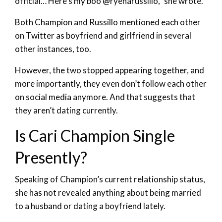
official… Here’s my boo @ryenarussillo,” she wrote.
Both Champion and Russillo mentioned each other
on Twitter as boyfriend and girlfriend in several
other instances, too.
However, the two stopped appearing together, and
more importantly, they even don’t follow each other
on social media anymore. And that suggests that
they aren’t dating currently.
Is Cari Champion Single
Presently?
Speaking of Champion’s current relationship status,
she has not revealed anything about being married
to a husband or dating a boyfriend lately.