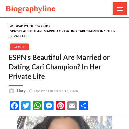
Biography, Age, Net Worth, Salary, Height, Weight,
Biography Line
Gossips
BIOGRAPHYLINE
GOSSIP
ESPN’S BEAUTIFUL ARE MARRIED OR DATING CARI CHAMPION? IN HER
PRIVATE LIFE
GOSSIP
ESPN’s Beautiful Are Married or
Dating Cari Champion? In Her
Private Life
Hary
Updated On March 17, 2024
Facebook
Twitter
WhatsApp
Messenger
Pinterest
Email
Share