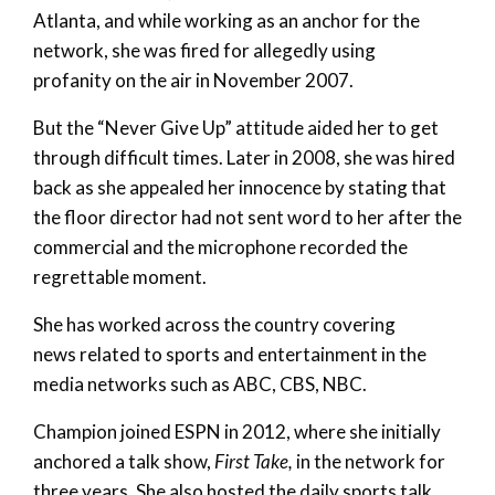
Atlanta, and while working as an anchor for the
network, she was fired for allegedly using
profanity on the air in November 2007.
But the “Never Give Up” attitude aided her to get
through difficult times. Later in 2008, she was hired
back as she appealed her innocence by stating that
the floor director had not sent word to her after the
commercial and the microphone recorded the
regrettable moment.
She has worked across the country covering
news related to sports and entertainment in the
media networks such as ABC, CBS, NBC.
Champion joined ESPN in 2012, where she initially
anchored a talk show,
First Take,
in the network for
three years. She also hosted the daily sports talk