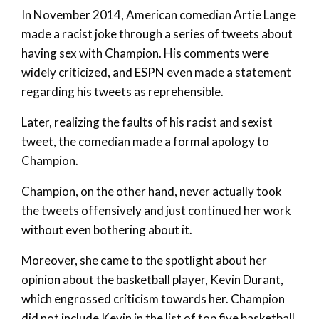
In November 2014, American comedian Artie Lange
made a racist joke through a series of tweets about
having sex with Champion. His comments were
widely criticized, and ESPN even made a statement
regarding his tweets as reprehensible.
Later, realizing the faults of his racist and sexist
tweet, the comedian made a formal apology to
Champion.
Champion, on the other hand, never actually took
the tweets offensively and just continued her work
without even bothering about it.
Moreover, she came to the spotlight about her
opinion about the basketball player, Kevin Durant,
which engrossed criticism towards her. Champion
did not include Kevin in the list of top five basketball