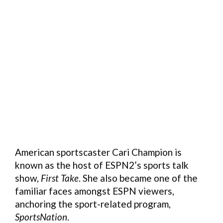
American sportscaster Cari Champion is
known as the host of ESPN2’s sports talk
show,
First Take
. She also became one of the
familiar faces amongst ESPN viewers,
anchoring the sport-related program,
SportsNation
.