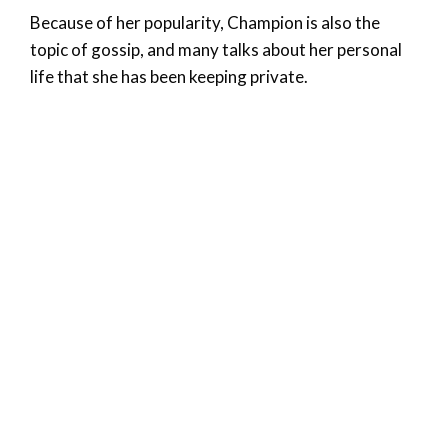
Because of her popularity, Champion is also the
topic of gossip, and many talks about her personal
life that she has been keeping private.