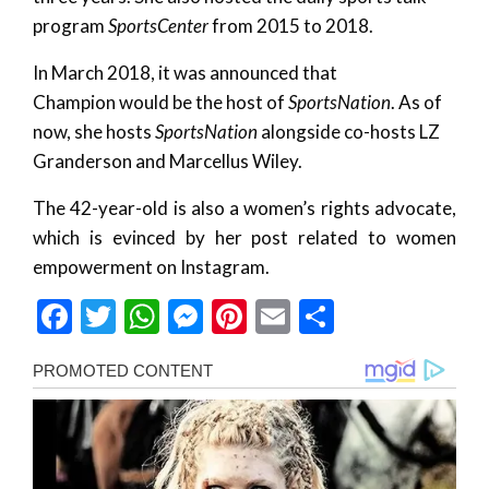
program
SportsCenter
from 2015 to 2018.
In March 2018, it was announced that
Champion would be the host of
SportsNation
. As of
now, she hosts
SportsNation
alongside co-hosts LZ
Granderson and Marcellus Wiley.
The 42-year-old is also a women’s rights advocate,
which is evinced by her post related to women
empowerment on Instagram.
Facebook
Twitter
WhatsApp
Messenger
Pinterest
Email
Share