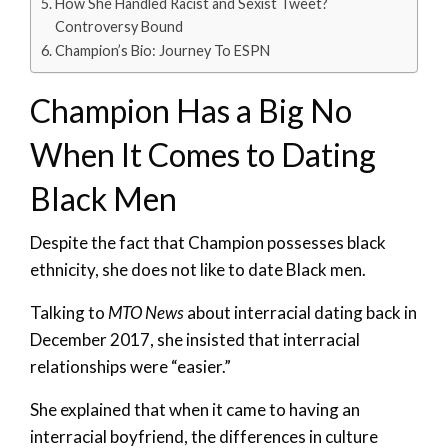
How She Handled Racist and Sexist Tweet?
Controversy Bound
Champion’s Bio: Journey To ESPN
Champion Has a Big No
When It Comes to Dating
Black Men
Despite the fact that Champion possesses black
ethnicity, she does not like to date Black men.
Talking to
MTO News
about interracial dating back in
December 2017, she insisted that interracial
relationships were “easier.”
She explained that when it came to having an
interracial boyfriend, the differences in culture