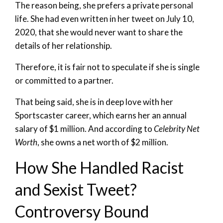
The reason being, she prefers a private personal
life. She had even written in her tweet on July 10,
2020, that she would never want to share the
details of her relationship.
Therefore, it is fair not to speculate if she is single
or committed to a partner.
That being said, she is in deep love with her
Sportscaster career, which earns her an annual
salary of $1 million. And according to
Celebrity Net
Worth
, she owns a net worth of $2 million.
How She Handled Racist
and Sexist Tweet?
Controversy Bound