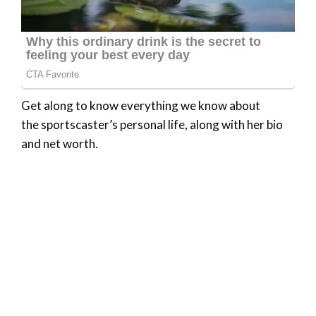
Get along to know everything we know about
the sportscaster’s personal life, along with her bio
and net worth.