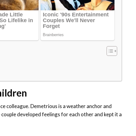
hildren
ace colleague. Demetrious is a weather anchor and
uple developed feelings for each other and kept it a