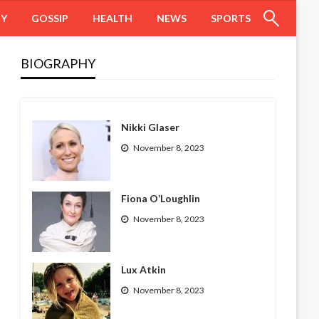
HY
GOSSIP
HEALTH
NEWS
SPORTS
BIOGRAPHY
Nikki Glaser
November 8, 2023
Fiona O’Loughlin
November 8, 2023
Lux Atkin
November 8, 2023