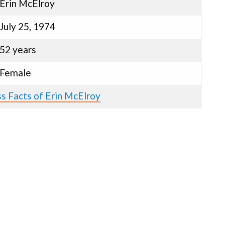
Erin McElroy
July 25, 1974
52 years
Female
s Facts of Erin McElroy