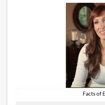
Facts of 