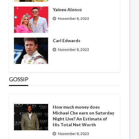
Yainee Alonso
November 8, 2023
Carl Edwards
November 8, 2023
GOSSIP
How much money does
Michael Che earn on Saturday
Night Live? An Estimate of
His Total Net Worth
November 8, 2023