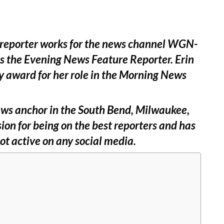
 reporter works for the news channel WGN-
as the Evening News Feature Reporter. Erin
y award for her role in the Morning News
 news anchor in the South Bend, Milwaukee,
ion for being on the best reporters and has
ot active on any social media.