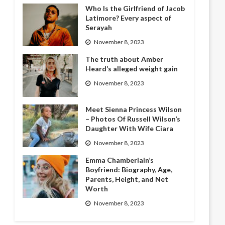
Who Is the Girlfriend of Jacob
Latimore? Every aspect of
Serayah
November 8, 2023
The truth about Amber
Heard’s alleged weight gain
November 8, 2023
Meet Sienna Princess Wilson
– Photos Of Russell Wilson’s
Daughter With Wife Ciara
November 8, 2023
Emma Chamberlain’s
Boyfriend: Biography, Age,
Parents, Height, and Net
Worth
November 8, 2023