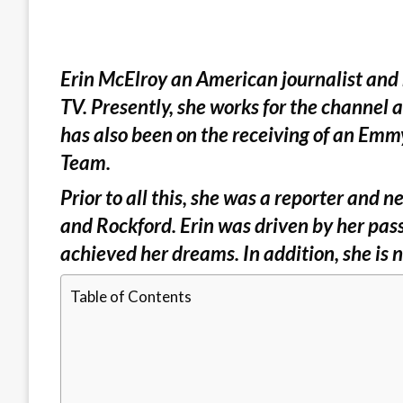
Erin McElroy an American journalist and
TV. Presently, she works for the channel 
has also been on the receiving of an Emm
Team.
Prior to all this, she was a reporter and
and Rockford. Erin was driven by her pass
achieved her dreams. In addition, she is n
Table of Contents