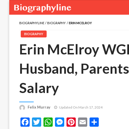
BIOGRAPHYLINE
BIOGRAPHY
ERIN MCELROY
BIOGRAPHY
Erin McElroy WGN
Husband, Parents,
Salary
Felix Murray
Updated On March 17, 2024
Facebook
Twitter
WhatsApp
Messenger
Pinterest
Email
Share