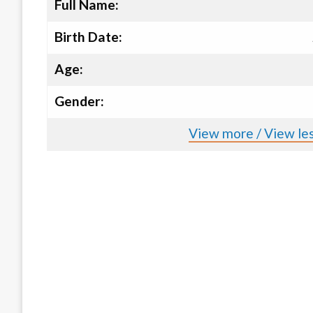
Full Name:
Birth Date:
Age:
Gender:
View more / View les