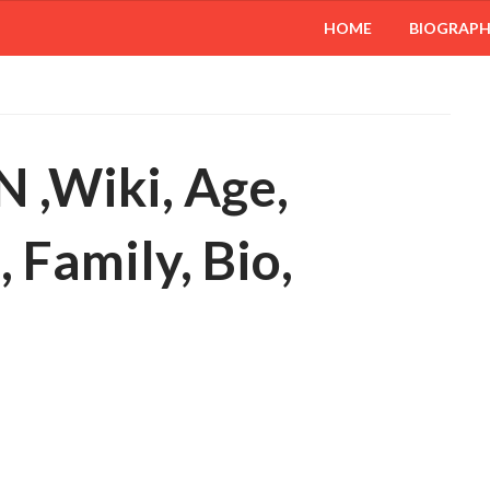
HOME
BIOGRAP
 ,Wiki, Age,
 Family, Bio,