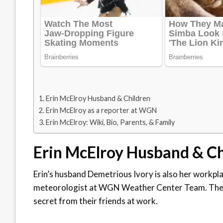
Erin McElroy Husband & Children
Erin McElroy as a reporter at WGN
Erin McElroy: Wiki, Bio, Parents, & Family
Erin McElroy Husband & C
Erin’s husband Demetrious Ivory is also her workpl
meteorologist at WGN Weather Center Team. The co
secret from their friends at work.