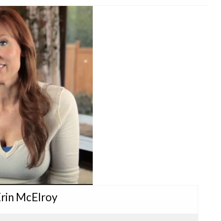
Erin McElroy