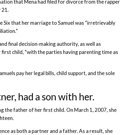
ation that Mena had filed for divorce from the rapper
 21.
 Six that her marriage to Samuel was “irretrievably
liation.”
nd final decision-making authority, as well as
irst child, “with the parties having parenting time as
els pay her legal bills, child support, and the sole
ner, had a son with her.
g the father of her first child. On March 1, 2007, she
ghteen.
nce as both a partner and a father. As a result, she