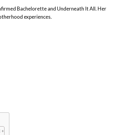
nfirmed Bachelorette and Underneath It All. Her
 motherhood experiences.