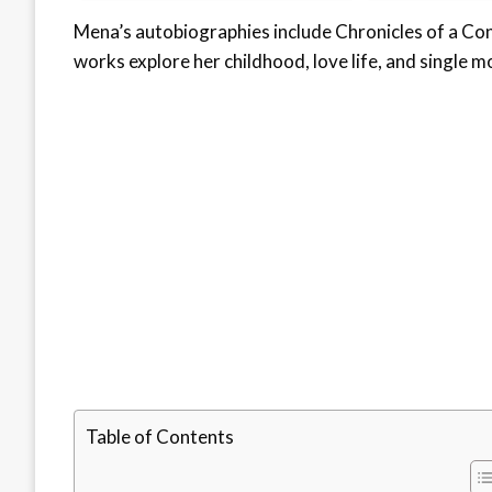
Mena’s autobiographies include Chronicles of a Co
works explore her childhood, love life, and single
Table of Contents