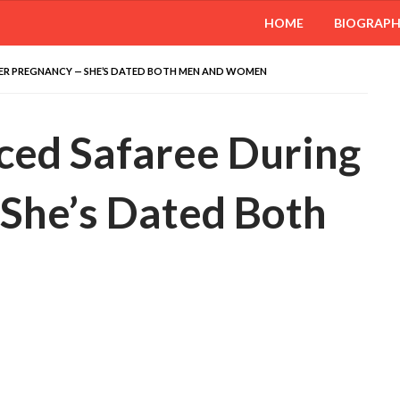
HOME
BIOGRAP
HER PREGNANCY — SHE’S DATED BOTH MEN AND WOMEN
ced Safaree During
She’s Dated Both