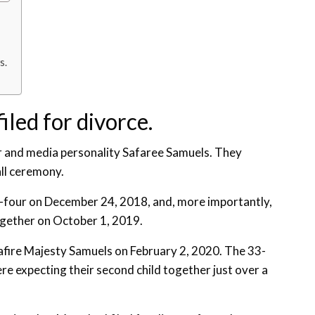
s.
iled for divorce.
er and media personality Safaree Samuels. They
all ceremony.
-four on December 24, 2018, and, more importantly,
together on October 1, 2019.
fire Majesty Samuels on February 2, 2020. The 33-
 expecting their second child together just over a