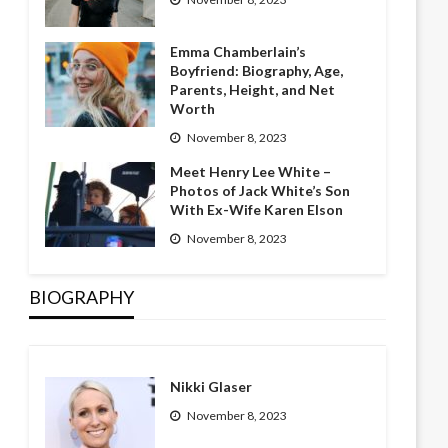
Emma Chamberlain’s
Boyfriend: Biography, Age,
Parents, Height, and Net
Worth
November 8, 2023
Meet Henry Lee White –
Photos of Jack White’s Son
With Ex-Wife Karen Elson
November 8, 2023
BIOGRAPHY
Nikki Glaser
November 8, 2023