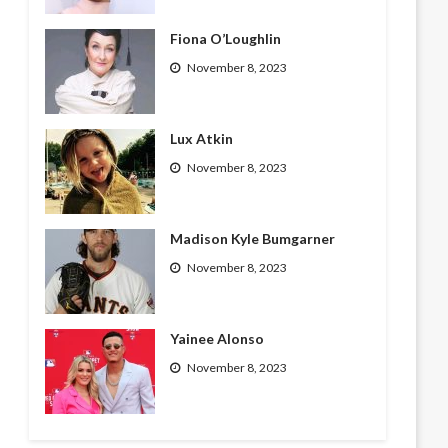
Fiona O’Loughlin
November 8, 2023
Lux Atkin
November 8, 2023
Madison Kyle Bumgarner
November 8, 2023
Yainee Alonso
November 8, 2023