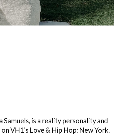
Samuels, is a reality personality and
 on VH1’s Love & Hip Hop: New York.