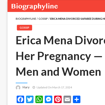
BIOGRAPHYLINE
GOSSIP
ERICA MENA DIVORCED SAFAREE DURING 
GOSSIP
Erica Mena Divor
Her Pregnancy — 
Men and Women
Hary
Updated On March 17, 2024
Facebook
Twitter
WhatsApp
Messenger
Pinterest
Email
Share