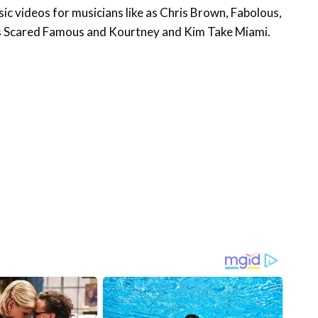
c videos for musicians like as Chris Brown, Fabolous,
’s Scared Famous and Kourtney and Kim Take Miami.