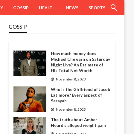
HY
GOSSIP
HEALTH
NEWS
SPORTS
GOSSIP
How much money does
Michael Che earn on Saturday
Night Live? An Estimate of
His Total Net Worth
November 8, 2023
Who Is the Girlfriend of Jacob
Latimore? Every aspect of
Serayah
November 8, 2023
The truth about Amber
Heard’s alleged weight gain
November 8, 2023