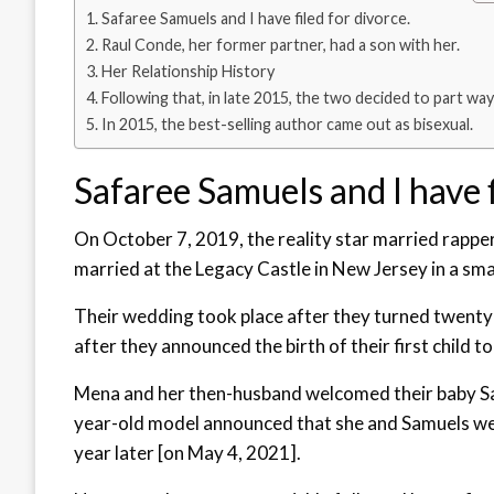
Safaree Samuels and I have filed for divorce.
Raul Conde, her former partner, had a son with her.
Her Relationship History
Following that, in late 2015, the two decided to part way
In 2015, the best-selling author came out as bisexual.
Safaree Samuels and I have f
On October 7, 2019, the reality star married rapp
married at the Legacy Castle in New Jersey in a sm
Their wedding took place after they turned twenty
after they announced the birth of their first child 
Mena and her then-husband welcomed their baby Sa
year-old model announced that she and Samuels were
year later [on May 4, 2021].