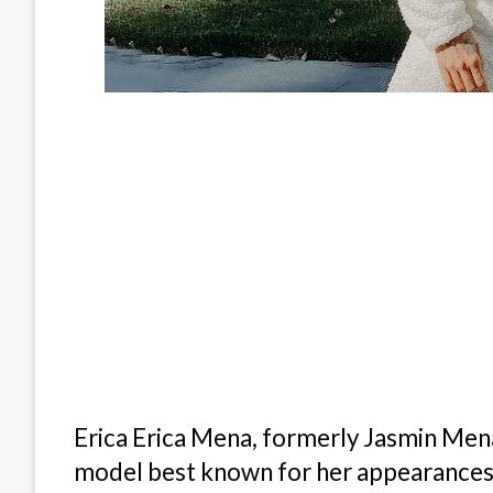
Erica Erica Mena, formerly Jasmin Mena 
model best known for her appearances