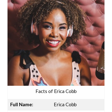
Facts of Erica Cobb
Full Name:
Erica Cobb