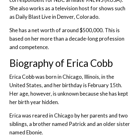
She also works as a television host for shows such
as Daily Blast Live in Denver, Colorado.
She has a net worth of around $500,000. This is
based on her more than a decade-long profession
and competence.
Biography of Erica Cobb
Erica Cobb was born in Chicago, Illinois, in the
United States, and her birthday is February 15th.
Her age, however, is unknown because she has kept
her birth year hidden.
Erica was reared in Chicago by her parents and two
siblings, a brother named Patrick and an older sister
named Ebonie.