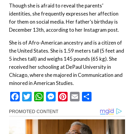
Though she is afraid to reveal the parents’
identities, she frequently expresses her affection
for them on social media. Her father’s birthday is
December 13th, according to her Instagram post.
She is of Afro-American ancestry and is a citizen of
the United States. She is 1.59 meters tall (5 feet and
5 inches tall) and weighs 145 pounds (65 kg). She
received her schooling at DePaul University in
Chicago, where she majored in Communication and
minored in American Studies.
Facebook
Twitter
WhatsApp
Messenger
Pinterest
Email
Share