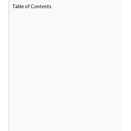
Table of Contents