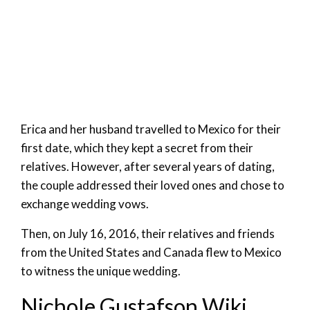
Erica and her husband travelled to Mexico for their
first date, which they kept a secret from their
relatives. However, after several years of dating,
the couple addressed their loved ones and chose to
exchange wedding vows.
Then, on July 16, 2016, their relatives and friends
from the United States and Canada flew to Mexico
to witness the unique wedding.
Nichole Gustafson Wiki,