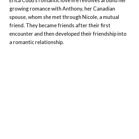
Erica Cobb’s romantic love life revolves around her
growing romance with Anthony, her Canadian
spouse, whom she met through Nicole, a mutual
friend. They became friends after their first
encounter and then developed their friendship into
a romantic relationship.