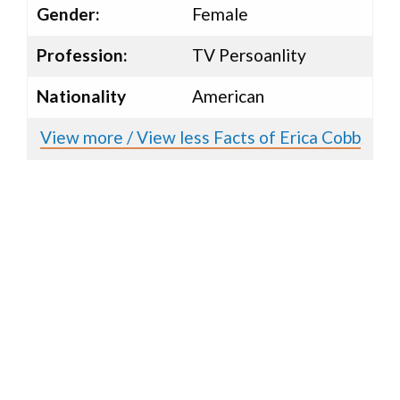
Gender:
Female
Profession:
TV Persoanlity
Nationality
American
View more / View less Facts of Erica Cobb