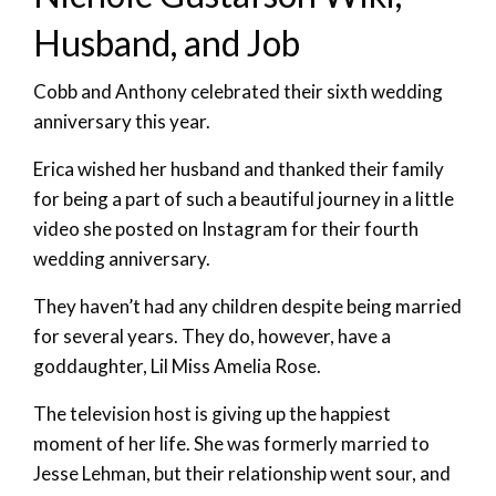
Husband, and Job
Cobb and Anthony celebrated their sixth wedding
anniversary this year.
Erica wished her husband and thanked their family
for being a part of such a beautiful journey in a little
video she posted on Instagram for their fourth
wedding anniversary.
They haven’t had any children despite being married
for several years. They do, however, have a
goddaughter, Lil Miss Amelia Rose.
The television host is giving up the happiest
moment of her life. She was formerly married to
Jesse Lehman, but their relationship went sour, and