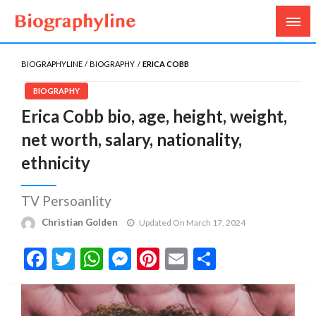
Biography, Age, Net Worth, Salary, Height, Weight,
Biography Line
Gossips
BIOGRAPHYLINE
BIOGRAPHY
ERICA COBB
BIOGRAPHY
Erica Cobb bio, age, height, weight,
net worth, salary, nationality,
ethnicity
TV Persoanlity
Christian Golden
Updated On March 17, 2024
Facebook
Twitter
WhatsApp
Messenger
Pinterest
Email
Share