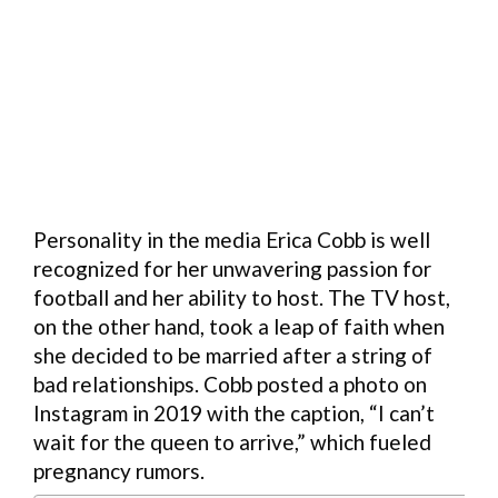
Personality in the media Erica Cobb is well
recognized for her unwavering passion for
football and her ability to host. The TV host,
on the other hand, took a leap of faith when
she decided to be married after a string of
bad relationships. Cobb posted a photo on
Instagram in 2019 with the caption, “I can’t
wait for the queen to arrive,” which fueled
pregnancy rumors.