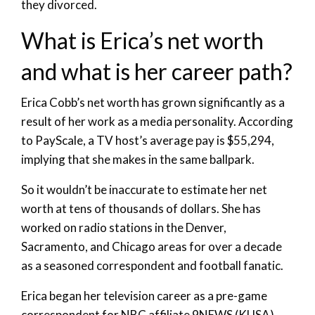
they divorced.
What is Erica’s net worth
and what is her career path?
Erica Cobb’s net worth has grown significantly as a
result of her work as a media personality. According
to PayScale, a TV host’s average pay is $55,294,
implying that she makes in the same ballpark.
So it wouldn’t be inaccurate to estimate her net
worth at tens of thousands of dollars. She has
worked on radio stations in the Denver,
Sacramento, and Chicago areas for over a decade
as a seasoned correspondent and football fanatic.
Erica began her television career as a pre-game
correspondent for NBC affiliate 9NEWS (KUSA).