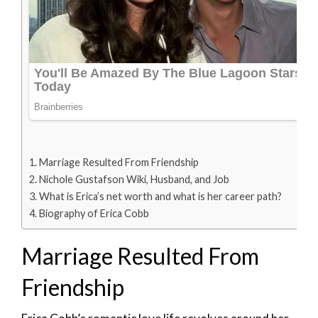
Marriage Resulted From Friendship
Nichole Gustafson Wiki, Husband, and Job
What is Erica’s net worth and what is her career path?
Biography of Erica Cobb
Marriage Resulted From
Friendship