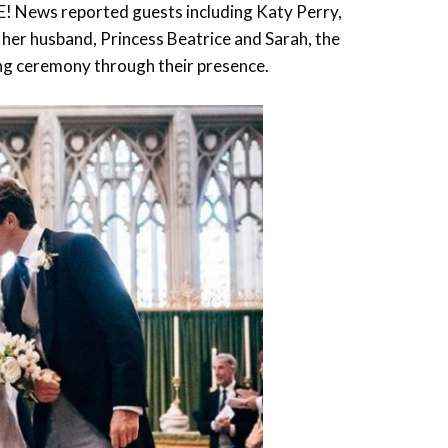
 E! News reported guests including Katy Perry,
 her husband, Princess Beatrice and Sarah, the
ing ceremony through their presence.