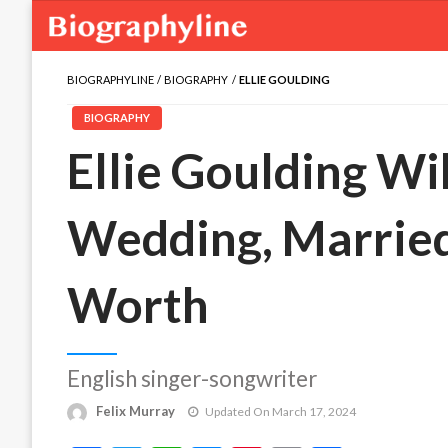
BIOGRAPHYLINE
BIOGRAPHY
ELLIE GOULDING
BIOGRAPHY
Ellie Goulding Wik
Wedding, Married
Worth
English singer-songwriter
Felix Murray
Updated On March 17, 2024