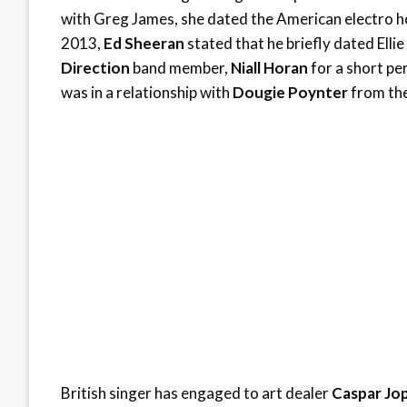
with Greg James, she dated the American electro
2013,
Ed Sheeran
stated that he briefly dated Elli
Direction
band member,
Niall Horan
for a short pe
was in a relationship with
Dougie Poynter
from th
British singer has engaged to art dealer
Caspar Jop