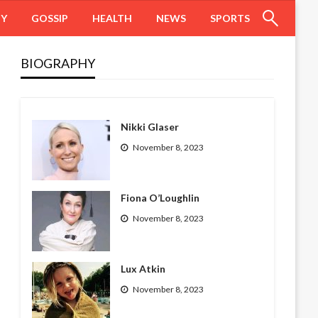
HY
GOSSIP
HEALTH
NEWS
SPORTS
BIOGRAPHY
Nikki Glaser
November 8, 2023
Fiona O’Loughlin
November 8, 2023
Lux Atkin
November 8, 2023