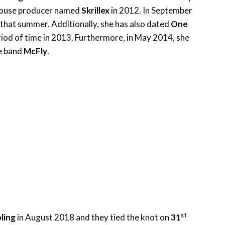
 house producer named
Skrillex
in 2012. In September
e that summer. Additionally, she has also dated
One
riod of time in 2013. Furthermore, in May 2014, she
e band
McFly
.
st
ling
in August 2018 and they tied the knot on
31