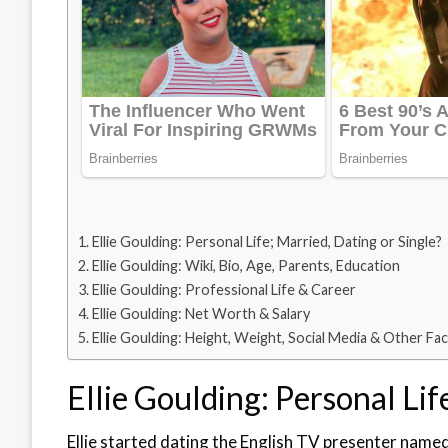
Ellie Goulding: Personal Life; Married, Dating or Single?
Ellie Goulding: Wiki, Bio, Age, Parents, Education
Ellie Goulding: Professional Life & Career
Ellie Goulding: Net Worth & Salary
Ellie Goulding: Height, Weight, Social Media & Other Fa
Ellie Goulding: Personal Lif
Ellie started dating the English TV presenter name