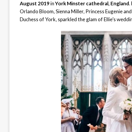
August 2019
in
York Minster cathedral, England
.
Orlando Bloom, Sienna Miller, Princess Eugenie and
Duchess of York, sparkled the glam of Ellie’s wedd