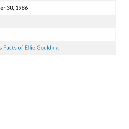
r 30, 1986
s
 Facts of Ellie Goulding