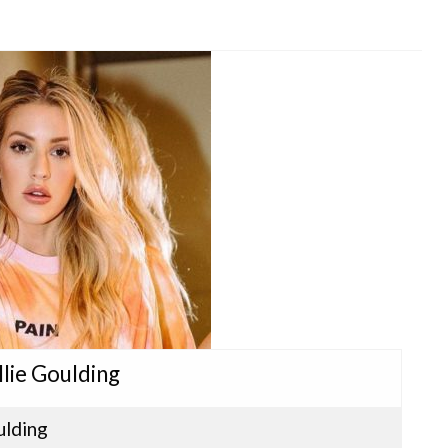
llie Goulding
ulding