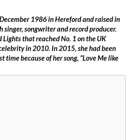
December 1986 in Hereford and raised in
sh singer, songwriter and record producer.
 Lights that reached No. 1 on the UK
celebrity in 2010. In 2015, she had been
t time because of her song, “Love Me like