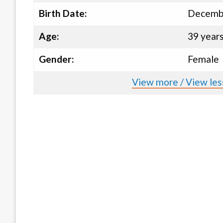
Birth Date:
Decembe
Age:
39 year
Gender:
Female
View more / View less