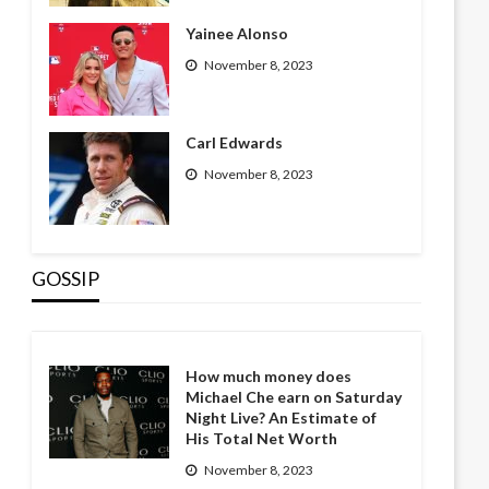
Yainee Alonso
November 8, 2023
Carl Edwards
November 8, 2023
GOSSIP
How much money does
Michael Che earn on Saturday
Night Live? An Estimate of
His Total Net Worth
November 8, 2023