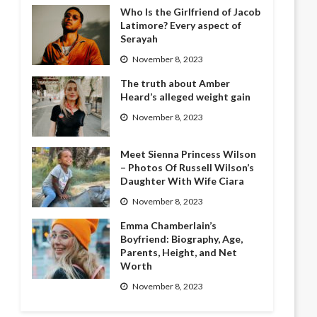
Who Is the Girlfriend of Jacob
Latimore? Every aspect of
Serayah
November 8, 2023
The truth about Amber
Heard’s alleged weight gain
November 8, 2023
Meet Sienna Princess Wilson
– Photos Of Russell Wilson’s
Daughter With Wife Ciara
November 8, 2023
Emma Chamberlain’s
Boyfriend: Biography, Age,
Parents, Height, and Net
Worth
November 8, 2023