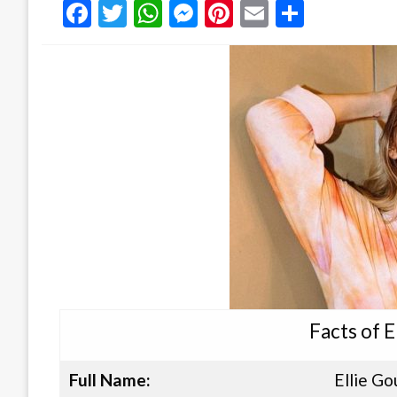
Facebook
Twitter
WhatsApp
Messenger
Pinterest
Email
Share
Facts of E
Full Name:
Ellie Go