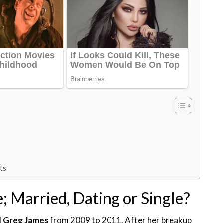
cts
e; Married, Dating or Single?
d
Greg James
from 2009 to 2011. After her breakup