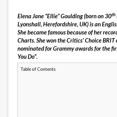
th
Elena Jane “Ellie” Goulding (born on 30
Lyonshall, Herefordshire, UK) is an Engli
She became famous because of her record
Charts. She won the Critics’ Choice BRIT 
nominated for Grammy awards for the firs
You Do”.
Table of Contents