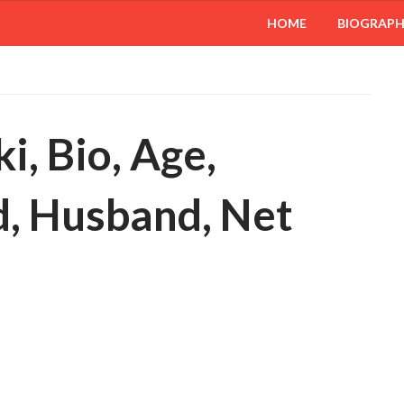
HOME
BIOGRAP
i, Bio, Age,
, Husband, Net