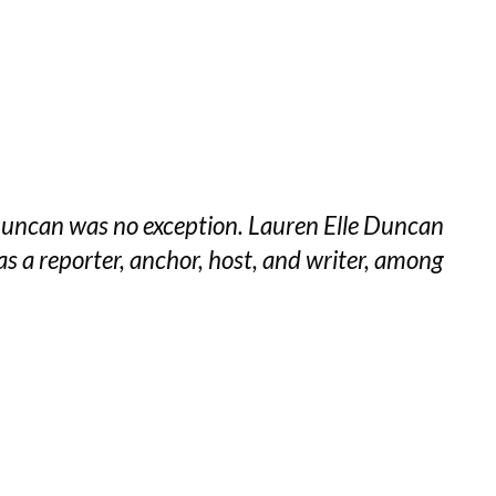
e Duncan was no exception. Lauren Elle Duncan
s a reporter, anchor, host, and writer, among