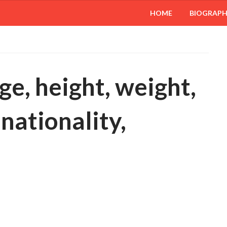
HOME
BIOGRAP
ge, height, weight,
 nationality,