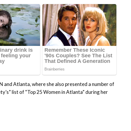
 and Atlanta, where she also presented a number of
y’s” list of “Top 25 Women in Atlanta” during her