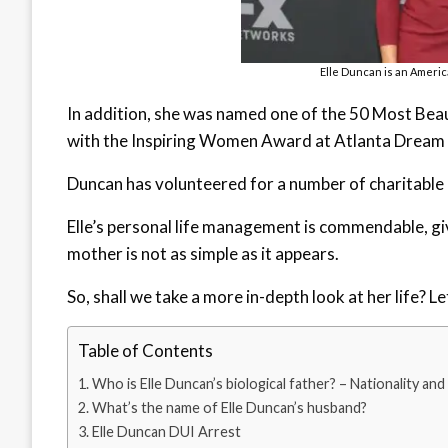
Elle Duncan is an Americ
In addition, she was named one of the 50 Most Beau
with the Inspiring Women Award at Atlanta Dream i
Duncan has volunteered for a number of charitable o
Elle’s personal life management is commendable, giv
mother is not as simple as it appears.
So, shall we take a more in-depth look at her life? L
Table of Contents
Who is Elle Duncan’s biological father? – Nationality and
What’s the name of Elle Duncan’s husband?
Elle Duncan DUI Arrest