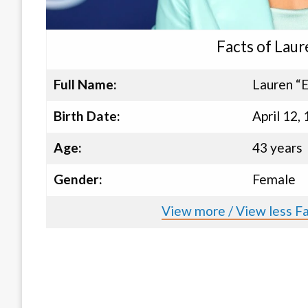
Facts of Laur
Full Name:
Lauren “E
Birth Date:
April 12,
Age:
43 years
Gender:
Female
View more / View less Fa