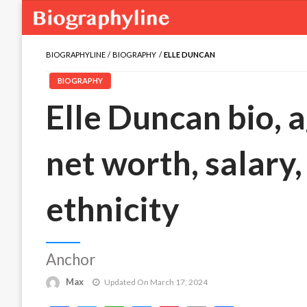
BIOGRAPHYLINE
BIOGRAPHY
ELLE DUNCAN
BIOGRAPHY
Elle Duncan bio, a
net worth, salary,
ethnicity
Anchor
Max
Updated On March 17, 2024