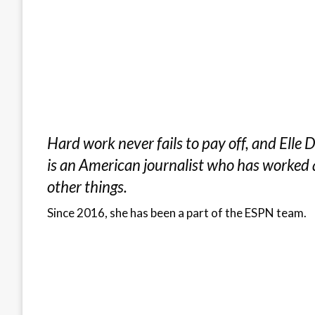
Hard work never fails to pay off, and Ell
is an American journalist who has worked a
other things.
Since 2016, she has been a part of the ESPN team.