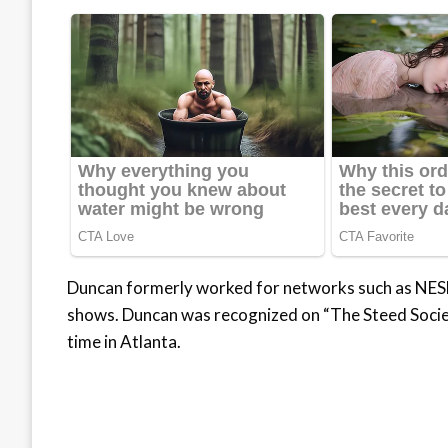
Duncan formerly worked for networks such as NESN
shows. Duncan was recognized on “The Steed Societ
time in Atlanta.