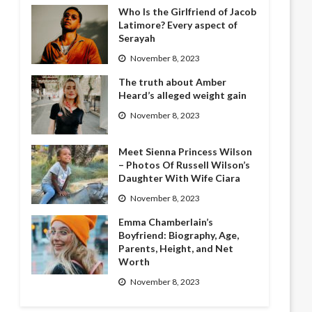
Who Is the Girlfriend of Jacob
Latimore? Every aspect of
Serayah
November 8, 2023
The truth about Amber
Heard’s alleged weight gain
November 8, 2023
Meet Sienna Princess Wilson
– Photos Of Russell Wilson’s
Daughter With Wife Ciara
November 8, 2023
Emma Chamberlain’s
Boyfriend: Biography, Age,
Parents, Height, and Net
Worth
November 8, 2023