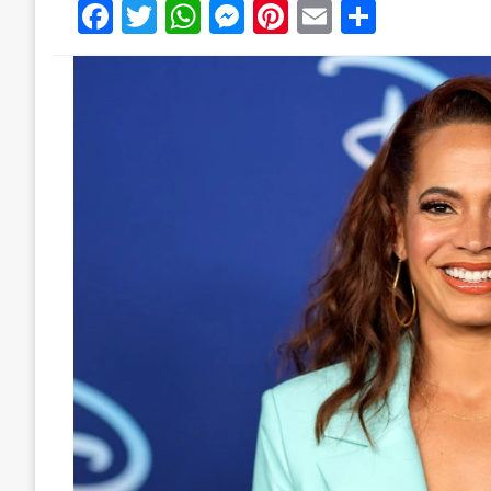
Facebook
Twitter
WhatsApp
Messenger
Pinterest
Email
Share