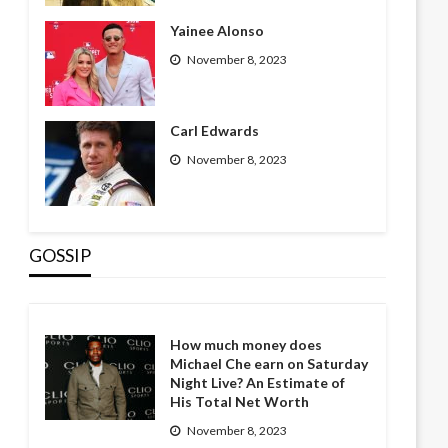
Yainee Alonso
November 8, 2023
Carl Edwards
November 8, 2023
GOSSIP
How much money does
Michael Che earn on Saturday
Night Live? An Estimate of
His Total Net Worth
November 8, 2023