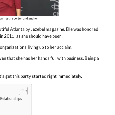
an host, reporter, and anchor.
tiful Atlanta by Jezebel magazine. Elle was honored
n 2011, as she should have been.
rganizations, living up to her acclaim.
en that she has her hands full with business. Being a
et’s get this party started right immediately.
 Relationships