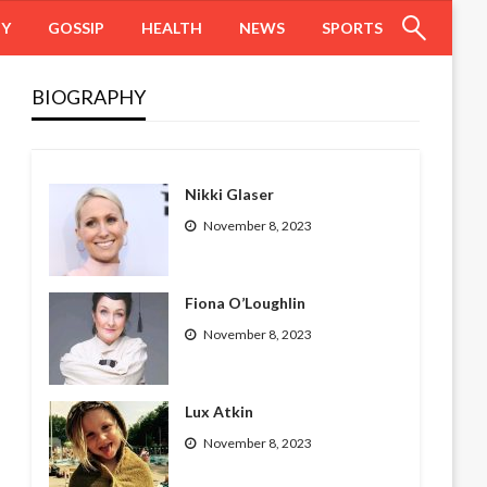
HY
GOSSIP
HEALTH
NEWS
SPORTS
BIOGRAPHY
Nikki Glaser
November 8, 2023
Fiona O’Loughlin
November 8, 2023
Lux Atkin
November 8, 2023