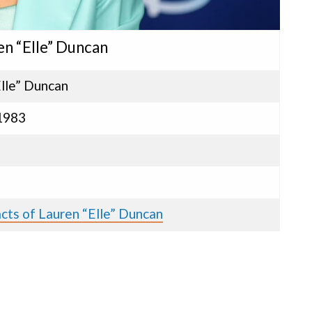
en “Elle” Duncan
lle” Duncan
 1983
cts of Lauren “Elle” Duncan