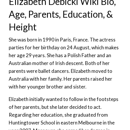
Elizabeth Debicki Wiki Bio,
Age, Parents, Education, &
Height
She was born in 1990 in Paris, France. The actress
parties for her birthday on 24 August, which makes
her age 29 years. She has a Polish Father and an
Australian mother of Irish descent. Both of her
parents were ballet dancers. Elizabeth moved to
Australia with her family. Her parents raised her
with her younger brother and sister.
Elizabeth initially wanted to follow in the footsteps
of her parents, but she later decided to act.
Regarding her education, she graduated from
Huntingtower School in eastern Melbourne in the