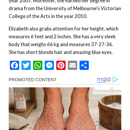
year 2007. Moreover, she earned her degree in
drama from the University of Melbourne’s Victorian
College of the Arts in the year 2010.
Elizabeth also grabs attention for her height, which
measures 6 feet and 2 inches. She has a very sleek
body that weighs 66 kg and measures 37-27-36.
She has short blonde hair and amazing blue eyes.
Facebook
Twitter
WhatsApp
Messenger
Pinterest
Email
Share