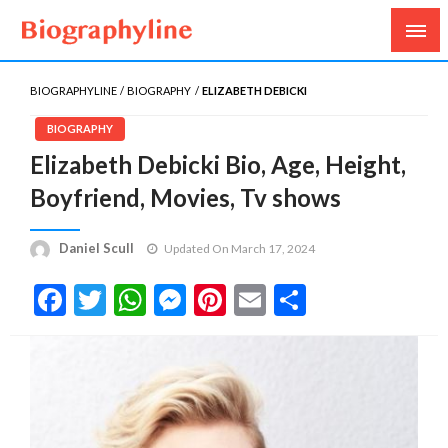
Biography, Age, Net Worth, Salary, Height, Weight,
Biography Line
Gossips
BIOGRAPHYLINE
BIOGRAPHY
ELIZABETH DEBICKI
BIOGRAPHY
Elizabeth Debicki Bio, Age, Height,
Boyfriend, Movies, Tv shows
Daniel Scull
Updated On March 17, 2024
Facebook
Twitter
WhatsApp
Messenger
Pinterest
Email
Share