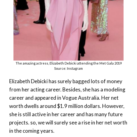
The amazing actress, Elizabeth Debicki attending the Met Gala 2019
Source: Instagram
Elizabeth Debicki has surely bagged lots of money
from her acting career. Besides, she has a modeling
career and appeared in Vogue Australia. Her net
worth dwells around $1.9 million dollars. However,
she is still active in her career and has many future
projects. so, we will surely see a rise in her net worth
in the coming years.