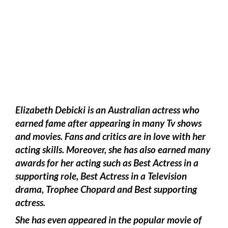
Elizabeth Debicki is an Australian actress who
earned fame after appearing in many Tv shows
and movies. Fans and critics are in love with her
acting skills. Moreover, she has also earned many
awards for her acting such as Best Actress in a
supporting role, Best Actress in a Television
drama, Trophee Chopard and Best supporting
actress.
She has even appeared in the popular movie of