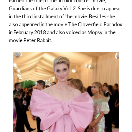
earned the role of the hit blockbuster movie,
Guardians of the Galaxy Vol. 2. She is due to appear
in the third installment of the movie. Besides she
also appeared in the movie The Cloverfield Paradox
in February 2018 and also voiced as Mopsy in the
movie Peter Rabbit.