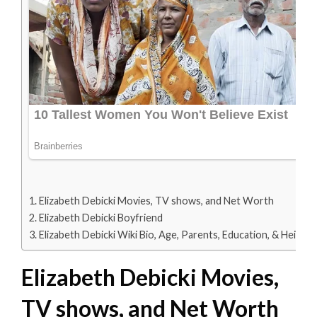
Elizabeth Debicki Movies, TV shows, and Net Worth
Elizabeth Debicki Boyfriend
Elizabeth Debicki Wiki Bio, Age, Parents, Education, & Height
Elizabeth Debicki Movies,
TV shows, and Net Worth