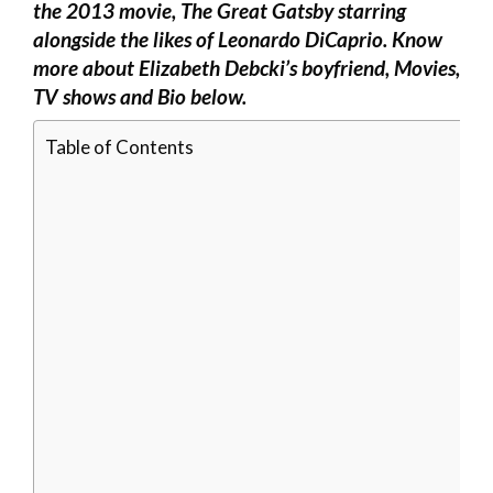
the 2013 movie, The Great Gatsby starring
alongside the likes of Leonardo DiCaprio. Know
more about Elizabeth Debcki’s boyfriend, Movies,
TV shows and Bio below.
Table of Contents