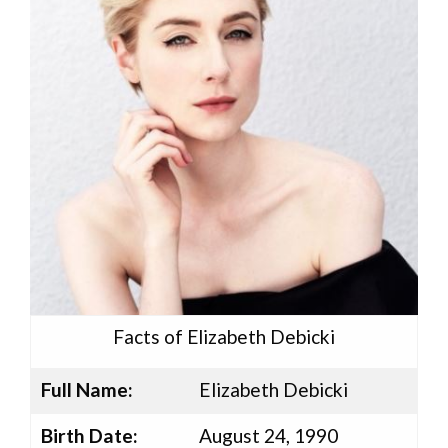
Facts of Elizabeth Debicki
Full Name:
Elizabeth Debicki
Birth Date:
August 24, 1990