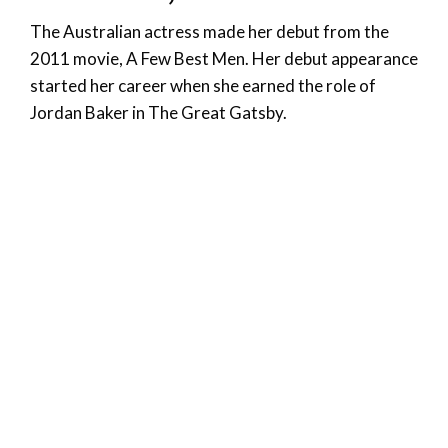
The Australian actress made her debut from the
2011 movie, A Few Best Men. Her debut appearance
started her career when she earned the role of
Jordan Baker in The Great Gatsby.