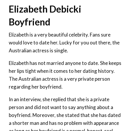
Elizabeth Debicki
Boyfriend
Elizabeth is a very beautiful celebrity. Fans sure
would love to date her. Lucky for you out there, the
Australian actress is single.
Elizabeth has not married anyone to date. She keeps
her lips tight when it comes to her dating history.
The Australian actress is a very private person
regarding her boyfriend.
In an interview, she replied that she is a private
person and did not want to say anything about a
boyfriend. Moreover, she stated that she has dated
a shorter man and has no problem with appearance
as long as her boyfriend is a normal, honest, real