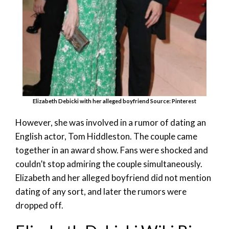
Elizabeth Debicki with her alleged boyfriend Source: Pinterest
However, she was involved in a rumor of dating an
English actor, Tom Hiddleston. The couple came
together in an award show. Fans were shocked and
couldn’t stop admiring the couple simultaneously.
Elizabeth and her alleged boyfriend did not mention
dating of any sort, and later the rumors were
dropped off.