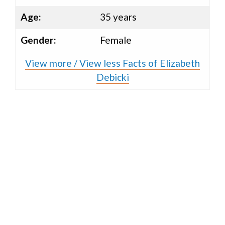
Age:
35 years
Gender:
Female
View more / View less Facts of Elizabeth
Debicki