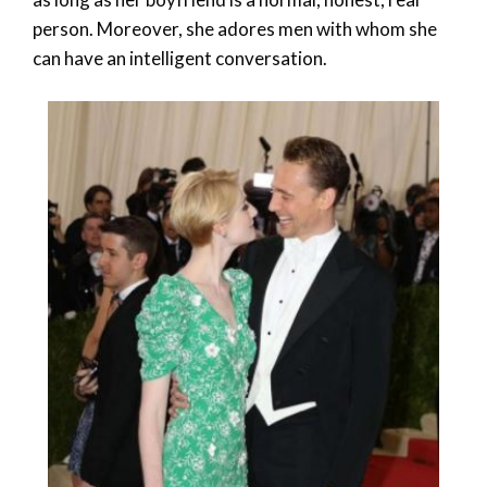
person. Moreover, she adores men with whom she
can have an intelligent conversation.