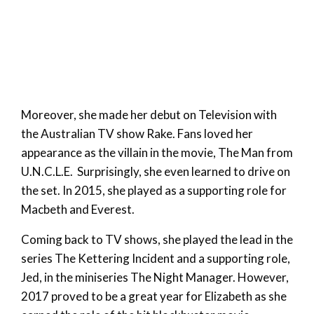
Moreover, she made her debut on Television with
the Australian TV show Rake. Fans loved her
appearance as the villain in the movie, The Man from
U.N.C.L.E. Surprisingly, she even learned to drive on
the set. In 2015, she played as a supporting role for
Macbeth and Everest.
Coming back to TV shows, she played the lead in the
series The Kettering Incident and a supporting role,
Jed, in the miniseries The Night Manager. However,
2017 proved to be a great year for Elizabeth as she