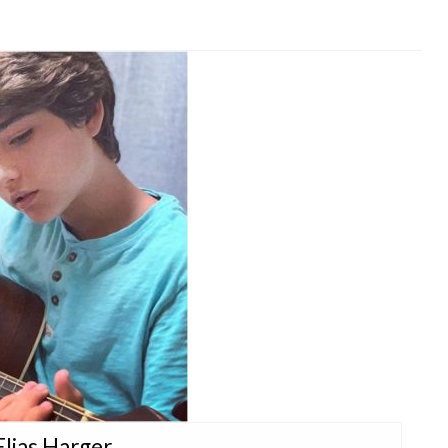
Elias Harger