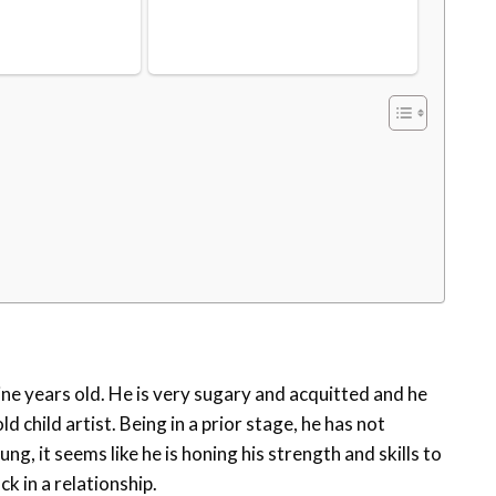
ine years old. He is very sugary and acquitted and he
d child artist. Being in a prior stage, he has not
ng, it seems like he is honing his strength and skills to
k in a relationship.