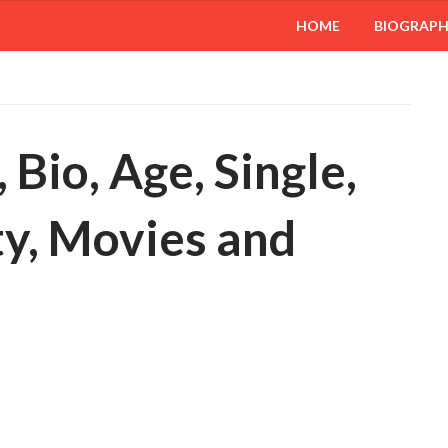
HOME
BIOGRAP
 Bio, Age, Single,
ty, Movies and