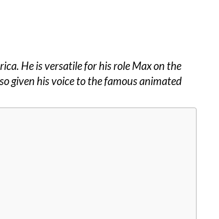
ica. He is versatile for his role Max on the
lso given his voice to the famous animated