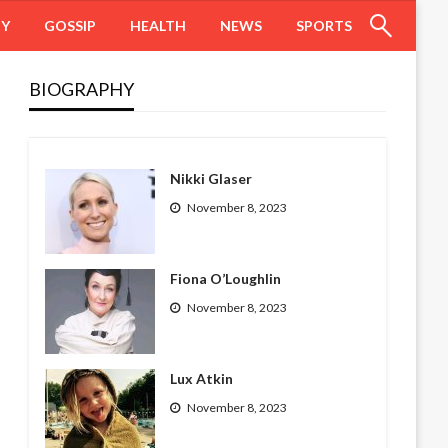
HY
GOSSIP
HEALTH
NEWS
SPORTS
BIOGRAPHY
Nikki Glaser
November 8, 2023
Fiona O’Loughlin
November 8, 2023
Lux Atkin
November 8, 2023