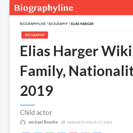
BIOGRAPHYLINE
BIOGRAPHY
ELIAS HARGER
BIOGRAPHY
Elias Harger Wiki,
Family, Nationali
2019
Child actor
michael Boothe
Updated On March 17, 2024