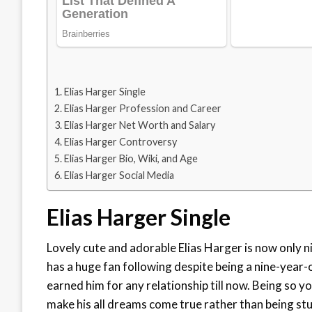
Elias Harger Single
Elias Harger Profession and Career
Elias Harger Net Worth and Salary
Elias Harger Controversy
Elias Harger Bio, Wiki, and Age
Elias Harger Social Media
Elias Harger Single
Lovely cute and adorable Elias Harger is now only n
has a huge fan following despite being a nine-year-ol
earned him for any relationship till now. Being so you
make his all dreams come true rather than being stuc