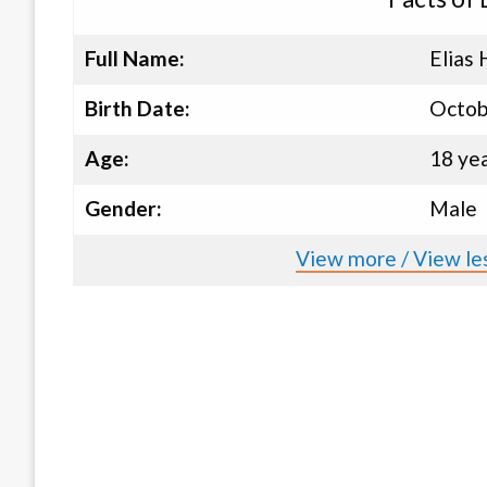
Full Name:
Elias 
Birth Date:
Octob
Age:
18 ye
Gender:
Male
View more / View les