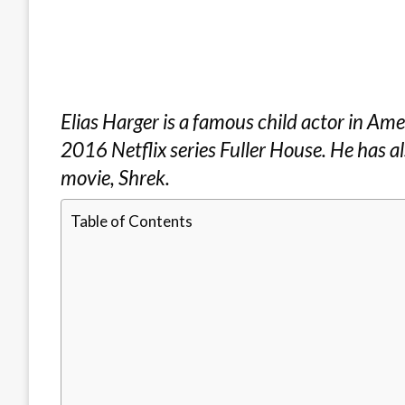
Elias Harger is a famous child actor in Amer
2016 Netflix series Fuller House. He has a
movie, Shrek.
Table of Contents