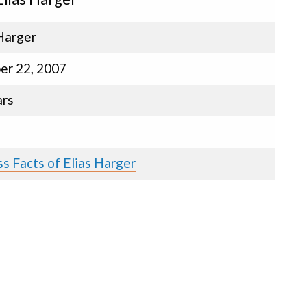
Harger
er 22, 2007
ars
s Facts of Elias Harger