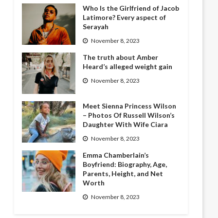
Who Is the Girlfriend of Jacob
Latimore? Every aspect of
Serayah
November 8, 2023
The truth about Amber
Heard’s alleged weight gain
November 8, 2023
Meet Sienna Princess Wilson
– Photos Of Russell Wilson’s
Daughter With Wife Ciara
November 8, 2023
Emma Chamberlain’s
Boyfriend: Biography, Age,
Parents, Height, and Net
Worth
November 8, 2023