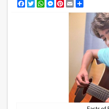
Facebook
Twitter
WhatsApp
Messenger
Pinterest
Email
Share
Facts of 