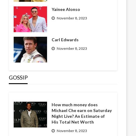
Yainee Alonso
November 8, 2023
Carl Edwards
November 8, 2023
GOSSIP
How much money does
Michael Che earn on Saturday
Night Live? An Estimate of
His Total Net Worth
November 8, 2023