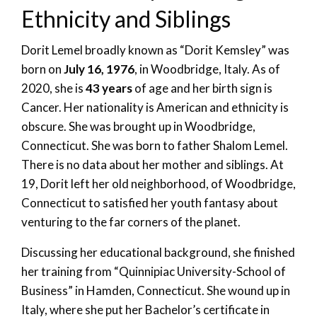
Ethnicity and Siblings
Dorit Lemel broadly known as “Dorit Kemsley” was
born on
July 16, 1976
, in Woodbridge, Italy. As of
2020, she is
43 years
of age and her birth sign is
Cancer. Her nationality is American and ethnicity is
obscure. She was brought up in Woodbridge,
Connecticut. She was born to father Shalom Lemel.
There is no data about her mother and siblings. At
19, Dorit left her old neighborhood, of Woodbridge,
Connecticut to satisfied her youth fantasy about
venturing to the far corners of the planet.
Discussing her educational background, she finished
her training from “Quinnipiac University-School of
Business” in Hamden, Connecticut. She wound up in
Italy, where she put her Bachelor’s certificate in