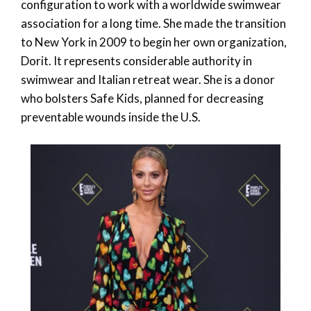
configuration to work with a worldwide swimwear
association for a long time. She made the transition
to New York in 2009 to begin her own organization,
Dorit. It represents considerable authority in
swimwear and Italian retreat wear. She is a donor
who bolsters Safe Kids, planned for decreasing
preventable wounds inside the U.S.