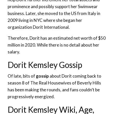
prominence and possibly support her Swimwear
business. Later, she moved to the US from Italy in
2009 living in NYC where she began her
organization Dorit International.
Therefore, Dorit has an estimated net worth of $50
million in 2020. While there is no detail about her
salary.
Dorit Kemsley Gossip
Of late, bits of
gossip
about Dorit coming back to
season 8 of The Real Housewives of Beverly Hills
has been making the rounds, and fans couldn’t be
progressively energized.
Dorit Kemsley Wiki, Age,