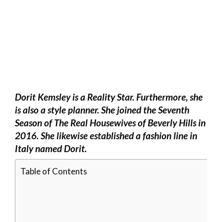
Dorit Kemsley is a Reality Star. Furthermore, she
is also a style planner. She joined the Seventh
Season of The Real Housewives of Beverly Hills in
2016. She likewise established a fashion line in
Italy named Dorit.
Table of Contents