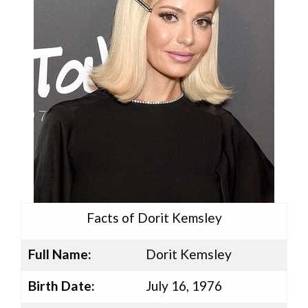
Facts of Dorit Kemsley
Full Name:
Dorit Kemsley
Birth Date:
July 16, 1976