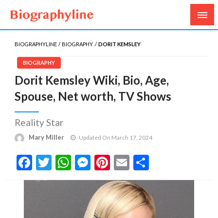
Biography, Age, Net Worth, Salary, Height, Weight,
Biography Line
Gossips
BIOGRAPHYLINE
BIOGRAPHY
DORIT KEMSLEY
BIOGRAPHY
Dorit Kemsley Wiki, Bio, Age,
Spouse, Net worth, TV Shows
Reality Star
Mary Miller
Updated On March 17, 2024
Facebook
Twitter
WhatsApp
Messenger
Pinterest
Email
Share