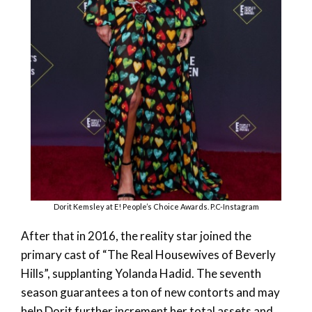
Dorit Kemsley at E! People’s Choice Awards. P.C-Instagram
After that in 2016, the reality star joined the
primary cast of “The Real Housewives of Beverly
Hills”, supplanting Yolanda Hadid. The seventh
season guarantees a ton of new contorts and may
help Dorit further increment her total assets and