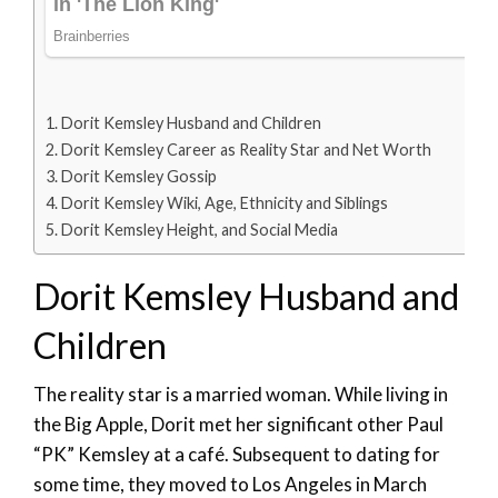
Dorit Kemsley Husband and Children
Dorit Kemsley Career as Reality Star and Net Worth
Dorit Kemsley Gossip
Dorit Kemsley Wiki, Age, Ethnicity and Siblings
Dorit Kemsley Height, and Social Media
Dorit Kemsley Husband and
Children
The reality star is a married woman. While living in
the Big Apple, Dorit met her significant other Paul
“PK” Kemsley at a café. Subsequent to dating for
some time, they moved to Los Angeles in March