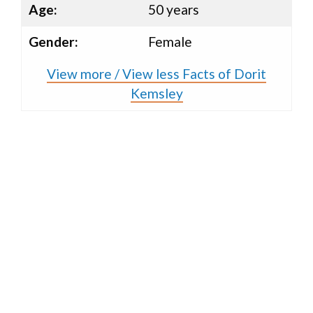
Age:
50 years
Gender:
Female
View more / View less Facts of Dorit
Kemsley