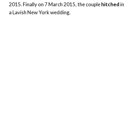
2015. Finally on 7 March 2015, the couple
hitched
in
a Lavish New York wedding.