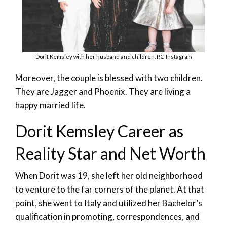
Dorit Kemsley with her husband and children. P.C-Instagram
Moreover, the couple is blessed with two children.
They are Jagger and Phoenix. They are living a
happy married life.
Dorit Kemsley Career as
Reality Star and Net Worth
When Dorit was 19, she left her old neighborhood
to venture to the far corners of the planet. At that
point, she went to Italy and utilized her Bachelor’s
qualification in promoting, correspondences, and