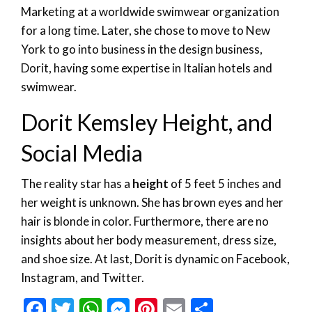
Marketing at a worldwide swimwear organization
for a long time. Later, she chose to move to New
York to go into business in the design business,
Dorit, having some expertise in Italian hotels and
swimwear.
Dorit Kemsley Height, and
Social Media
The reality star has a
height
of 5 feet 5 inches and
her weight is unknown. She has brown eyes and her
hair is blonde in color. Furthermore, there are no
insights about her body measurement, dress size,
and shoe size. At last, Dorit is dynamic on Facebook,
Instagram, and Twitter.
Facebook
Twitter
WhatsApp
Messenger
Pinterest
Email
Share