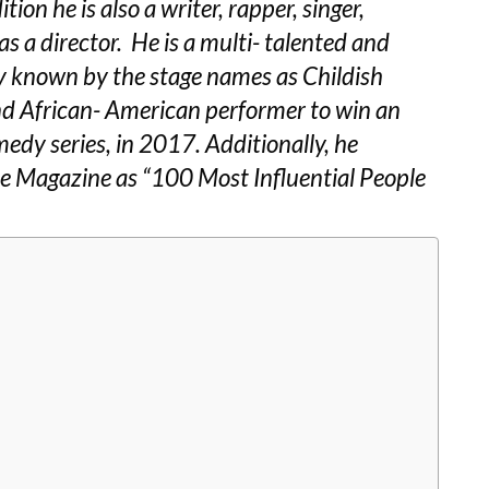
ion he is also a writer, rapper, singer,
s a director. He is a multi- talented and
rly known by the stage names as Childish
d African- American performer to win an
dy series, in 2017. Additionally, he
e Magazine as “100 Most Influential People