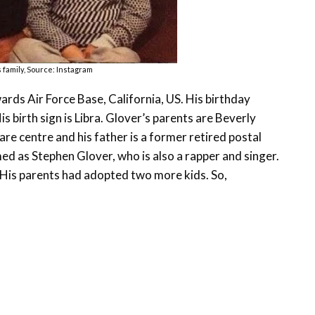
 family, Source: Instagram
rds Air Force Base, California, US. His birthday
s birth sign is Libra. Glover’s parents are Beverly
e centre and his father is a former retired postal
d as Stephen Glover, who is also a rapper and singer.
r. His parents had adopted two more kids. So,