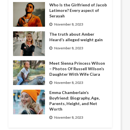
Who Is the Girlfriend of Jacob
Latimore? Every aspect of
Serayah
November 8, 2023
The truth about Amber
Heard’s alleged weight gain
November 8, 2023
Meet Sienna Princess Wilson
– Photos Of Russell Wilson’s
Daughter With Wife Ciara
November 8, 2023
Emma Chamberlain’s
Boyfriend: Biography, Age,
Parents, Height, and Net
Worth
November 8, 2023