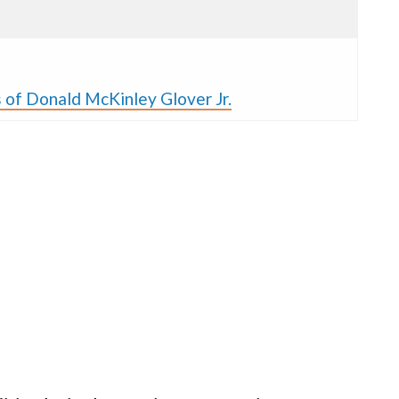
 of Donald McKinley Glover Jr.