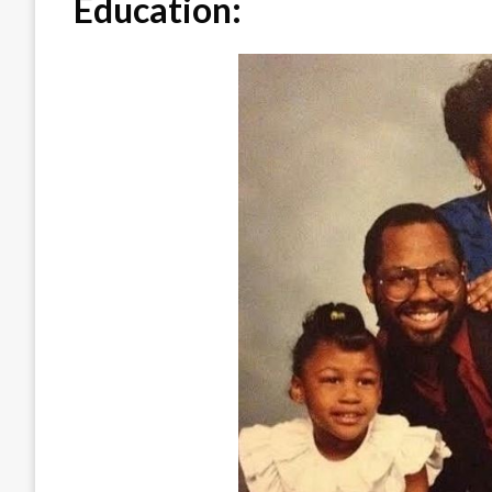
Education: