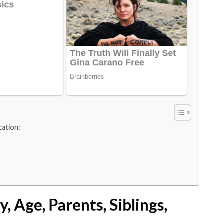
cation:
, Age, Parents, Siblings,