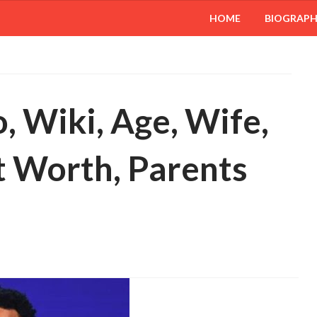
HOME
BIOGRAP
, Wiki, Age, Wife,
t Worth, Parents