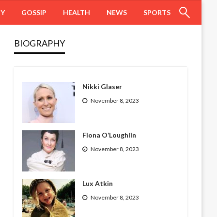
HY
GOSSIP
HEALTH
NEWS
SPORTS
BIOGRAPHY
Nikki Glaser
November 8, 2023
Fiona O’Loughlin
November 8, 2023
Lux Atkin
November 8, 2023