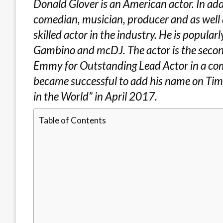
Donald Glover is an American actor. In addit
comedian, musician, producer and as well a
skilled actor in the industry. He is popula
Gambino and mcDJ. The actor is the secon
Emmy for Outstanding Lead Actor in a come
became successful to add his name on Tim
in the World” in April 2017.
Table of Contents