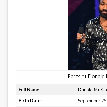
Facts of Donald 
Full Name:
Donald McKinl
Birth Date:
September 25