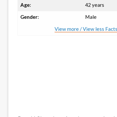
Age:
42 years
Gender:
Male
View more / View less Facts