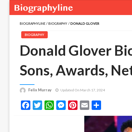
BIOGRAPHYLINE
BIOGRAPHY
DONALD GLOVER
BIOGRAPHY
Donald Glover Bio
Sons, Awards, Ne
Felix Murray
Updated On March 17, 2024
Facebook
Twitter
WhatsApp
Messenger
Pinterest
Email
Share