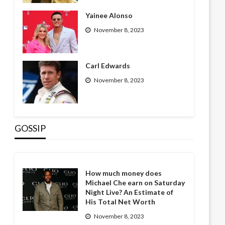
Yainee Alonso
November 8, 2023
Carl Edwards
November 8, 2023
GOSSIP
How much money does
Michael Che earn on Saturday
Night Live? An Estimate of
His Total Net Worth
November 8, 2023