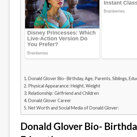
Donald Glover Bio- Birthday, Age, Parents, Siblings, Edu
Physical Appearance: Height, Weight
Relationship: Girlfriend and Children
Donald Glover Career
Net Worth and Social Media of Donald Glover:
Donald Glover Bio- Birthday