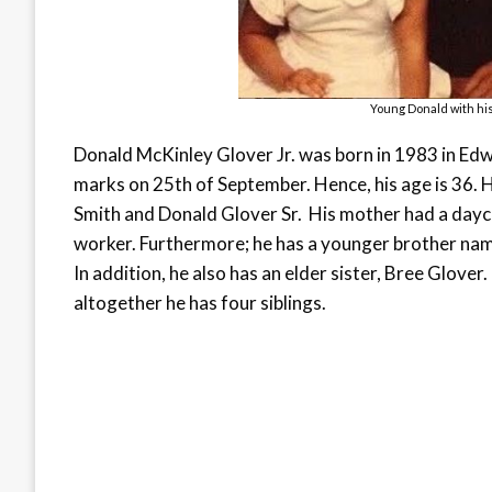
Young Donald with his
Donald McKinley Glover Jr. was born in 1983 in Edwa
marks on 25
th
of September. Hence, his age is 36. Hi
Smith and Donald Glover Sr. His mother had a daycar
worker. Furthermore; he has a younger brother name
In addition, he also has an elder sister, Bree Glove
altogether he has four siblings.