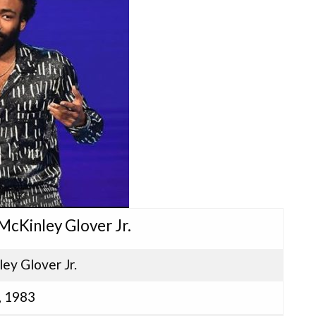
McKinley Glover Jr.
ey Glover Jr.
, 1983