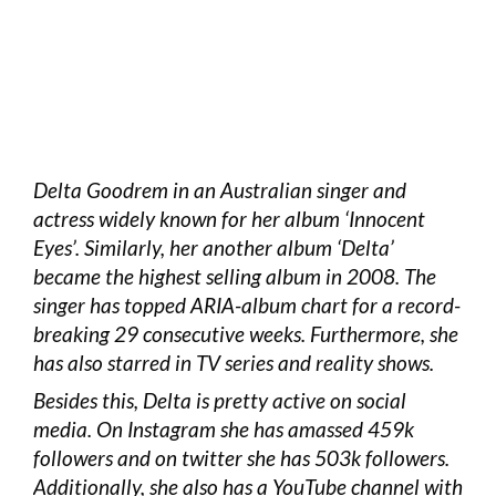
Delta Goodrem in an Australian singer and
actress widely known for her album ‘Innocent
Eyes’. Similarly, her another album ‘Delta’
became the highest selling album in 2008. The
singer has topped ARIA-album chart for a record-
breaking 29 consecutive weeks. Furthermore, she
has also starred in TV series and reality shows.
Besides this, Delta is pretty active on social
media. On Instagram she has amassed 459k
followers and on twitter she has 503k followers.
Additionally, she also has a YouTube channel with