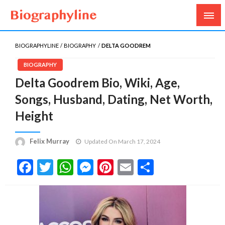
Biography, Age, Net Worth, Salary, Height, Weight,
Biography Line
Gossips
BIOGRAPHYLINE
BIOGRAPHY
DELTA GOODREM
BIOGRAPHY
Delta Goodrem Bio, Wiki, Age,
Songs, Husband, Dating, Net Worth,
Height
Felix Murray
Updated On March 17, 2024
Facebook
Twitter
WhatsApp
Messenger
Pinterest
Email
Share