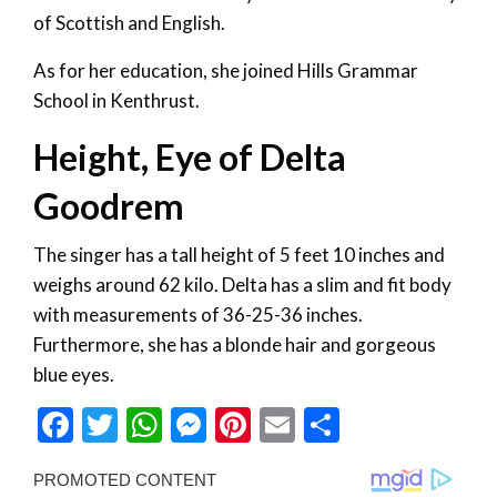
of Scottish and English.
As for her education, she joined Hills Grammar
School in Kenthrust.
Height, Eye of Delta
Goodrem
The singer has a tall height of 5 feet 10 inches and
weighs around 62 kilo. Delta has a slim and fit body
with measurements of 36-25-36 inches.
Furthermore, she has a blonde hair and gorgeous
blue eyes.
Facebook
Twitter
WhatsApp
Messenger
Pinterest
Email
Share