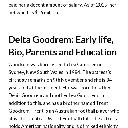
paid her a decent amount of salary. As of 2019, her
net worth is $16 million.
Delta Goodrem: Early life,
Bio, Parents and Education
Goodrem was born as Delta Lea Goodrem in
Sydney, New South Wales in 1984. The actress’s
birthday remarks on 9th November and she is 34
years old at the moment. She was born to father
Denis Goodrem and mother Lea Goodrem. In
addition to this, she has a brother named Trent
Goodrem. Trent is an Australian football player who
plays for Central District Football club. The actress
holds American nationality and is of mixed ethnicity