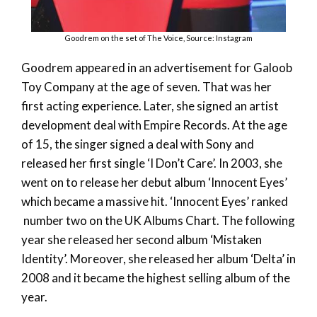
Goodrem on the set of The Voice, Source: Instagram
Goodrem appeared in an advertisement for Galoob
Toy Company at the age of seven. That was her
first acting experience. Later, she signed an artist
development deal with Empire Records. At the age
of 15, the singer signed a deal with Sony and
released her first single ‘I Don’t Care’. In 2003, she
went on to release her debut album ‘Innocent Eyes’
which became a massive hit. ‘Innocent Eyes’ ranked
number two on the UK Albums Chart. The following
year she released her second album ‘Mistaken
Identity’. Moreover, she released her album ‘Delta’ in
2008 and it became the highest selling album of the
year.