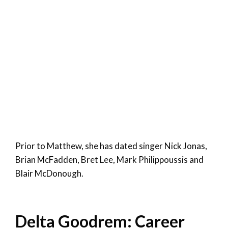
Prior to Matthew, she has dated singer Nick Jonas,
Brian McFadden, Bret Lee, Mark Philippoussis and
Blair McDonough.
Delta Goodrem: Career