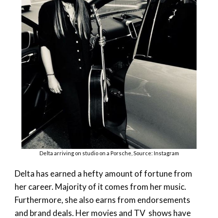
Delta arriving on studio on a Porsche, Source: Instagram
Delta has earned a hefty amount of fortune from
her career. Majority of it comes from her music.
Furthermore, she also earns from endorsements
and brand deals. Her movies and TV shows have