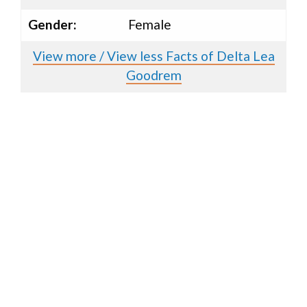
Gender:
Female
View more / View less Facts of Delta Lea
Goodrem