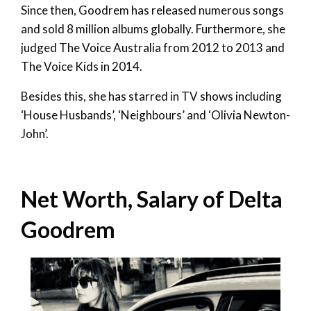
Since then, Goodrem has released numerous songs
and sold 8 million albums globally. Furthermore, she
judged The Voice Australia from 2012 to 2013 and
The Voice Kids in 2014.
Besides this, she has starred in TV shows including
‘House Husbands’, ‘Neighbours’ and ‘Olivia Newton-
John’.
Net Worth, Salary of Delta
Goodrem