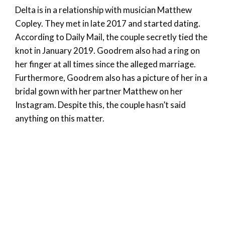
Delta is in a relationship with musician Matthew
Copley. They met in late 2017 and started dating.
According to Daily Mail, the couple secretly tied the
knot in January 2019. Goodrem also had a ring on
her finger at all times since the alleged marriage.
Furthermore, Goodrem also has a picture of her in a
bridal gown with her partner Matthew on her
Instagram. Despite this, the couple hasn’t said
anything on this matter.