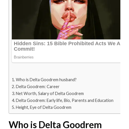
Who is Delta Goodrem husband?
Delta Goodrem: Career
Net Worth, Salary of Delta Goodrem
Delta Goodrem: Early life, Bio, Parents and Education
Height, Eye of Delta Goodrem
Who is Delta Goodrem