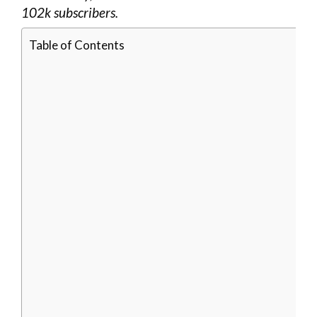
102k subscribers.
Table of Contents