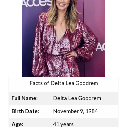
Facts of Delta Lea Goodrem
Full Name:
Delta Lea Goodrem
Birth Date:
November 9, 1984
Age:
41 years