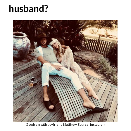
husband?
Goodrem with boyfriend Matthew, Source: Instagram