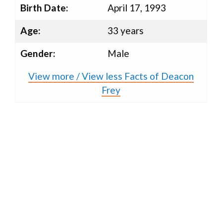
Birth Date:
April 17, 1993
Age:
33 years
Gender:
Male
View more / View less Facts of Deacon
Frey