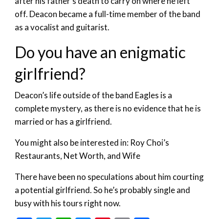
after his father’s death to carry on where he left
off. Deacon became a full-time member of the band
as a vocalist and guitarist.
Do you have an enigmatic
girlfriend?
Deacon’s life outside of the band Eagles is a
complete mystery, as there is no evidence that he is
married or has a girlfriend.
You might also be interested in: Roy Choi’s
Restaurants, Net Worth, and Wife
There have been no speculations about him courting
a potential girlfriend. So he’s probably single and
busy with his tours right now.