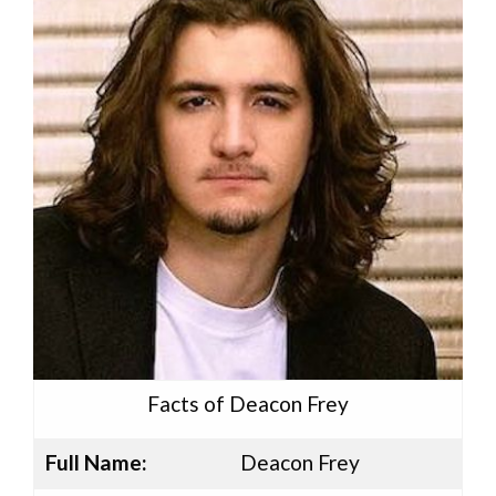
Facts of Deacon Frey
Full Name:
Deacon Frey