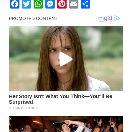
Facebook
Twitter
WhatsApp
Messenger
Pinterest
Email
Share