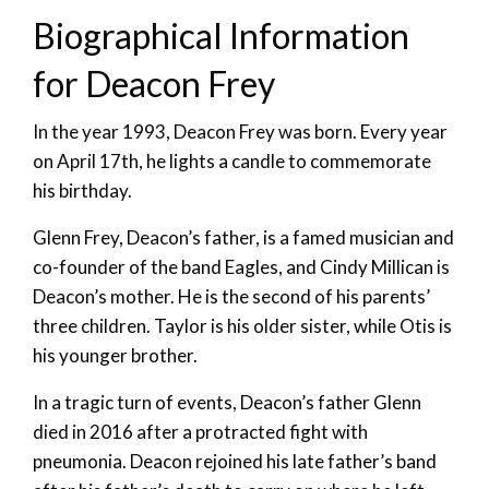
Biographical Information
for Deacon Frey
In the year 1993, Deacon Frey was born. Every year
on April 17th, he lights a candle to commemorate
his birthday.
Glenn Frey, Deacon’s father, is a famed musician and
co-founder of the band Eagles, and Cindy Millican is
Deacon’s mother. He is the second of his parents’
three children. Taylor is his older sister, while Otis is
his younger brother.
In a tragic turn of events, Deacon’s father Glenn
died in 2016 after a protracted fight with
pneumonia. Deacon rejoined his late father’s band