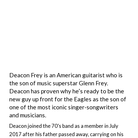
Deacon Frey is an American guitarist who is
the son of music superstar Glenn Frey.
Deacon has proven why he’s ready to be the
new guy up front for the Eagles as the son of
one of the most iconic singer-songwriters
and musicians.
Deacon joined the 70’s band as a member in July
2017 after his father passed away, carrying on his