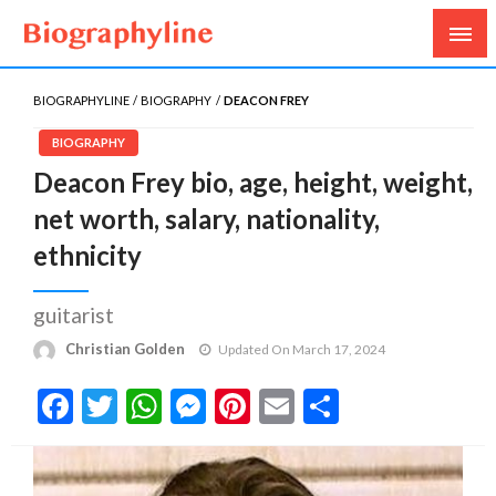
Biography, Age, Net Worth, Salary, Height, Weight,
Biography Line
Gossips
BIOGRAPHYLINE
BIOGRAPHY
DEACON FREY
BIOGRAPHY
Deacon Frey bio, age, height, weight,
net worth, salary, nationality,
ethnicity
guitarist
Christian Golden
Updated On March 17, 2024
Facebook
Twitter
WhatsApp
Messenger
Pinterest
Email
Share