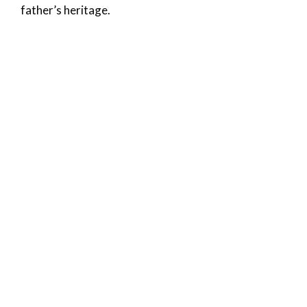
father’s heritage.