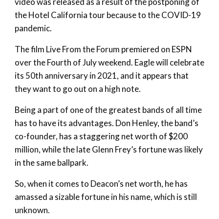
video was released as a result of the postponing of
the Hotel California tour because to the COVID-19
pandemic.
The film Live From the Forum premiered on ESPN
over the Fourth of July weekend. Eagle will celebrate
its 50th anniversary in 2021, and it appears that
they want to go out on a high note.
Being a part of one of the greatest bands of all time
has to have its advantages. Don Henley, the band’s
co-founder, has a staggering net worth of $200
million, while the late Glenn Frey’s fortune was likely
in the same ballpark.
So, when it comes to Deacon’s net worth, he has
amassed a sizable fortune in his name, which is still
unknown.