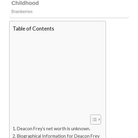
Table of Contents
Deacon Frey’s net worth is unknown.
Biographical Information for Deacon Frey