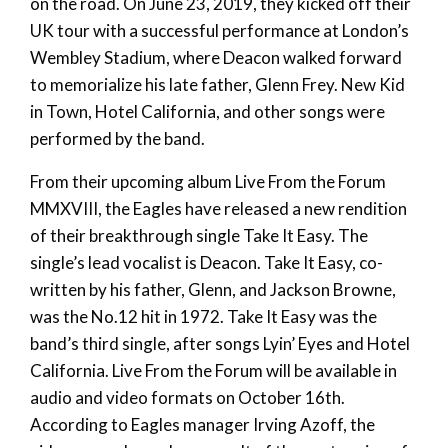
on the road. On June 23, 2019, they kicked off their
UK tour with a successful performance at London’s
Wembley Stadium, where Deacon walked forward
to memorialize his late father, Glenn Frey. New Kid
in Town, Hotel California, and other songs were
performed by the band.
From their upcoming album Live From the Forum
MMXVIII, the Eagles have released a new rendition
of their breakthrough single Take It Easy. The
single’s lead vocalist is Deacon. Take It Easy, co-
written by his father, Glenn, and Jackson Browne,
was the No.12 hit in 1972. Take It Easy was the
band’s third single, after songs Lyin’ Eyes and Hotel
California. Live From the Forum will be available in
audio and video formats on October 16th.
According to Eagles manager Irving Azoff, the