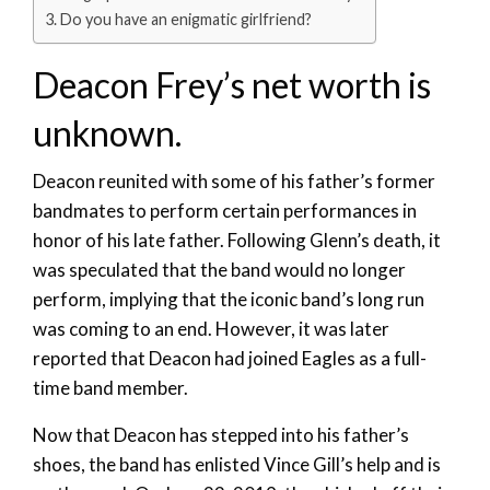
Do you have an enigmatic girlfriend?
Deacon Frey’s net worth is
unknown.
Deacon reunited with some of his father’s former
bandmates to perform certain performances in
honor of his late father. Following Glenn’s death, it
was speculated that the band would no longer
perform, implying that the iconic band’s long run
was coming to an end. However, it was later
reported that Deacon had joined Eagles as a full-
time band member.
Now that Deacon has stepped into his father’s
shoes, the band has enlisted Vince Gill’s help and is