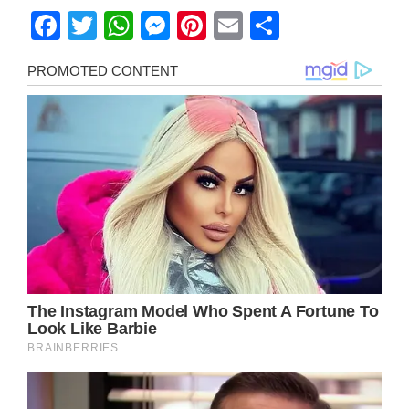
Facebook
Twitter
WhatsApp
Messenger
Pinterest
Email
Share