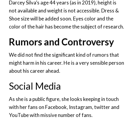
Darcey Silva’s age 44 years (as in 2019), height is
not available and weight is not accessible. Dress &
Shoe size will be added soon. Eyes color and the
color of the hair has become the subject of research.
Rumors and Controversy
We did not find the significant kind of rumors that
might harm in his career. He is a very sensible person
about his career ahead.
Social Media
As she is a public figure, she looks keeping in touch
with her fans on Facebook, Instagram, twitter and
YouTube with missive number of fans.