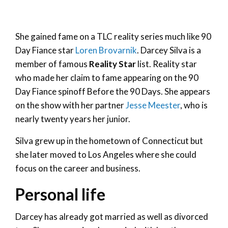
She gained fame on a TLC reality series much like 90
Day Fiance star
Loren Brovarnik
. Darcey Silva is a
member of famous
Reality Star
list. Reality star
who made her claim to fame appearing on the 90
Day Fiance spinoff Before the 90 Days. She appears
on the show with her partner
Jesse Meester
, who is
nearly twenty years her junior.
Silva grew up in the hometown of Connecticut but
she later moved to Los Angeles where she could
focus on the career and business.
Personal life
Darcey has already got married as well as divorced