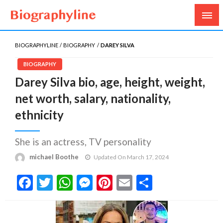
Biography, Age, Net Worth, Salary, Height, Weight,
Biography Line
Gossips
BIOGRAPHYLINE
BIOGRAPHY
DAREY SILVA
BIOGRAPHY
Darey Silva bio, age, height, weight,
net worth, salary, nationality,
ethnicity
She is an actress, TV personality
michael Boothe
Updated On March 17, 2024
Facebook
Twitter
WhatsApp
Messenger
Pinterest
Email
Share