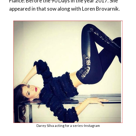
Fiance: Before the 90 Days in the year 2017. She
appeared in that sow along with Loren Brovarnik.
Darey Silva acting for a series-Instagram