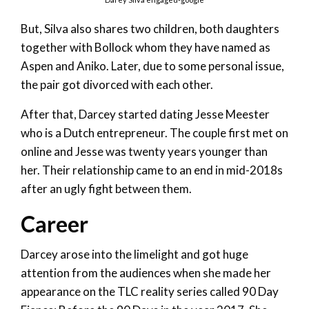
But, Silva also shares two children, both daughters
together with Bollock whom they have named as
Aspen and Aniko. Later, due to some personal issue,
the pair got divorced with each other.
After that, Darcey started dating Jesse Meester
who is a Dutch entrepreneur. The couple first met on
online and Jesse was twenty years younger than
her. Their relationship came to an end in mid-2018s
after an ugly fight between them.
Career
Darcey arose into the limelight and got huge
attention from the audiences when she made her
appearance on the TLC reality series called 90 Day