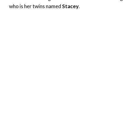
who is her twins named
Stacey
.