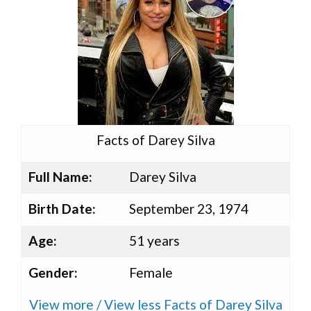
Facts of Darey Silva
Full Name:
Darey Silva
Birth Date:
September 23, 1974
Age:
51 years
Gender:
Female
View more / View less Facts of Darey Silva