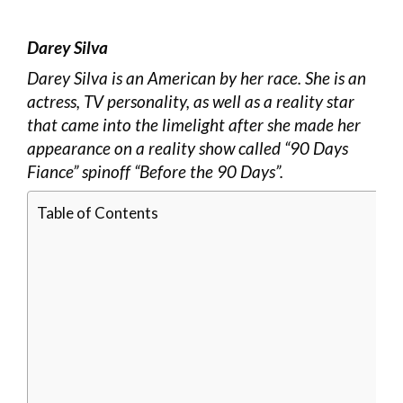
Darey Silva
Darey Silva is an American by her race. She is an
actress, TV personality, as well as a reality star
that came into the limelight after she made her
appearance on a reality show called “90 Days
Fiance” spinoff “Before the 90 Days”.
Table of Contents