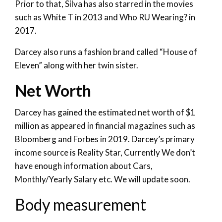
Prior to that, Silva has also starred in the movies
such as White T in 2013 and Who RU Wearing? in
2017.
Darcey also runs a fashion brand called “House of
Eleven” along with her twin sister.
Net Worth
Darcey has gained the estimated net worth of $1
million as appeared in financial magazines such as
Bloomberg and Forbes in 2019. Darcey’s primary
income source is Reality Star, Currently We don’t
have enough information about Cars,
Monthly/Yearly Salary etc. We will update soon.
Body measurement