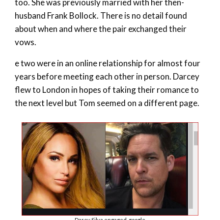
too. She was previously married with her then-
husband Frank Bollock. There is no detail found
about when and where the pair exchanged their
vows.
e two were in an online relationship for almost four
years before meeting each other in person. Darcey
flew to London in hopes of taking their romance to
the next level but Tom seemed on a different page.
Darey Silva engaged-google