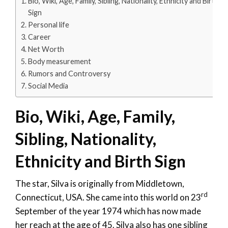
Bio, Wiki, Age, Family, Sibling, Nationality, Ethnicity and Birth
Sign
Personal life
Career
Net Worth
Body measurement
Rumors and Controversy
Social Media
Bio, Wiki, Age, Family,
Sibling, Nationality,
Ethnicity and Birth Sign
The star, Silva is originally from Middletown,
rd
Connecticut, USA. She came into this world on 23
September of the year 1974 which has now made
her reach at the age of 45. Silva also has one sibling