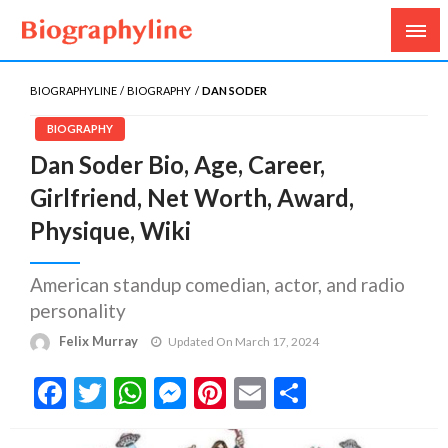
Biography, Age, Net Worth, Salary, Height, Weight,
Biography Line
Gossips
BIOGRAPHYLINE
BIOGRAPHY
DAN SODER
BIOGRAPHY
Dan Soder Bio, Age, Career,
Girlfriend, Net Worth, Award,
Physique, Wiki
American standup comedian, actor, and radio
personality
Felix Murray
Updated On March 17, 2024
Facebook
Twitter
WhatsApp
Messenger
Pinterest
Email
Share