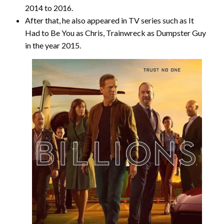
2014 to 2016.
After that, he also appeared in TV series such as It
Had to Be You as Chris, Trainwreck as Dumpster Guy
in the year 2015.