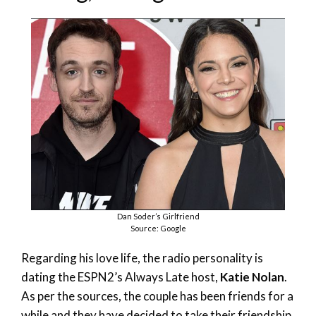
Dan Soder’s Girlfriend
Source: Google
Regarding his love life, the radio personality is
dating the ESPN2’s Always Late host,
Katie Nolan
.
As per the sources, the couple has been friends for a
while and they have decided to take their friendship