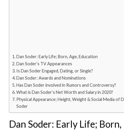
Dan Soder: Early Life; Born, Age, Education
Dan Soder’s TV Appearances
Is Dan Soder Engaged, Dating, or Single?
Dan Soder: Awards and Nominations
Has Dan Soder involved in Rumors and Controversy?
What is Dan Soder’s Net Worth and Salary in 2020?
Physical Appearance; Height, Weight & Social Media of Dan
Soder
Dan Soder: Early Life; Born,