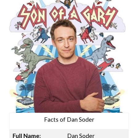
Facts of Dan Soder
Full Name:
Dan Soder