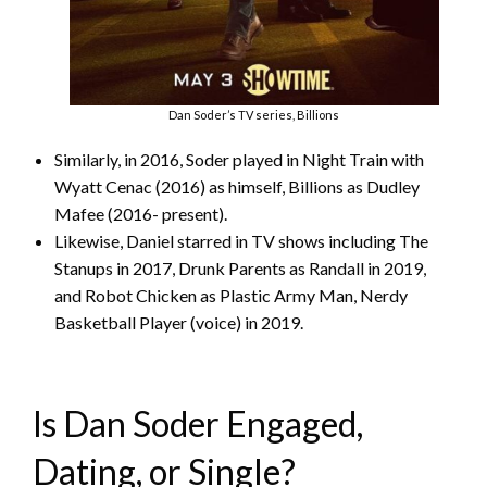
Dan Soder’s TV series, Billions
Similarly, in 2016, Soder played in Night Train with
Wyatt Cenac (2016) as himself, Billions as Dudley
Mafee (2016- present).
Likewise, Daniel starred in TV shows including The
Stanups in 2017, Drunk Parents as Randall in 2019,
and Robot Chicken as Plastic Army Man, Nerdy
Basketball Player (voice) in 2019.
Is Dan Soder Engaged,
Dating, or Single?