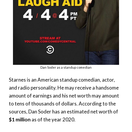
Dan Soder as a standup comedian
Starnes is an American standup comedian, actor,
and radio personality. He may receive a handsome
amount of earnings and his net worth may amount
to tens of thousands of dollars. According to the
sources, Dan Soder has an estimated net worth of
$1 million
as of the year 2020.