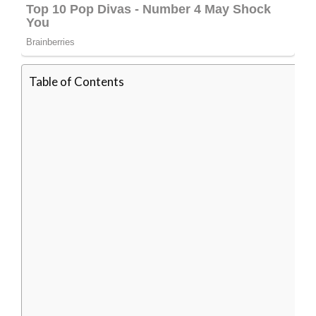
Table of Contents