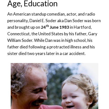
Age, Education
An American standup comedian, actor, and radio
personality, Daniel E. Soder aka Dan Soder was born
th
and brought up on
24
June 1983
in Hartford,
Connecticut, the United States by his father, Gary
William Soder. While Dan was in high school, his
father died following a protracted illness and his
sister died two years later in a car accident.