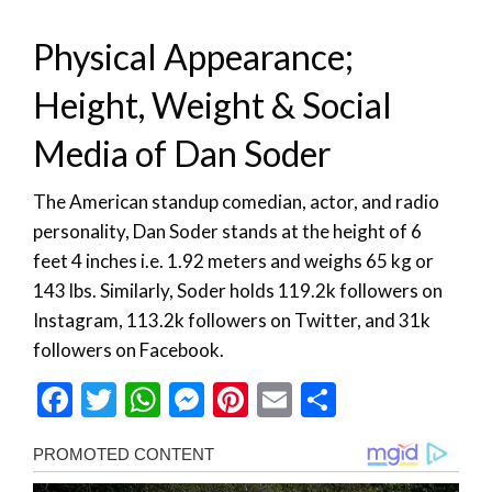
Physical Appearance;
Height, Weight & Social
Media of Dan Soder
The American standup comedian, actor, and radio
personality, Dan Soder stands at the height of 6
feet 4 inches i.e. 1.92 meters and weighs 65 kg or
143 lbs. Similarly, Soder holds 119.2k followers on
Instagram, 113.2k followers on Twitter, and 31k
followers on Facebook.
Facebook
Twitter
WhatsApp
Messenger
Pinterest
Email
Share