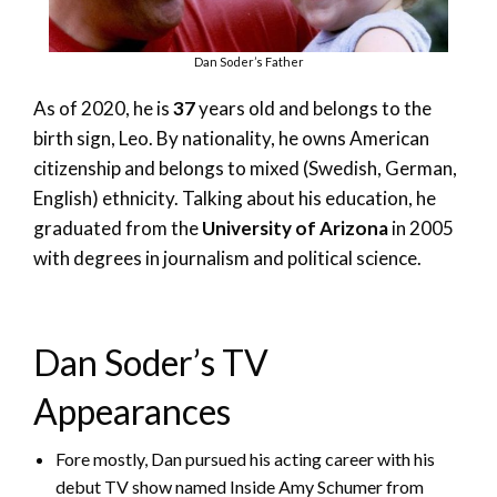
Dan Soder’s Father
As of 2020, he is
37
years old and belongs to the
birth sign, Leo. By nationality, he owns American
citizenship and belongs to mixed (Swedish, German,
English) ethnicity. Talking about his education, he
graduated from the
University of Arizona
in 2005
with degrees in journalism and political science.
Dan Soder’s TV
Appearances
Fore mostly, Dan pursued his acting career with his
debut TV show named Inside Amy Schumer from