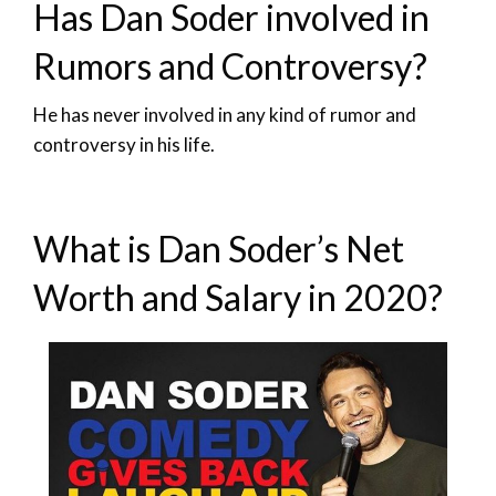
Has Dan Soder involved in
Rumors and Controversy?
He has never involved in any kind of rumor and
controversy in his life.
What is Dan Soder’s Net
Worth and Salary in 2020?