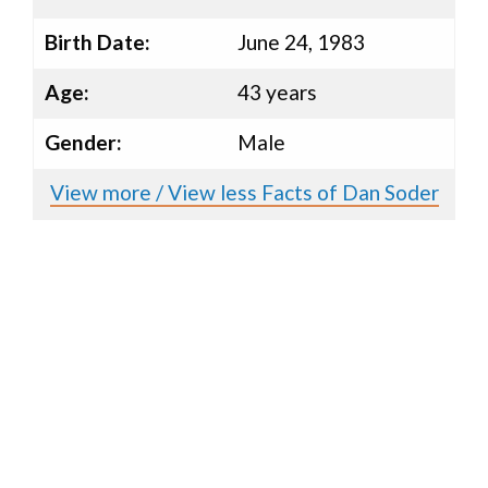
Birth Date:
June 24, 1983
Age:
43 years
Gender:
Male
View more / View less Facts of Dan Soder