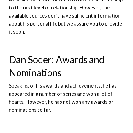
to the next level of relationship. However, the
available sources don’t have sufficient information
about his personal life but we assure you to provide
it soon.
Dan Soder: Awards and
Nominations
Speaking of his awards and achievements, he has
appeared in a number of series and won a lot of
hearts. However, he has not won any awards or
nominations so far.