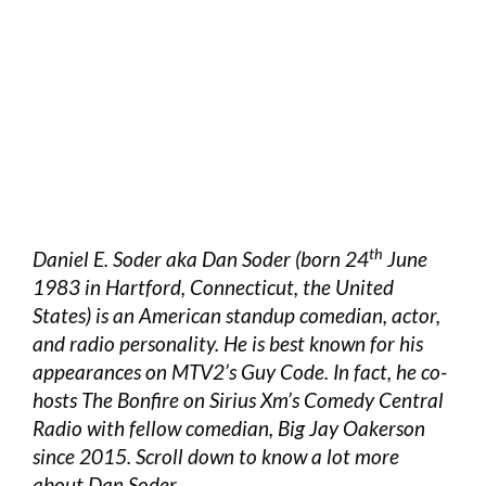
th
Daniel E. Soder aka Dan Soder (born 24
June
1983 in Hartford, Connecticut, the United
States) is an American standup comedian, actor,
and radio personality. He is best known for his
appearances on MTV2’s Guy Code. In fact, he co-
hosts The Bonfire on Sirius Xm’s Comedy Central
Radio with fellow comedian, Big Jay Oakerson
since 2015. Scroll down to know a lot more
about Dan Soder.