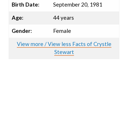
Birth Date:
September 20, 1981
Age:
44 years
Gender:
Female
View more / View less Facts of Crystle
Stewart