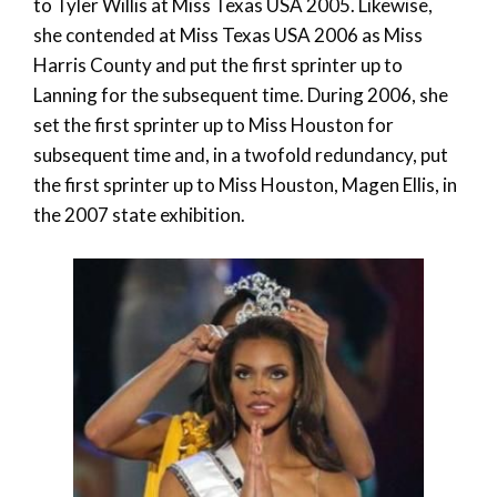
to Tyler Willis at Miss Texas USA 2005. Likewise,
she contended at Miss Texas USA 2006 as Miss
Harris County and put the first sprinter up to
Lanning for the subsequent time. During 2006, she
set the first sprinter up to Miss Houston for
subsequent time and, in a twofold redundancy, put
the first sprinter up to Miss Houston, Magen Ellis, in
the 2007 state exhibition.