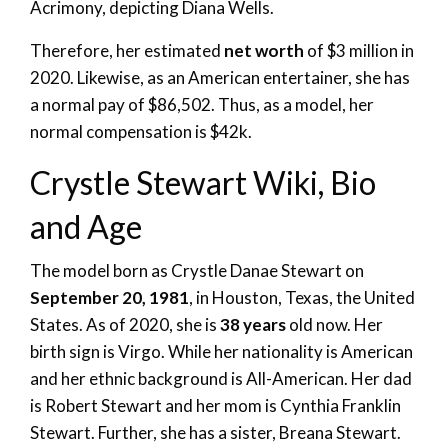
Acrimony, depicting Diana Wells.
Therefore, her estimated
net worth
of $3 million in
2020. Likewise, as an American entertainer, she has
a normal pay of $86,502. Thus, as a model, her
normal compensation is $42k.
Crystle Stewart Wiki, Bio
and Age
The model born as Crystle Danae Stewart on
September 20, 1981
, in Houston, Texas, the United
States. As of 2020, she is
38 years
old now. Her
birth sign is Virgo. While her nationality is American
and her ethnic background is All-American. Her dad
is Robert Stewart and her mom is Cynthia Franklin
Stewart. Further, she has a sister, Breana Stewart.