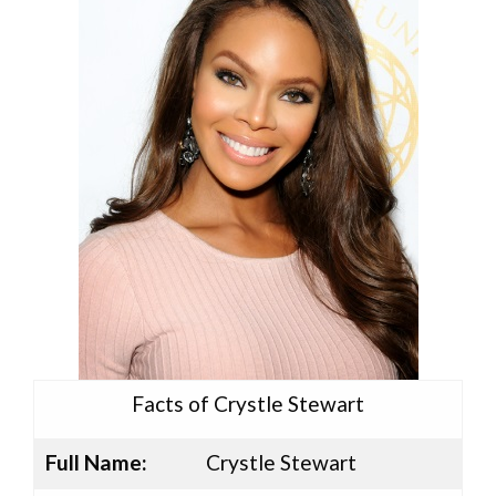
Facts of Crystle Stewart
Full Name:
Crystle Stewart