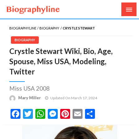
Biography, Age, Net Worth, Salary, Height, Weight,
Biography Line
Gossips
BIOGRAPHYLINE
BIOGRAPHY
CRYSTLE STEWART
BIOGRAPHY
Crystle Stewart Wiki, Bio, Age,
Spouse, Miss USA, Modeling,
Twitter
Miss USA 2008
Mary Miller
Updated On March 17, 2024
Facebook
Twitter
WhatsApp
Messenger
Pinterest
Email
Share