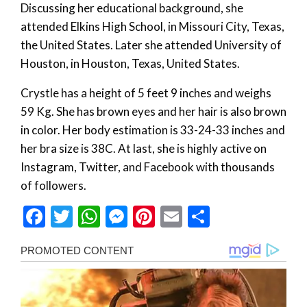
Discussing her educational background, she
attended Elkins High School, in Missouri City, Texas,
the United States. Later she attended University of
Houston, in Houston, Texas, United States.
Crystle has a height of 5 feet 9 inches and weighs
59 Kg. She has brown eyes and her hair is also brown
in color. Her body estimation is 33-24-33 inches and
her bra size is 38C. At last, she is highly active on
Instagram, Twitter, and Facebook with thousands
of followers.
Facebook
Twitter
WhatsApp
Messenger
Pinterest
Email
Share