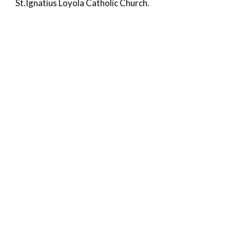
St.Ignatius Loyola Catholic Church.