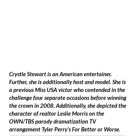
Crystle Stewart is an American entertainer.
Further, she is additionally host and model. She is
a previous Miss USA victor who contended in the
challenge four separate occasions before winning
the crown in 2008. Additionally, she depicted the
character of realtor Leslie Morris on the
OWN/TBS parody dramatization TV
arrangement Tyler Perry’s For Better or Worse.