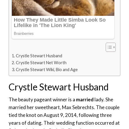
Crystle Stewart Husband
Crystle Stewart Net Worth
Crystle Stewart Wiki, Bio and Age
Crystle Stewart Husband
The beauty pageant winner is a
married
lady. She
married her sweetheart, Max Sebrechts. The couple
tied the knot on August 9, 2014, following three
years of dating. Their wedding function occurred at