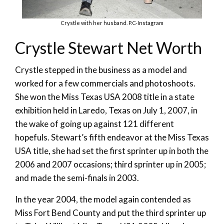
Crystle with her husband. P.C-Instagram
Crystle Stewart Net Worth
Crystle stepped in the business as a model and
worked for a few commercials and photoshoots.
She won the Miss Texas USA 2008 title in a state
exhibition held in Laredo, Texas on July 1, 2007, in
the wake of going up against 121 different
hopefuls. Stewart’s fifth endeavor at the Miss Texas
USA title, she had set the first sprinter up in both the
2006 and 2007 occasions; third sprinter up in 2005;
and made the semi-finals in 2003.
In the year 2004, the model again contended as
Miss Fort Bend County and put the third sprinter up