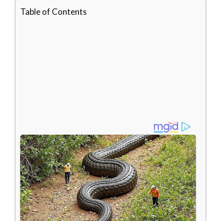
Table of Contents