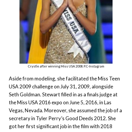
Crystle after winning Miss USA 2008. P.C-Instagram
Aside from modeling, she facilitated the Miss Teen
USA 2009 challenge on July 31, 2009, alongside
Seth Goldman. Stewart filled in as a finals judge at
the Miss USA 2016 expo on June 5, 2016, in Las
Vegas, Nevada. Moreover, she assumed the job of a
secretary in Tyler Perry’s Good Deeds 2012. She
got her first significant job in the film with 2018