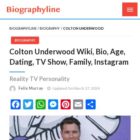
Biography, Age, Net Worth, Salary, Height, Weight,
Biography Line
Gossips
BIOGRAPHYLINE
BIOGRAPHY
COLTON UNDERWOOD
BIOGRAPHY
Colton Underwood Wiki, Bio, Age,
Dating, TV Show, Family, Instagram
Reality TV Personality
Felix Murray
Updated On March 17, 2024
Facebook
Twitter
WhatsApp
Messenger
Pinterest
Email
Share