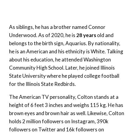
As siblings, he has a brother named Connor
Underwood. As of 2020, he is
28 years
old and
belongs to the birth sign, Aquarius. By nationality,
he is an American and his ethnicity is White. Talking
about his education, he attended Washington
Community High School. Later, he joined Illinois
State University where he played college football
for the Illinois State Redbirds.
The American TV personality, Colton stands at a
height of 6 feet 3 inches and weighs 115 kg. He has
brown eyes and brown hair as well. Likewise, Colton
holds 2 million followers on Instagram, 390k
followers on Twitter and 16k followers on