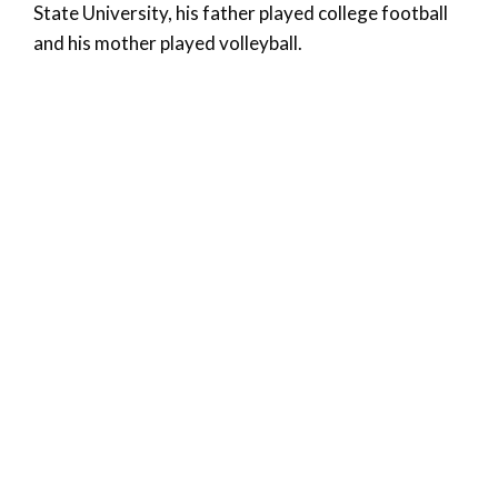
State University, his father played college football
and his mother played volleyball.