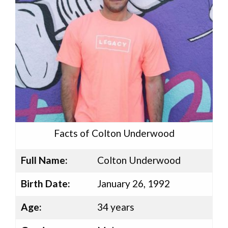
Facts of Colton Underwood
Full Name:
Colton Underwood
Birth Date:
January 26, 1992
Age:
34 years