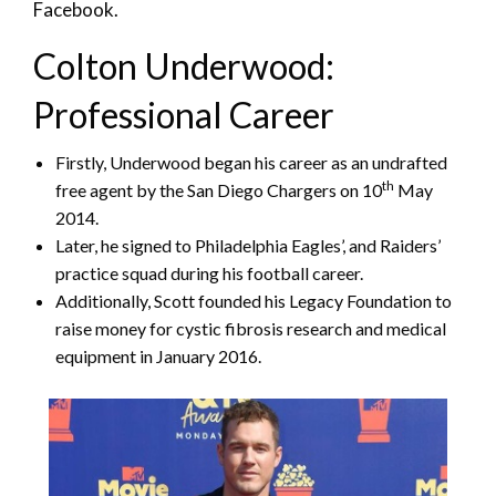
Facebook.
Colton Underwood:
Professional Career
Firstly, Underwood began his career as an undrafted
th
free agent by the San Diego Chargers on 10
May
2014.
Later, he signed to Philadelphia Eagles’, and Raiders’
practice squad during his football career.
Additionally, Scott founded his Legacy Foundation to
raise money for cystic fibrosis research and medical
equipment in January 2016.