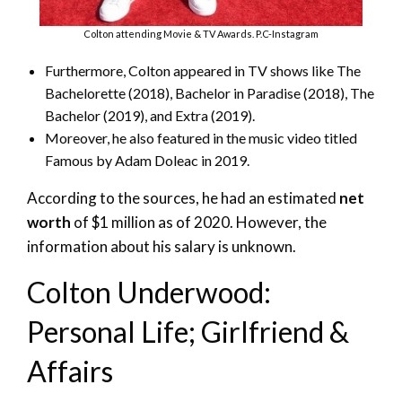
Colton attending Movie & TV Awards. P.C-Instagram
Furthermore, Colton appeared in TV shows like The
Bachelorette (2018), Bachelor in Paradise (2018), The
Bachelor (2019), and Extra (2019).
Moreover, he also featured in the music video titled
Famous by Adam Doleac in 2019.
According to the sources, he had an estimated
net
worth
of $1 million as of 2020. However, the
information about his salary is unknown.
Colton Underwood:
Personal Life; Girlfriend &
Affairs