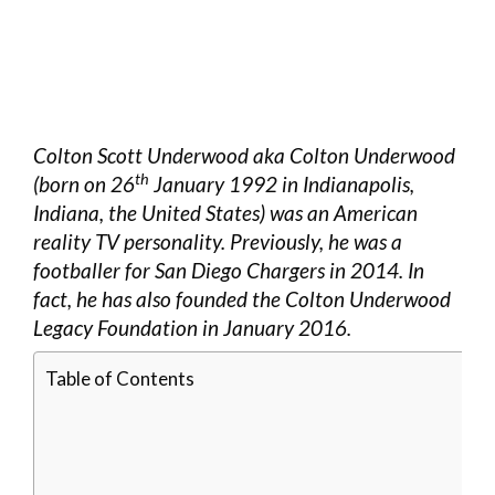
Colton Scott Underwood aka Colton Underwood
th
(born on 26
January 1992 in Indianapolis,
Indiana, the United States) was an American
reality TV personality. Previously, he was a
footballer for San Diego Chargers in 2014. In
fact, he has also founded the Colton Underwood
Legacy Foundation in January 2016.
Table of Contents