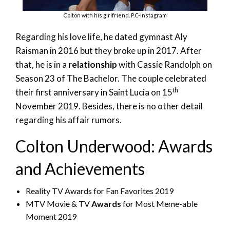
Colton with his girlfriend. P.C-Instagram
Regarding his love life, he dated gymnast Aly
Raisman in 2016 but they broke up in 2017. After
that, he is in a
relationship
with Cassie Randolph on
Season 23 of The Bachelor. The couple celebrated
th
their first anniversary in Saint Lucia on 15
November 2019. Besides, there is no other detail
regarding his affair rumors.
Colton Underwood: Awards
and Achievements
Reality TV Awards for Fan Favorites 2019
MTV Movie & TV
Awards
for Most Meme-able
Moment 2019