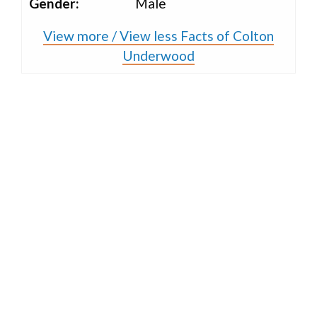
Gender:
Male
View more / View less Facts of Colton
Underwood