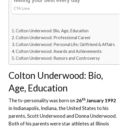
Colton Underwood: Bio, Age, Education
Colton Underwood: Professional Career
Colton Underwood: Personal Life; Girlfriend & Affairs
Colton Underwood: Awards and Achievements
Colton Underwood: Rumors and Controversy
Colton Underwood: Bio,
Age, Education
th
The tv-personality was born on
26
January 1992
in Indianapolis, Indiana, the United States to his
parents, Scott Underwood and Donna Underwood.
Both of his parents were star athletes at Illinois