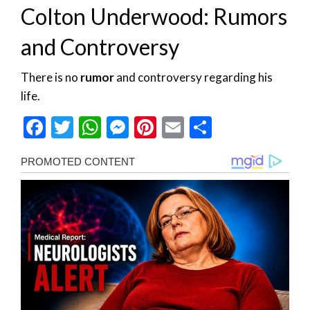
Colton Underwood: Rumors
and Controversy
There is no
rumor
and controversy regarding his
life.
Facebook
Twitter
WhatsApp
Messenger
Pinterest
Email
Share