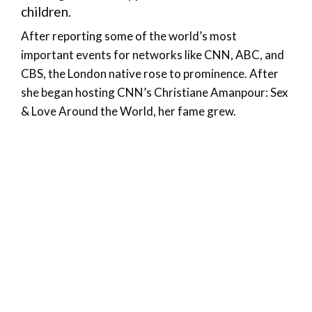
children.
After reporting some of the world’s most
important events for networks like CNN, ABC, and
CBS, the London native rose to prominence. After
she began hosting CNN’s Christiane Amanpour: Sex
& Love Around the World, her fame grew.