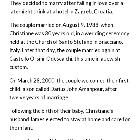
They decided to marry after falling in love over a
late-night drink at a hotel in Zagreb, Croatia.
The couple married on August 9, 1988, when
Christiane was 30 years old, in a wedding ceremony
held at the Church of Santo Stefano in Bracciano,
Italy. Later that day, the couple married again at
Castello Orsini-Odescalchi, this time in a Jewish
custom.
On March 28, 2000, the couple welcomed their first
child, a son called Darius John Amanpour, after
twelve years of marriage.
Following the birth of their baby, Christiane’s
husband James elected to stay at home and care for
the infant.