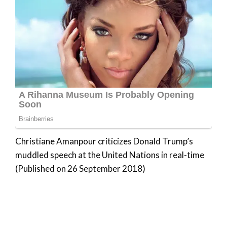
Christiane Amanpour criticizes Donald Trump’s
muddled speech at the United Nations in real-time
(Published on 26 September 2018)