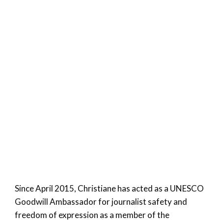
Since April 2015, Christiane has acted as a UNESCO
Goodwill Ambassador for journalist safety and
freedom of expression as a member of the