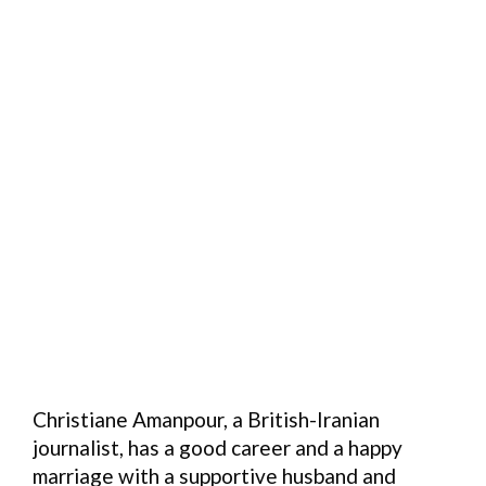
Christiane Amanpour, a British-Iranian
journalist, has a good career and a happy
marriage with a supportive husband and