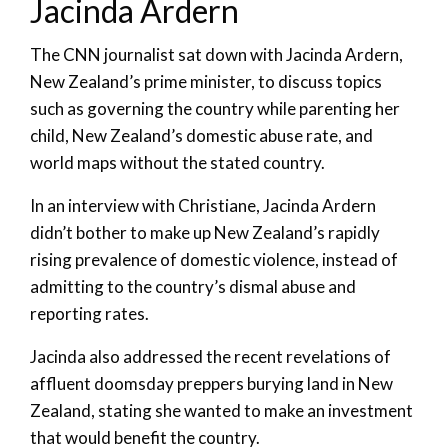
Jacinda Ardern
The CNN journalist sat down with Jacinda Ardern,
New Zealand’s prime minister, to discuss topics
such as governing the country while parenting her
child, New Zealand’s domestic abuse rate, and
world maps without the stated country.
In an interview with Christiane, Jacinda Ardern
didn’t bother to make up New Zealand’s rapidly
rising prevalence of domestic violence, instead of
admitting to the country’s dismal abuse and
reporting rates.
Jacinda also addressed the recent revelations of
affluent doomsday preppers burying land in New
Zealand, stating she wanted to make an investment
that would benefit the country.