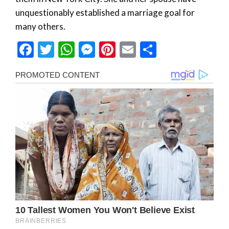
unquestionably established a marriage goal for
many others.
Facebook
Twitter
WhatsApp
Messenger
Pinterest
Email
Share