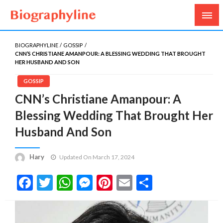
Biography, Age, Net Worth, Salary, Height, Weight,
Biography Line
Gossips
BIOGRAPHYLINE
GOSSIP
CNN’S CHRISTIANE AMANPOUR: A BLESSING WEDDING THAT BROUGHT
HER HUSBAND AND SON
GOSSIP
CNN’s Christiane Amanpour: A
Blessing Wedding That Brought Her
Husband And Son
Hary
Updated On March 17, 2024
Facebook
Twitter
WhatsApp
Messenger
Pinterest
Email
Share