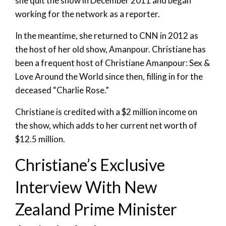
she quit the show in December 2011 and began
working for the network as a reporter.
In the meantime, she returned to CNN in 2012 as
the host of her old show, Amanpour. Christiane has
been a frequent host of Christiane Amanpour: Sex &
Love Around the World since then, filling in for the
deceased “Charlie Rose.”
Christiane is credited with a $2 million income on
the show, which adds to her current net worth of
$12.5 million.
Christiane’s Exclusive
Interview With New
Zealand Prime Minister