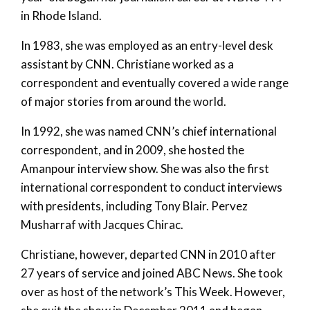
in Rhode Island.
In 1983, she was employed as an entry-level desk
assistant by CNN. Christiane worked as a
correspondent and eventually covered a wide range
of major stories from around the world.
In 1992, she was named CNN’s chief international
correspondent, and in 2009, she hosted the
Amanpour interview show. She was also the first
international correspondent to conduct interviews
with presidents, including Tony Blair. Pervez
Musharraf with Jacques Chirac.
Christiane, however, departed CNN in 2010 after
27 years of service and joined ABC News. She took
over as host of the network’s This Week. However,