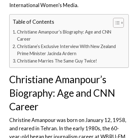
International Women’s Media.
Table of Contents
Christiane Amanpour’s Biography: Age and CNN
Career
Christiane’s Exclusive Interview With New Zealand
Prime Minister Jacinda Ardern
Christiane Marries The Same Guy Twice!
Christiane Amanpour’s
Biography: Age and CNN
Career
Christine Amanpour was born on January 12, 1958,
and reared in Tehran. In the early 1980s, the 60-
year-old began her journalism career at WBRU-FM