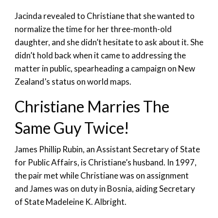
Jacinda revealed to Christiane that she wanted to
normalize the time for her three-month-old
daughter, and she didn’t hesitate to ask about it. She
didn’t hold back when it came to addressing the
matter in public, spearheading a campaign on New
Zealand’s status on world maps.
Christiane Marries The
Same Guy Twice!
James Phillip Rubin, an Assistant Secretary of State
for Public Affairs, is Christiane’s husband. In 1997,
the pair met while Christiane was on assignment
and James was on duty in Bosnia, aiding Secretary
of State Madeleine K. Albright.