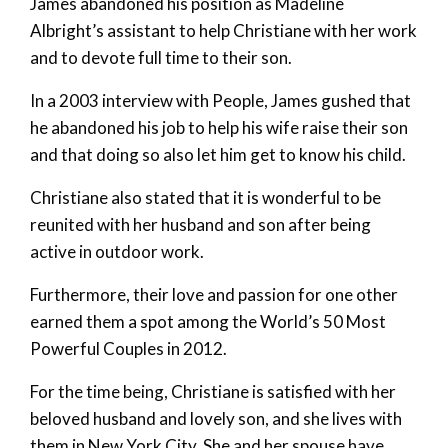
James abandoned his position as Madeline
Albright’s assistant to help Christiane with her work
and to devote full time to their son.
In a 2003 interview with People, James gushed that
he abandoned his job to help his wife raise their son
and that doing so also let him get to know his child.
Christiane also stated that it is wonderful to be
reunited with her husband and son after being
active in outdoor work.
Furthermore, their love and passion for one other
earned them a spot among the World’s 50 Most
Powerful Couples in 2012.
For the time being, Christiane is satisfied with her
beloved husband and lovely son, and she lives with
them in New York City. She and her spouse have