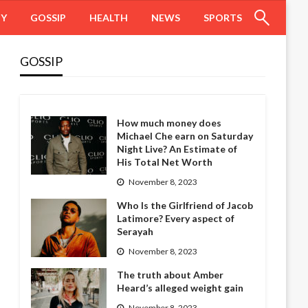
HY
GOSSIP
HEALTH
NEWS
SPORTS
GOSSIP
How much money does
Michael Che earn on Saturday
Night Live? An Estimate of
His Total Net Worth
November 8, 2023
Who Is the Girlfriend of Jacob
Latimore? Every aspect of
Serayah
November 8, 2023
The truth about Amber
Heard’s alleged weight gain
November 8, 2023