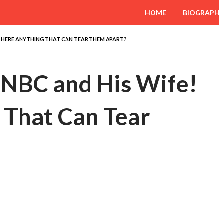
HOME
BIOGRAP
 THERE ANYTHING THAT CAN TEAR THEM APART?
NBC and His Wife!
 That Can Tear