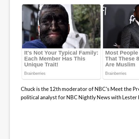
Chuck is the 12th moderator of NBC’s Meet the Pr
political analyst for NBC Nightly News with Lester 