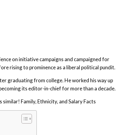
ience on initiative campaigns and campaigned for
re rising to prominence as a liberal political pundit.
after graduating from college. He worked his way up
becoming its editor-in-chief for more than a decade.
similar! Family, Ethnicity, and Salary Facts