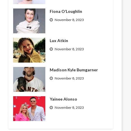
Fiona O’Loughlin
November 8, 2023
Lux Atkin
November 8, 2023
Madison Kyle Bumgarner
November 8, 2023
Yainee Alonso
November 8, 2023