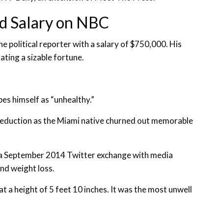
d Salary on NBC
political reporter with a salary of $750,000. His
lating a sizable fortune.
es himself as “unhealthy.”
 reduction as the Miami native churned out memorable
n a September 2014 Twitter exchange with media
nd weight loss.
a height of 5 feet 10 inches. It was the most unwell