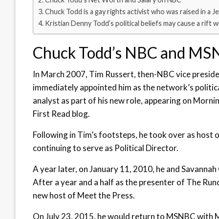
Chuck Todd is a gay rights activist who was raised in a Je
Kristian Denny Todd’s political beliefs may cause a rift 
Chuck Todd’s NBC and MS
In March 2007, Tim Russert, then-NBC vice presid
immediately appointed him as the network’s politica
analyst as part of his new role, appearing on Mo
First Read blog.
Following in Tim’s footsteps, he took over as host
continuing to serve as Political Director.
A year later, on January 11, 2010, he and Savann
After a year and a half as the presenter of The R
new host of Meet the Press.
On July 23, 2015, he would return to MSNBC with M