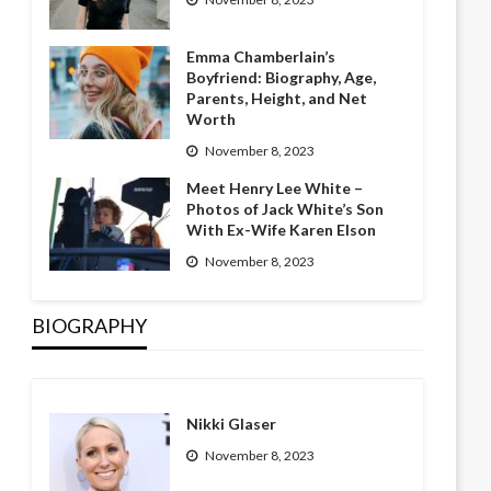
Emma Chamberlain’s
Boyfriend: Biography, Age,
Parents, Height, and Net
Worth
November 8, 2023
Meet Henry Lee White –
Photos of Jack White’s Son
With Ex-Wife Karen Elson
November 8, 2023
BIOGRAPHY
Nikki Glaser
November 8, 2023