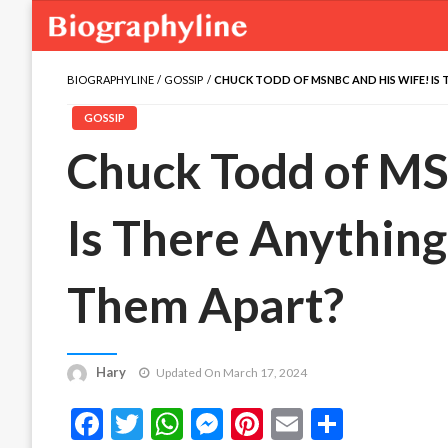
BIOGRAPHYLINE
GOSSIP
CHUCK TODD OF MSNBC AND HIS WIFE! IS
GOSSIP
Chuck Todd of MS
Is There Anything
Them Apart?
Hary
Updated On March 17, 2024
Facebook
Twitter
WhatsApp
Messenger
Pinterest
Email
Share