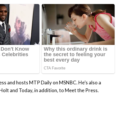
ess and hosts MTP Daily on MSNBC. He’s also a
Holt and Today, in addition, to Meet the Press.