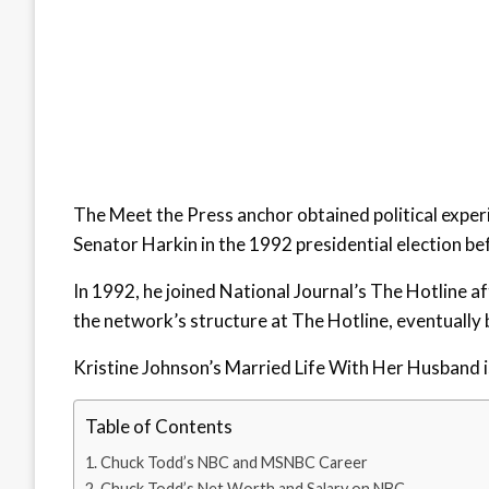
The Meet the Press anchor obtained political exper
Senator Harkin in the 1992 presidential election befo
In 1992, he joined National Journal’s The Hotline 
the network’s structure at The Hotline, eventually 
Kristine Johnson’s Married Life With Her Husband is 
Table of Contents
Chuck Todd’s NBC and MSNBC Career
Chuck Todd’s Net Worth and Salary on NBC