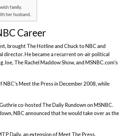
wish family.
with her husband.
NBC Career
ent, brought The Hotline and Chuck to NBC and
l director. He became a recurrent on-air political
rning Joe, The Rachel Maddow Show, and MSNBC.com’s
 of NBC’s Meet the Press in December 2008, while
ah Guthrie co-hosted The Daily Rundown on MSNBC.
undown, NBC announced that he would take over as the
TP Daily, an extension of Meet The Press.