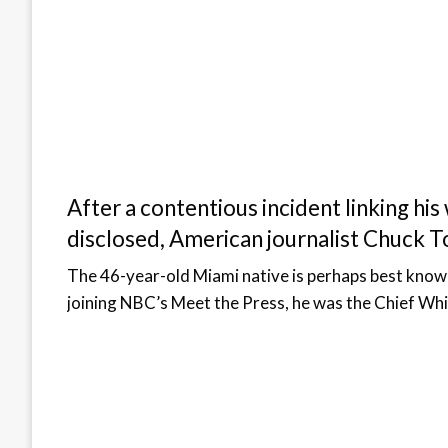
After a contentious incident linking hi
disclosed, American journalist Chuck T
The 46-year-old Miami native is perhaps best kno
joining NBC’s Meet the Press, he was the Chief 