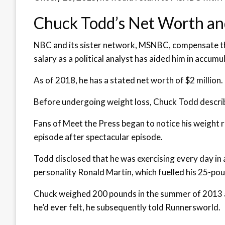
Chuck Todd’s Net Worth an
NBC and its sister network, MSNBC, compensate the 
salary as a political analyst has aided him in accumu
As of 2018, he has a stated net worth of $2 million.
Before undergoing weight loss, Chuck Todd describ
Fans of Meet the Press began to notice his weight
episode after spectacular episode.
Todd disclosed that he was exercising every day i
personality Ronald Martin, which fuelled his 25-pou
Chuck weighed 200 pounds in the summer of 2013 at 
he’d ever felt, he subsequently told Runnersworld.