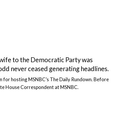
s wife to the Democratic Party was
odd never ceased generating headlines.
wn for hosting MSNBC’s The Daily Rundown. Before
White House Correspondent at MSNBC.