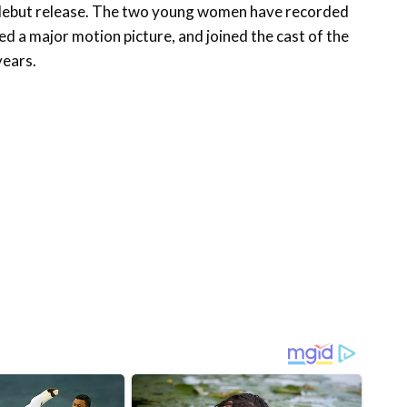
r debut release. The two young women have recorded
d a major motion picture, and joined the cast of the
years.