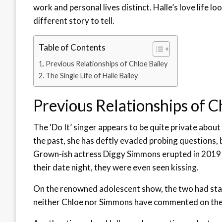
work and personal lives distinct. Halle’s love life lo
different story to tell.
Table of Contents
Previous Relationships of Chloe Bailey
The Single Life of Halle Bailey
Previous Relationships of C
The ‘Do It’ singer appears to be quite private about 
the past, she has deftly evaded probing questions, 
Grown-ish actress Diggy Simmons erupted in 2019 a
their date night, they were even seen kissing.
On the renowned adolescent show, the two had starr
neither Chloe nor Simmons have commented on th