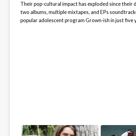
Their pop-cultural impact has exploded since thei
two albums, multiple mixtapes, and EPs soundtracke
popular adolescent program Grown-ish in just five 