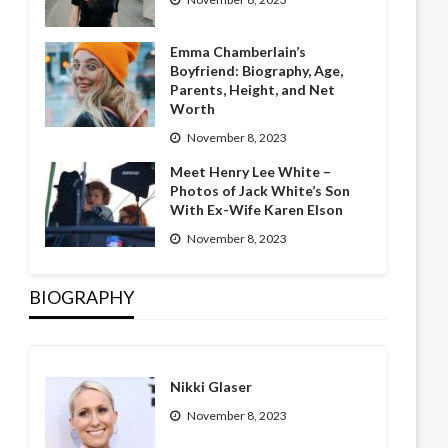
Emma Chamberlain’s
Boyfriend: Biography, Age,
Parents, Height, and Net
Worth
November 8, 2023
Meet Henry Lee White –
Photos of Jack White’s Son
With Ex-Wife Karen Elson
November 8, 2023
BIOGRAPHY
Nikki Glaser
November 8, 2023