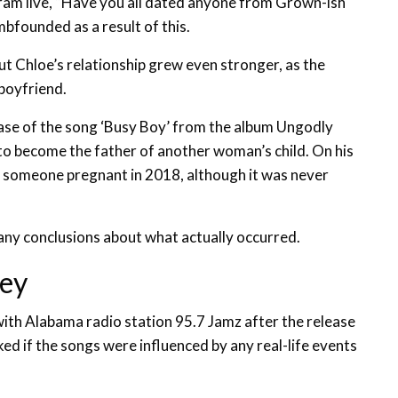
ram live, “Have you all dated anyone from Grown-ish
umbfounded as a result of this.
t Chloe’s relationship grew even stronger, as the
-boyfriend.
ase of the song ‘Busy Boy’ from the album Ungodly
t to become the father of another woman’s child. On his
someone pregnant in 2018, although it was never
 any conclusions about what actually occurred.
ley
with Alabama radio station 95.7 Jamz after the release
d if the songs were influenced by any real-life events