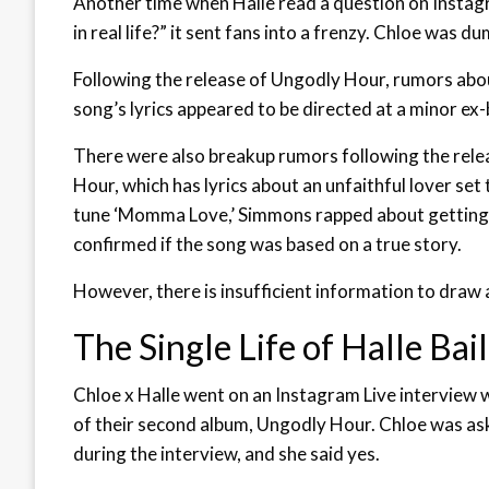
Another time when Halle read a question on Instag
in real life?” it sent fans into a frenzy. Chloe was d
Following the release of Ungodly Hour, rumors abou
song’s lyrics appeared to be directed at a minor ex
There were also breakup rumors following the rele
Hour, which has lyrics about an unfaithful lover se
tune ‘Momma Love,’ Simmons rapped about getting 
confirmed if the song was based on a true story.
However, there is insufficient information to draw
The Single Life of Halle Bai
Chloe x Halle went on an Instagram Live interview 
of their second album, Ungodly Hour. Chloe was aske
during the interview, and she said yes.