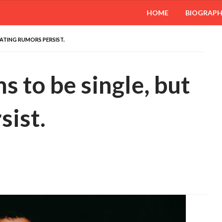
HOME
BIOGRAP
DATING RUMORS PERSIST.
s to be single, but
sist.