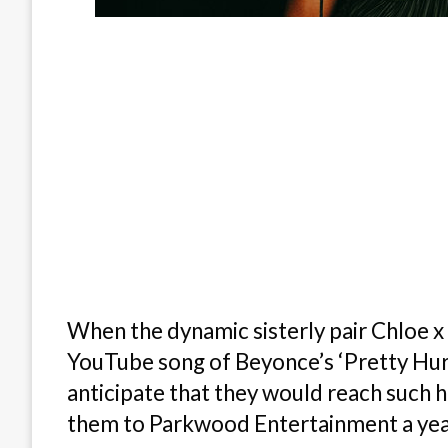
When the dynamic sisterly pair Chloe x H
YouTube song of Beyonce’s ‘Pretty Hurt
anticipate that they would reach such 
them to Parkwood Entertainment a year 