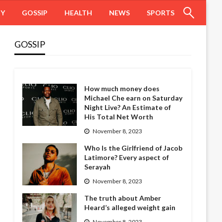
HY
GOSSIP
HEALTH
NEWS
SPORTS
GOSSIP
How much money does
Michael Che earn on Saturday
Night Live? An Estimate of
His Total Net Worth
November 8, 2023
Who Is the Girlfriend of Jacob
Latimore? Every aspect of
Serayah
November 8, 2023
The truth about Amber
Heard’s alleged weight gain
November 8, 2023