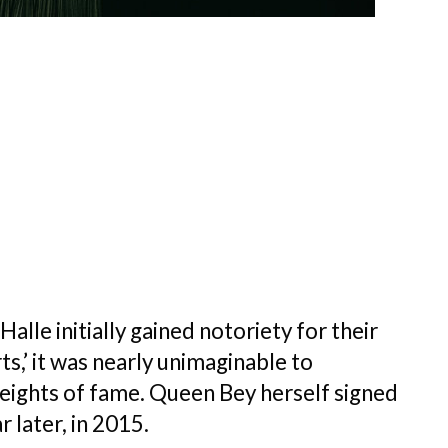
alle initially gained notoriety for their
s,’ it was nearly unimaginable to
heights of fame. Queen Bey herself signed
later, in 2015.