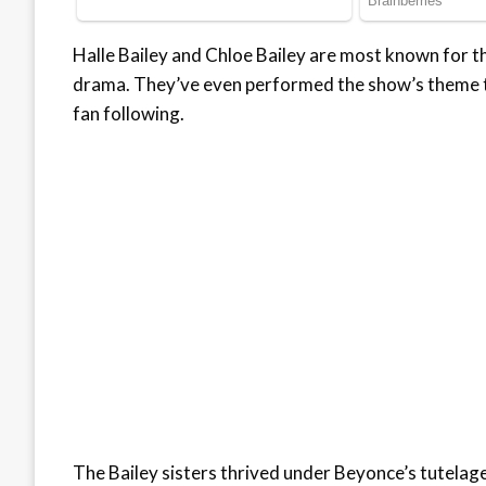
Halle Bailey and Chloe Bailey are most known for the
drama. They’ve even performed the show’s theme tu
fan following.
The Bailey sisters thrived under Beyonce’s tutelage, 