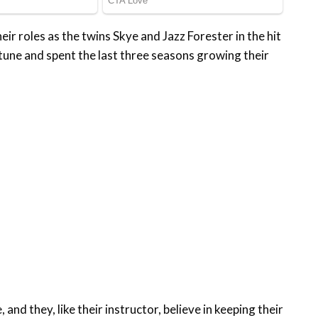
ir roles as the twins Skye and Jazz Forester in the hit
ne and spent the last three seasons growing their
and they, like their instructor, believe in keeping their