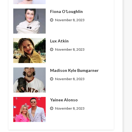
Fiona O’Loughlin
November 8, 2023
Lux Atkin
November 8, 2023
Madison Kyle Bumgarner
November 8, 2023
Yainee Alonso
November 8, 2023