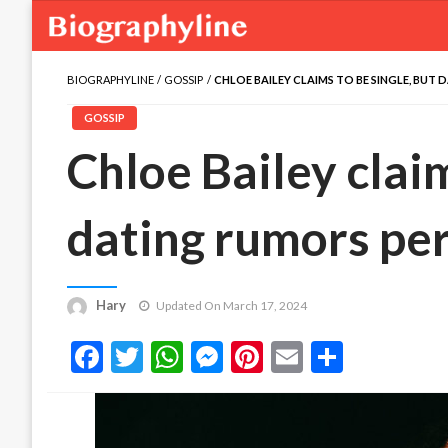
BIOGRAPHYLINE
GOSSIP
CHLOE BAILEY CLAIMS TO BE SINGLE, BUT 
GOSSIP
Chloe Bailey claim
dating rumors per
Hary
Updated On March 17, 2024
Facebook
Twitter
WhatsApp
Messenger
Pinterest
Email
Share