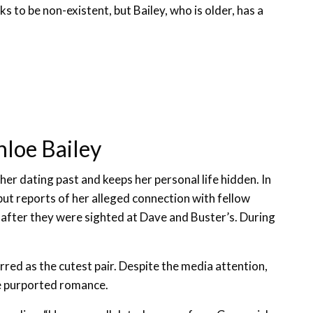
oks to be non-existent, but Bailey, who is older, has a
hloe Bailey
her dating past and keeps her personal life hidden. In
but reports of her alleged connection with fellow
fter they were sighted at Dave and Buster’s. During
ed as the cutest pair. Despite the media attention,
e purported romance.