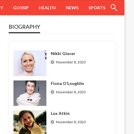
HY
GOSSIP
HEALTH
NEWS
SPORTS
BIOGRAPHY
Nikki Glaser
November 8, 2023
Fiona O’Loughlin
November 8, 2023
Lux Atkin
November 8, 2023