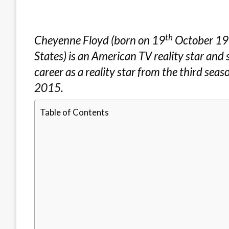
th
Cheyenne Floyd (born on 19
October 199
States) is an American TV reality star and 
career as a reality star from the third sea
2015.
Table of Contents