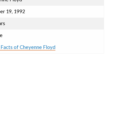
er 19, 1992
ars
e
 Facts of Cheyenne Floyd