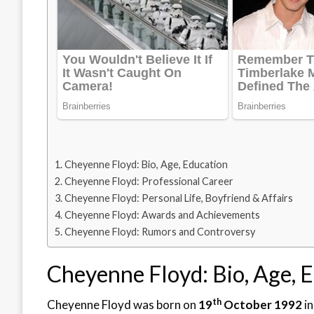
Cheyenne Floyd: Bio, Age, Education
Cheyenne Floyd: Professional Career
Cheyenne Floyd: Personal Life, Boyfriend & Affairs
Cheyenne Floyd: Awards and Achievements
Cheyenne Floyd: Rumors and Controversy
Cheyenne Floyd: Bio, Age, 
th
Cheyenne Floyd was born on
19
October 1992
in