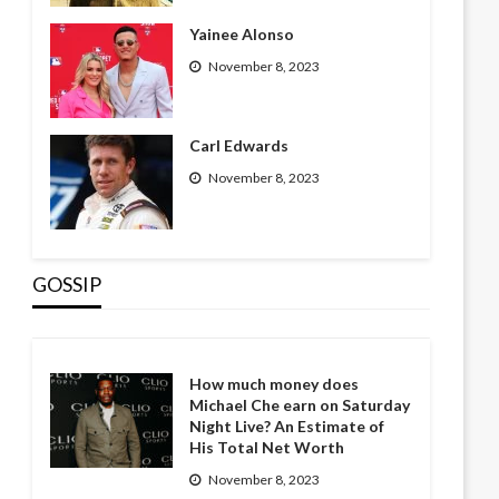
Yainee Alonso
November 8, 2023
Carl Edwards
November 8, 2023
GOSSIP
How much money does
Michael Che earn on Saturday
Night Live? An Estimate of
His Total Net Worth
November 8, 2023