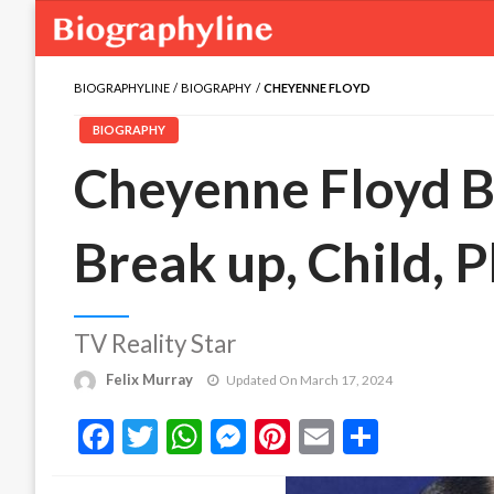
BIOGRAPHYLINE
BIOGRAPHY
CHEYENNE FLOYD
BIOGRAPHY
Cheyenne Floyd B
Break up, Child,
TV Reality Star
Felix Murray
Updated On March 17, 2024
Facebook
Twitter
WhatsApp
Messenger
Pinterest
Email
Share