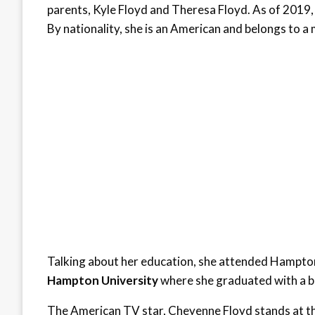
parents, Kyle Floyd and Theresa Floyd. As of 2019,
By nationality, she is an American and belongs to a 
Talking about her education, she attended Hampton 
Hampton University
where she graduated with a ba
The American TV star, Cheyenne Floyd stands at the