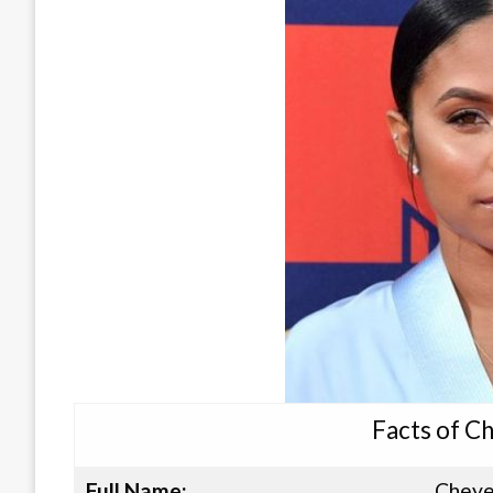
Facts of C
Full Name:
Cheye