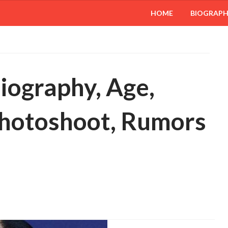
HOME
BIOGRAP
iography, Age,
 Photoshoot, Rumors