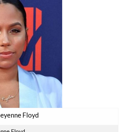
heyenne Floyd
nne Floyd