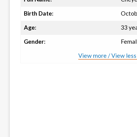
Birth Date:
Octob
Age:
33 ye
Gender:
Femal
View more / View less