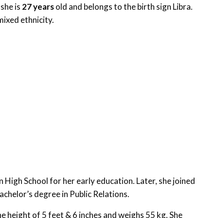
 she is
27 years
old and belongs to the birth sign Libra.
mixed ethnicity.
High School for her early education. Later, she joined
chelor’s degree in Public Relations.
 height of 5 feet & 6 inches and weighs 55 kg. She