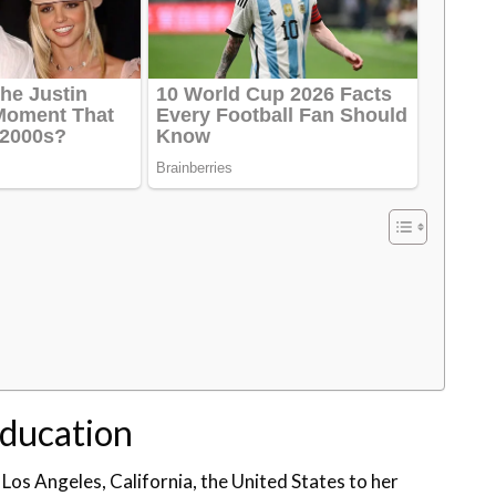
Education
 Los Angeles, California, the United States to her