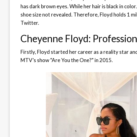
has dark brown eyes. While her hair is black in color
shoe size not revealed. Therefore, Floyd holds 1 mi
Twitter.
Cheyenne Floyd: Profession
Firstly, Floyd started her career as a reality star a
MTV’s show “Are You the One?” in 2015.