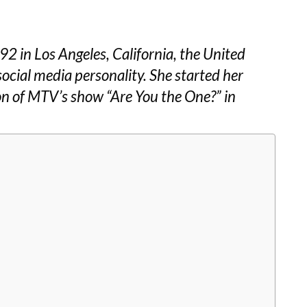
2 in Los Angeles, California, the United
social media personality. She started her
son of MTV’s show “Are You the One?” in