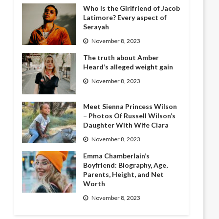
Who Is the Girlfriend of Jacob
Latimore? Every aspect of
Serayah
November 8, 2023
The truth about Amber
Heard’s alleged weight gain
November 8, 2023
Meet Sienna Princess Wilson
– Photos Of Russell Wilson’s
Daughter With Wife Ciara
November 8, 2023
Emma Chamberlain’s
Boyfriend: Biography, Age,
Parents, Height, and Net
Worth
November 8, 2023