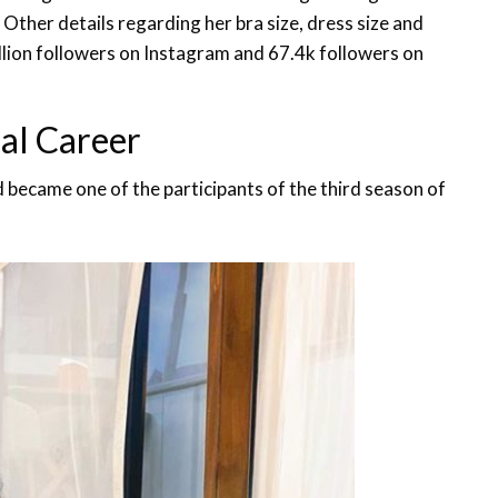
. Other details regarding her bra size, dress size and
llion followers on Instagram and 67.4k followers on
al Career
nd became one of the participants of the third season of