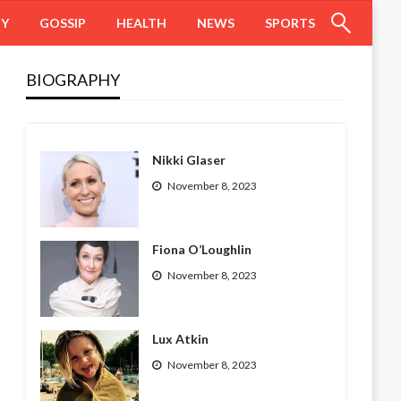
HY
GOSSIP
HEALTH
NEWS
SPORTS
BIOGRAPHY
Nikki Glaser
November 8, 2023
Fiona O’Loughlin
November 8, 2023
Lux Atkin
November 8, 2023