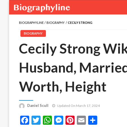
BIOGRAPHYLINE
BIOGRAPHY
CECILY STRONG
BIOGRAPHY
Cecily Strong Wiki
Husband, Married,
Worth, Height
Daniel Scull
Updated On March 17, 2024
Facebook
Twitter
WhatsApp
Messenger
Pinterest
Email
Share