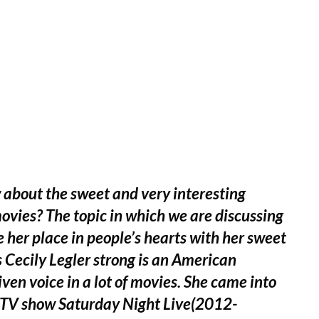
 about the sweet and very interesting
vies? The topic in which we are discussing
e her place in people’s hearts with her sweet
as Cecily Legler strong is an American
en voice in a lot of movies. She came into
e TV show Saturday Night Live(2012-