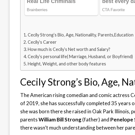
Cecily Strong’s Bio, Age, Nationality, Parents,Education
Cecily’s Career
How much is Cecily’s Net worth and Salary?
Cecily’s personal life( Marriage, Husband, or Boyfriend)
Height, Weight, and other body features
Cecily Strong’s Bio, Age, Na
The American rising comedian and comic actress C
of 2019, she has successfully completed 35 years of 
she was born there she raised in Oak Park Illinois, 
parents
William Bill Strong
(father) and
Penelope
there wasn’t much understanding between her parent