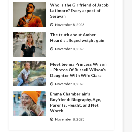
Who Is the Girlfriend of Jacob
Latimore? Every aspect of
Serayah
November 8, 2023
The truth about Amber
Heard’s alleged weight gain
November 8, 2023
Meet Sienna Princess Wilson
– Photos Of Russell Wilson’s
Daughter With Wife Ciara
November 8, 2023
Emma Chamberlain’s
Boyfriend: Biography, Age,
Parents, Height, and Net
Worth
November 8, 2023