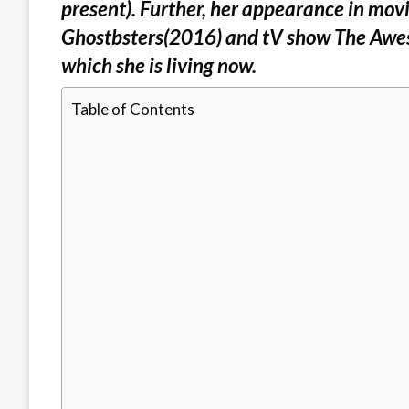
present). Further, her appearance in mov
Ghostbsters(2016) and tV show The Awes
which she is living now.
Table of Contents