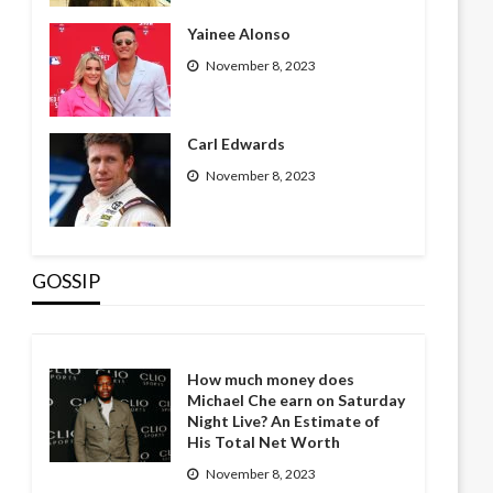
Yainee Alonso
November 8, 2023
Carl Edwards
November 8, 2023
GOSSIP
How much money does
Michael Che earn on Saturday
Night Live? An Estimate of
His Total Net Worth
November 8, 2023