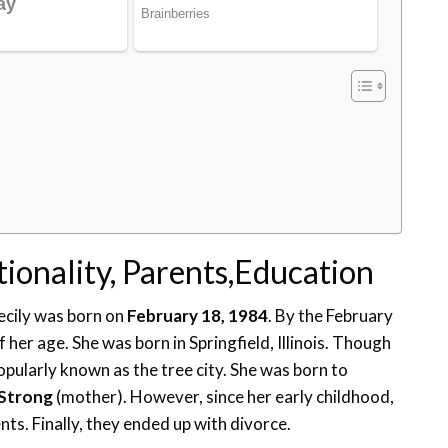
tionality, Parents,Education
ecily was born on
February 18, 1984
. By the February
her age. She was born in Springfield, Illinois. Though
popularly known as the tree city. She was born to
 Strong
(mother). However, since her early childhood,
s. Finally, they ended up with divorce.