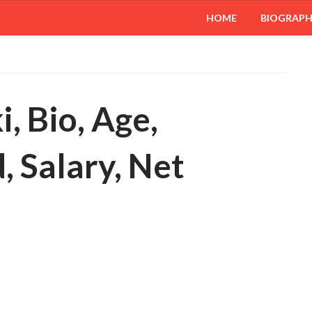
HOME
BIOGRAP
, Bio, Age,
 Salary, Net