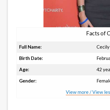
Facts of 
Full Name:
Cecily
Birth Date:
Februa
Age:
42 yea
Gender:
Femal
View more / View les