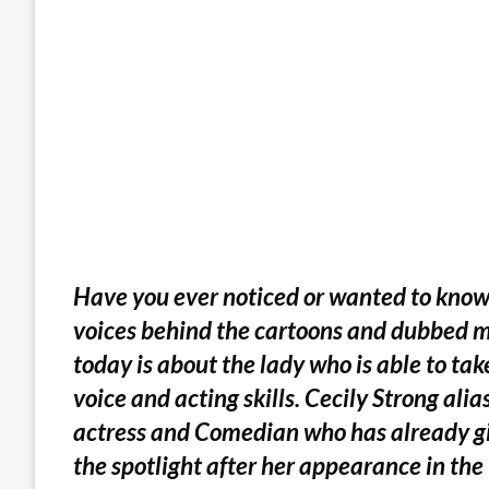
Have you ever noticed or wanted to know
voices behind the cartoons and dubbed mo
today is about the lady who is able to tak
voice and acting skills. Cecily Strong ali
actress and Comedian who has already giv
the spotlight after her appearance in th