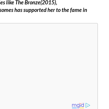
ies like The Bronze(2015),
omes has supported her to the fame in