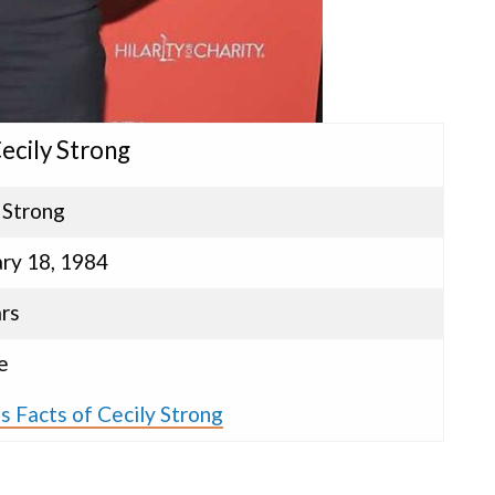
Cecily Strong
 Strong
ry 18, 1984
rs
e
s Facts of Cecily Strong