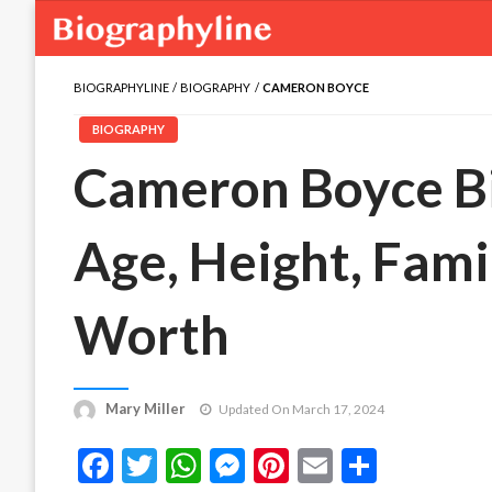
BIOGRAPHYLINE
BIOGRAPHY
CAMERON BOYCE
BIOGRAPHY
Cameron Boyce Bio
Age, Height, Famil
Worth
Mary Miller
Updated On March 17, 2024
Facebook
Twitter
WhatsApp
Messenger
Pinterest
Email
Share