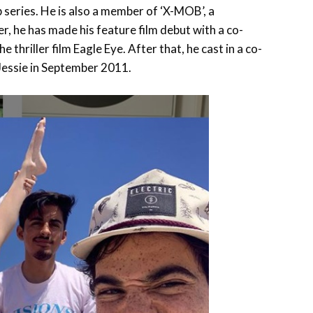
 series. He is also a member of ‘X-MOB’, a
, he has made his feature film debut with a co-
he thriller film Eagle Eye. After that, he cast in a co-
Jessie in September 2011.