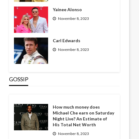
Yainee Alonso
November 8, 2023
Carl Edwards
November 8, 2023
GOSSIP
How much money does
Michael Che earn on Saturday
Night Live? An Estimate of
His Total Net Worth
November 8, 2023