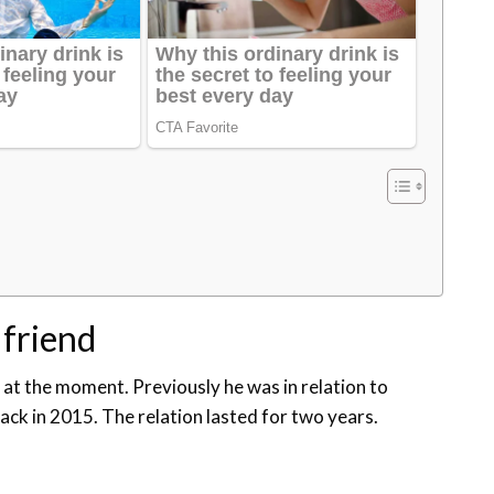
lfriend
p at the moment. Previously he was in relation to
ck in 2015. The relation lasted for two years.