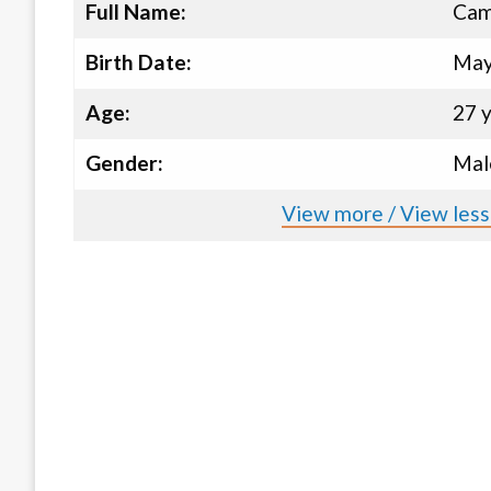
Full Name:
Cam
Birth Date:
May
Age:
27 
Gender:
Mal
View more / View les