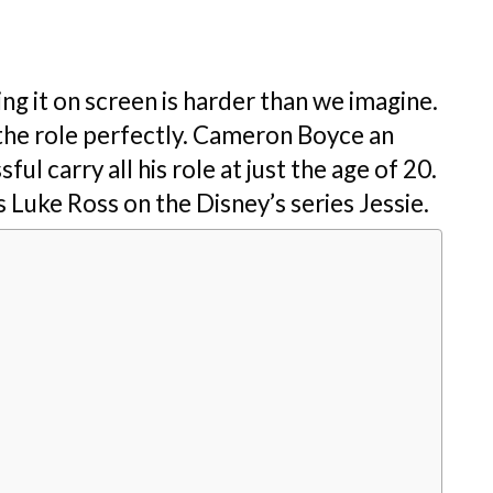
g it on screen is harder than we imagine.
the role perfectly. Cameron Boyce an
l carry all his role at just the age of 20.
 Luke Ross on the Disney’s series Jessie.