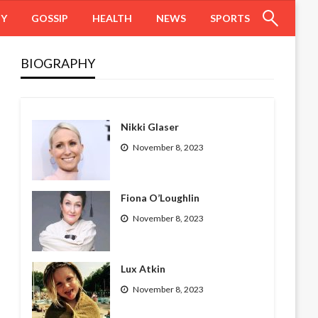
HY
GOSSIP
HEALTH
NEWS
SPORTS
BIOGRAPHY
Nikki Glaser
November 8, 2023
Fiona O’Loughlin
November 8, 2023
Lux Atkin
November 8, 2023