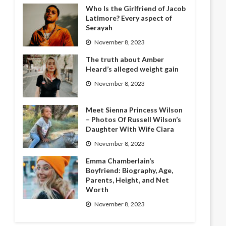
Who Is the Girlfriend of Jacob
Latimore? Every aspect of
Serayah
November 8, 2023
The truth about Amber
Heard’s alleged weight gain
November 8, 2023
Meet Sienna Princess Wilson
– Photos Of Russell Wilson’s
Daughter With Wife Ciara
November 8, 2023
Emma Chamberlain’s
Boyfriend: Biography, Age,
Parents, Height, and Net
Worth
November 8, 2023