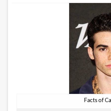
Facts of C