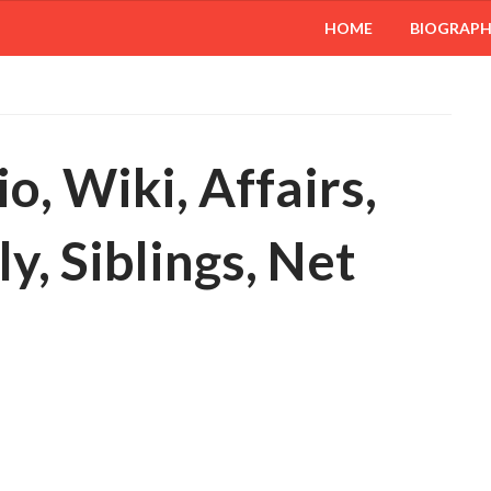
HOME
BIOGRAP
, Wiki, Affairs,
y, Siblings, Net