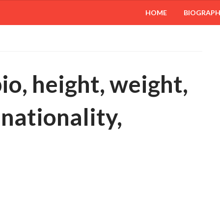
HOME
BIOGRAP
o, height, weight,
 nationality,