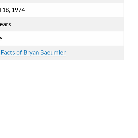
l 18, 1974
ears
e
 Facts of Bryan Baeumler