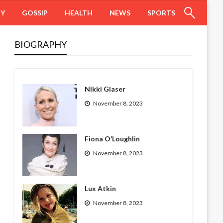
HY
GOSSIP
HEALTH
NEWS
SPORTS
BIOGRAPHY
Nikki Glaser
November 8, 2023
Fiona O’Loughlin
November 8, 2023
Lux Atkin
November 8, 2023