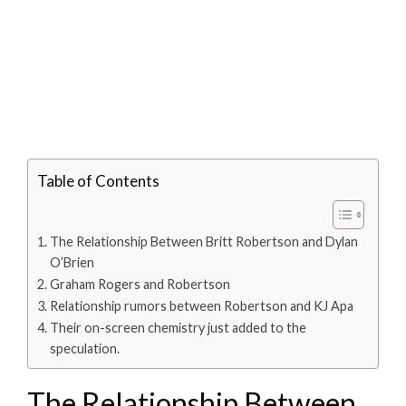
Table of Contents
The Relationship Between Britt Robertson and Dylan
O’Brien
Graham Rogers and Robertson
Relationship rumors between Robertson and KJ Apa
Their on-screen chemistry just added to the
speculation.
The Relationship Between