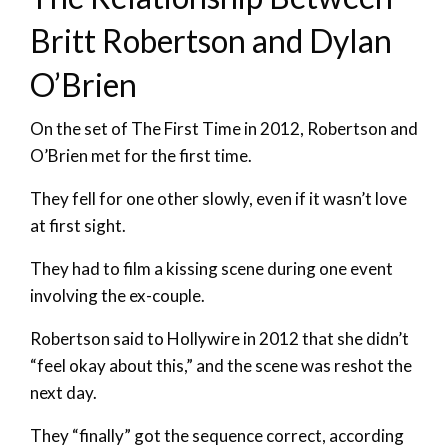
Britt Robertson and Dylan
O’Brien
On the set of The First Time in 2012, Robertson and
O’Brien met for the first time.
They fell for one other slowly, even if it wasn’t love
at first sight.
They had to film a kissing scene during one event
involving the ex-couple.
Robertson said to Hollywire in 2012 that she didn’t
“feel okay about this,” and the scene was reshot the
next day.
They “finally” got the sequence correct, according