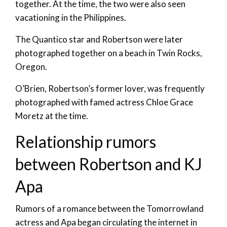
together. At the time, the two were also seen
vacationing in the Philippines.
The Quantico star and Robertson were later
photographed together on a beach in Twin Rocks,
Oregon.
O’Brien, Robertson’s former lover, was frequently
photographed with famed actress Chloe Grace
Moretz at the time.
Relationship rumors
between Robertson and KJ
Apa
Rumors of a romance between the Tomorrowland
actress and Apa began circulating the internet in