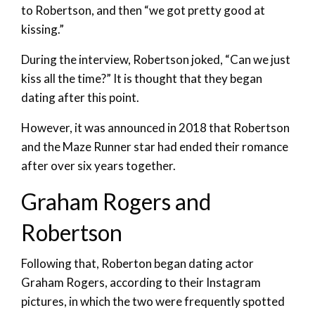
to Robertson, and then “we got pretty good at
kissing.”
During the interview, Robertson joked, “Can we just
kiss all the time?” It is thought that they began
dating after this point.
However, it was announced in 2018 that Robertson
and the Maze Runner star had ended their romance
after over six years together.
Graham Rogers and
Robertson
Following that, Roberton began dating actor
Graham Rogers, according to their Instagram
pictures, in which the two were frequently spotted