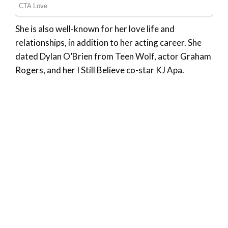
She is also well-known for her love life and
relationships, in addition to her acting career. She
dated Dylan O’Brien from Teen Wolf, actor Graham
Rogers, and her I Still Believe co-star KJ Apa.