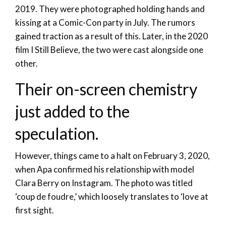
2019. They were photographed holding hands and
kissing at a Comic-Con party in July. The rumors
gained traction as a result of this. Later, in the 2020
film I Still Believe, the two were cast alongside one
other.
Their on-screen chemistry
just added to the
speculation.
However, things came to a halt on February 3, 2020,
when Apa confirmed his relationship with model
Clara Berry on Instagram. The photo was titled
‘coup de foudre,’ which loosely translates to ‘love at
first sight.