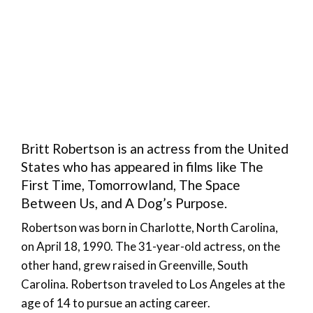
Britt Robertson is an actress from the United
States who has appeared in films like The
First Time, Tomorrowland, The Space
Between Us, and A Dog’s Purpose.
Robertson was born in Charlotte, North Carolina,
on April 18, 1990. The 31-year-old actress, on the
other hand, grew raised in Greenville, South
Carolina. Robertson traveled to Los Angeles at the
age of 14 to pursue an acting career.