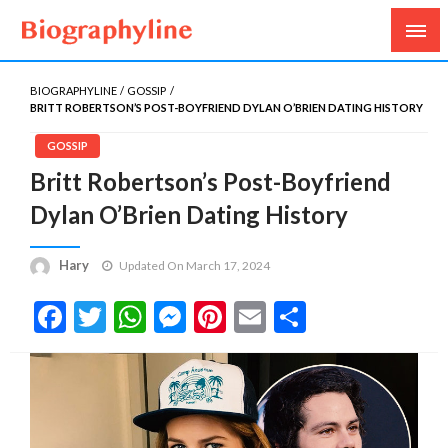
Biography, Age, Net Worth, Salary, Height, Weight,
Biography Line
Gossips
BIOGRAPHYLINE
GOSSIP
BRITT ROBERTSON’S POST-BOYFRIEND DYLAN O’BRIEN DATING HISTORY
GOSSIP
Britt Robertson’s Post-Boyfriend
Dylan O’Brien Dating History
Hary
Updated On March 17, 2024
Facebook
Twitter
WhatsApp
Messenger
Pinterest
Email
Share