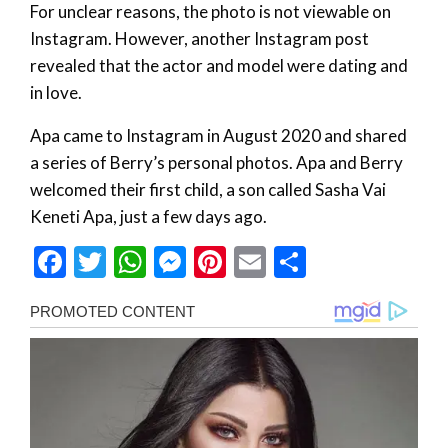
For unclear reasons, the photo is not viewable on
Instagram. However, another Instagram post
revealed that the actor and model were dating and
in love.
Apa came to Instagram in August 2020 and shared
a series of Berry’s personal photos. Apa and Berry
welcomed their first child, a son called Sasha Vai
Keneti Apa, just a few days ago.
Facebook
Twitter
WhatsApp
Messenger
Pinterest
Email
Share