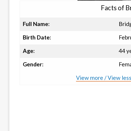
Facts of 
Full Name:
Brid
Birth Date:
Febr
Age:
44 y
Gender:
Fema
View more / View les