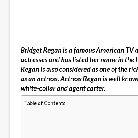
Bridget Regan is a famous American TV act
actresses and has listed her name in the l
Regan is also considered as one of the ric
as an actress. Actress Regan is well know
white-collar and agent carter.
Table of Contents