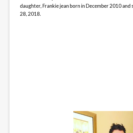
daughter, Frankie jean born in December 2010 and 
28, 2018.