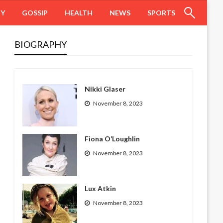
HY
GOSSIP
HEALTH
NEWS
SPORTS
BIOGRAPHY
Nikki Glaser
November 8, 2023
Fiona O’Loughlin
November 8, 2023
Lux Atkin
November 8, 2023