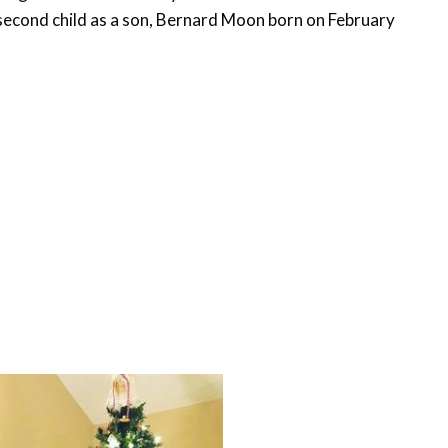
second child as a son, Bernard Moon born on February