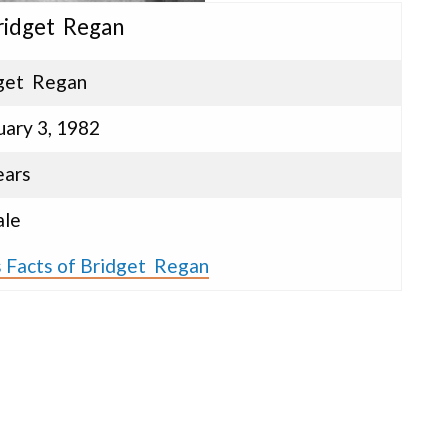
Bridget Regan
get Regan
uary 3, 1982
ears
le
s Facts of Bridget Regan