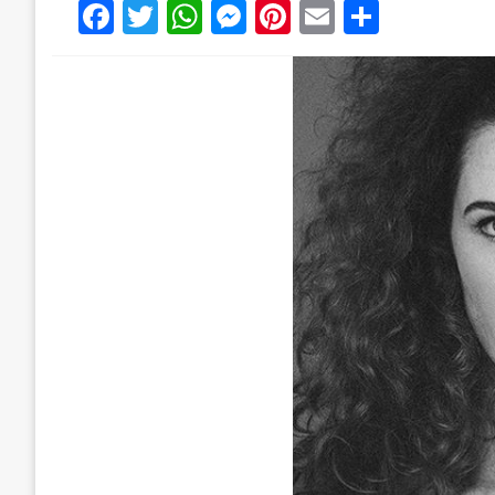
Facebook
Twitter
WhatsApp
Messenger
Pinterest
Email
Share