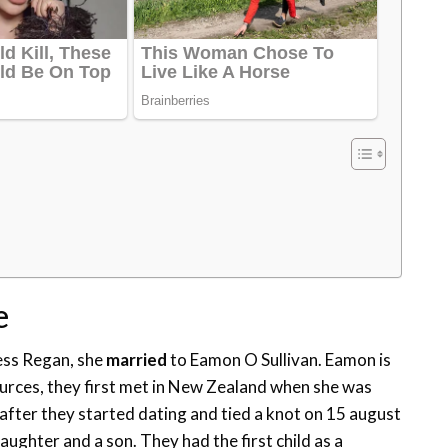
e
ess Regan, she
married
to Eamon O Sullivan. Eamon is
ources, they first met in New Zealand when she was
after they started dating and tied a knot on 15 august
aughter and a son. They had the first child as a