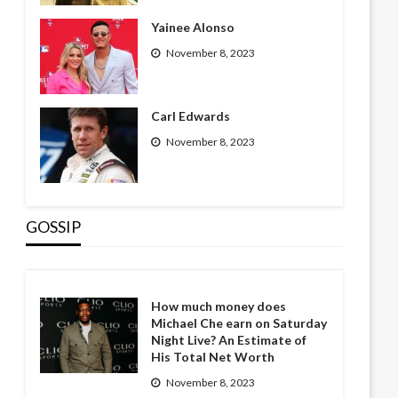
Yainee Alonso
November 8, 2023
Carl Edwards
November 8, 2023
GOSSIP
How much money does
Michael Che earn on Saturday
Night Live? An Estimate of
His Total Net Worth
November 8, 2023