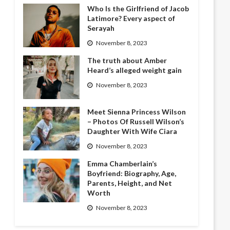
Who Is the Girlfriend of Jacob
Latimore? Every aspect of
Serayah
November 8, 2023
The truth about Amber
Heard’s alleged weight gain
November 8, 2023
Meet Sienna Princess Wilson
– Photos Of Russell Wilson’s
Daughter With Wife Ciara
November 8, 2023
Emma Chamberlain’s
Boyfriend: Biography, Age,
Parents, Height, and Net
Worth
November 8, 2023