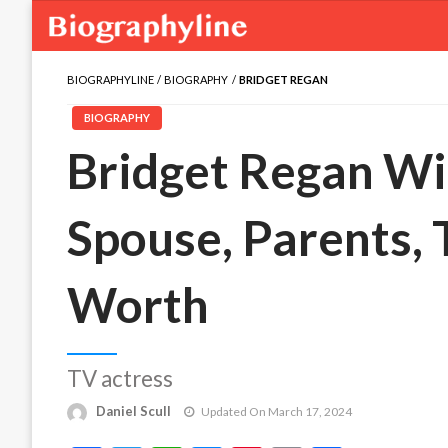
BIOGRAPHYLINE
BIOGRAPHY
BRIDGET REGAN
BIOGRAPHY
Bridget Regan Wik
Spouse, Parents,
Worth
TV actress
Daniel Scull
Updated On March 17, 2024