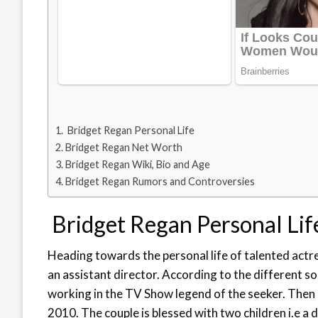
Bridget Regan Personal Life
Bridget Regan Net Worth
Bridget Regan Wiki, Bio and Age
Bridget Regan Rumors and Controversies
Bridget Regan Personal Lif
Heading towards the personal life of talented actr
an assistant director. According to the different s
working in the TV Show legend of the seeker. Then 
2010. The couple is blessed with two children i.e a d