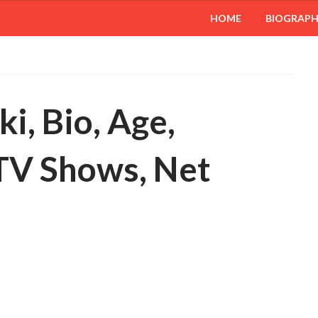
HOME
BIOGRAP
i, Bio, Age,
 TV Shows, Net