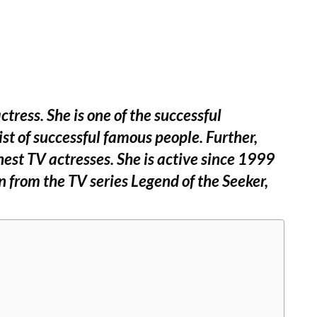
ress. She is one of the successful
ist of successful famous people. Further,
hest TV actresses. She is active since 1999
n from the TV series Legend of the Seeker,