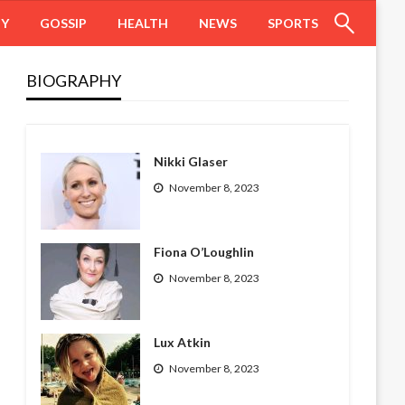
HY
GOSSIP
HEALTH
NEWS
SPORTS
BIOGRAPHY
Nikki Glaser
November 8, 2023
Fiona O’Loughlin
November 8, 2023
Lux Atkin
November 8, 2023