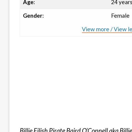
Age:
24 year
Gender:
Female
View more / View les
Billie Eilish Pirate Baird O’Connell aka Billi