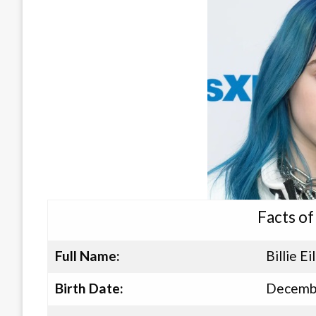
Facts of 
Full Name:
Billie Ei
Birth Date:
Decembe