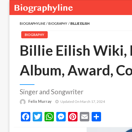
BIOGRAPHYLINE
BIOGRAPHY
BILLIE EILISH
BIOGRAPHY
Billie Eilish Wiki,
Album, Award, C
Singer and Songwriter
Felix Murray
Updated On March 17, 2024
Facebook
Twitter
WhatsApp
Messenger
Pinterest
Email
Share