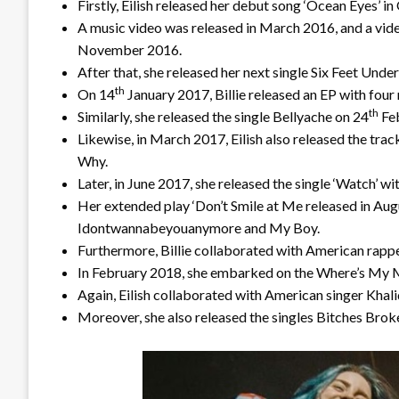
Firstly, Eilish released her debut song ‘Ocean Eyes’ 
A music video was released in March 2016, and a vide
November 2016.
After that, she released her next single Six Feet Under
th
On 14
January 2017, Billie released an EP with four
th
Similarly, she released the single Bellyache on 24
Feb
Likewise, in March 2017, Eilish also released the trac
Why.
Later, in June 2017, she released the single ‘Watch’ w
Her extended play ‘Don’t Smile at Me released in Aug
Idontwannabeyouanymore and My Boy.
Furthermore, Billie collaborated with American rappe
In February 2018, she embarked on the Where’s My M
Again, Eilish collaborated with American singer Khalid
Moreover, she also released the singles Bitches Bro