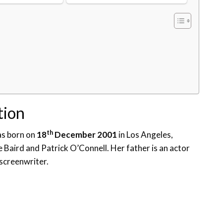
tion
th
was born on
18
December 2001
in Los Angeles,
e Baird and Patrick O’Connell. Her father is an actor
screenwriter.