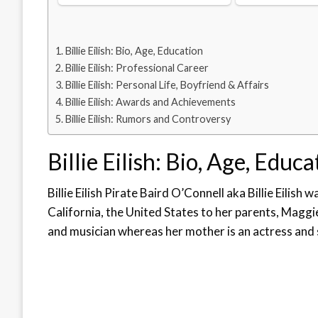
Billie Eilish: Bio, Age, Education
Billie Eilish: Professional Career
Billie Eilish: Personal Life, Boyfriend & Affairs
Billie Eilish: Awards and Achievements
Billie Eilish: Rumors and Controversy
Billie Eilish: Bio, Age, Educa
Billie Eilish Pirate Baird O’Connell aka Billie Eilish 
California, the United States to her parents, Maggi
and musician whereas her mother is an actress and 