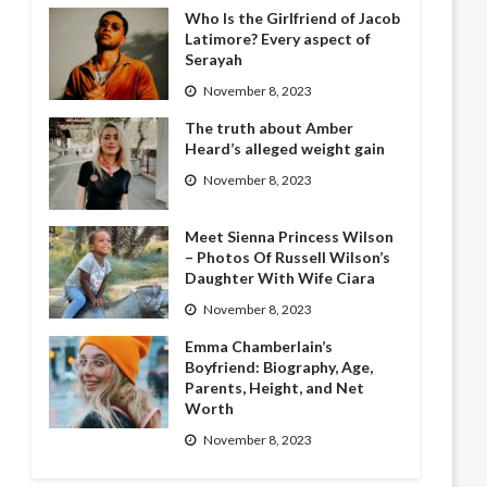
Who Is the Girlfriend of Jacob
Latimore? Every aspect of
Serayah
November 8, 2023
The truth about Amber
Heard’s alleged weight gain
November 8, 2023
Meet Sienna Princess Wilson
– Photos Of Russell Wilson’s
Daughter With Wife Ciara
November 8, 2023
Emma Chamberlain’s
Boyfriend: Biography, Age,
Parents, Height, and Net
Worth
November 8, 2023