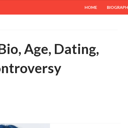
HOME
BIOGRAP
 Bio, Age, Dating,
ontroversy