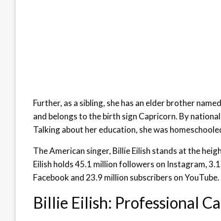
Further, as a sibling, she has an elder brother name
and belongs to the birth sign Capricorn. By national
Talking about her education, she was homeschooled 
The American singer, Billie Eilish stands at the hei
Eilish holds 45.1 million followers on Instagram, 3.1
Facebook and 23.9 million subscribers on YouTube.
Billie Eilish: Professional C