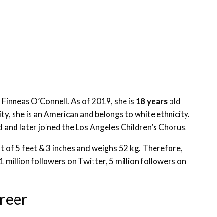
d Finneas O’Connell. As of 2019, she is
18 years
old
ity, she is an American and belongs to white ethnicity.
and later joined the Los Angeles Children’s Chorus.
ght of 5 feet & 3 inches and weighs 52 kg. Therefore,
1 million followers on Twitter, 5 million followers on
areer