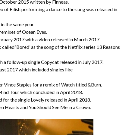
in October 2015 written by Finneas.
o of Eilish performing a dance to the song was released in
 in the same year.
 remixes of Ocean Eyes.
ruary 2017 with a video released in March 2017.
k called ‘Bored’ as the song of the Netflix series 13 Reasons
ith a follow-up single Copycat released in July 2017.
ust 2017 which included singles like
r Vince Staples for a remix of Watch titled &Burn.
ind Tour which concluded in April 2018.
 for the single Lovely released in April 2018.
ken Hearts and You Should See Me in a Crown.