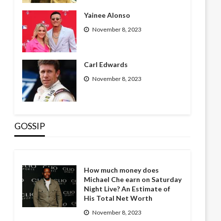
Yainee Alonso
November 8, 2023
Carl Edwards
November 8, 2023
GOSSIP
How much money does
Michael Che earn on Saturday
Night Live? An Estimate of
His Total Net Worth
November 8, 2023