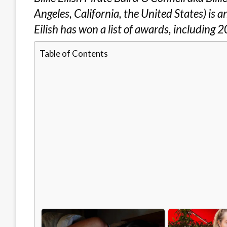
Angeles, California, the United States) is
Eilish has won a list of awards, including
Table of Contents