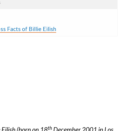
s
s Facts of Billie Eilish
th
e Eilish (born on 18
December 2001 in Los