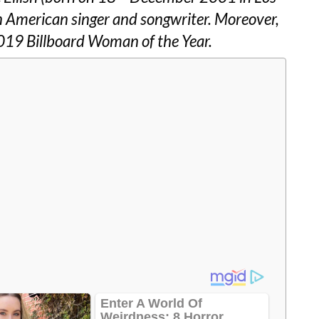
 an American singer and songwriter. Moreover,
 2019 Billboard Woman of the Year.