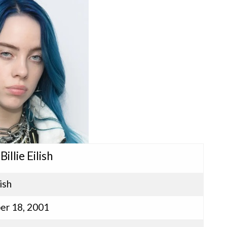
Billie Eilish
lish
r 18, 2001