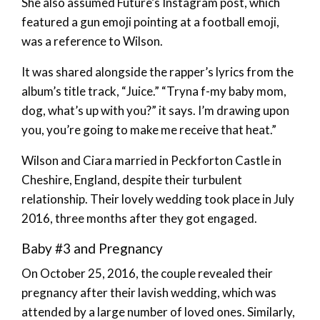
She also assumed Future’s Instagram post, which
featured a gun emoji pointing at a football emoji,
was a reference to Wilson.
It was shared alongside the rapper’s lyrics from the
album’s title track, “Juice.” “Tryna f-my baby mom,
dog, what’s up with you?” it says. I’m drawing upon
you, you’re going to make me receive that heat.”
Wilson and Ciara married in Peckforton Castle in
Cheshire, England, despite their turbulent
relationship. Their lovely wedding took place in July
2016, three months after they got engaged.
Baby #3 and Pregnancy
On October 25, 2016, the couple revealed their
pregnancy after their lavish wedding, which was
attended by a large number of loved ones. Similarly,