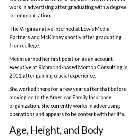
work in advertising after graduating with a degree
in communication.
The Virginia native interned at Lewis Media
Partners and McKinney shortly after graduating
from college.
Meem earned her first position as an account
executive at Richmond-based Morton Consulting in
2011 after gaining crucial experience.
She worked there for a few years after that before
moving on to the American Family Insurance
organization. She currently works in advertising
operations and appears to be content with her life.
Age, Height, and Body