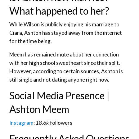
What happened to her?
While Wilson is publicly enjoying his marriage to
Ciara, Ashton has stayed away from the internet
for the time being.
Meem has remained mute about her connection
with her high school sweetheart since their split.
However, according to certain sources, Ashton is
still single and not dating anyone right now.
Social Media Presence |
Ashton Meem
Instagram
:
18.6k
Followers
Frequently Asked Questions