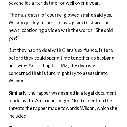
Seychelles after dating for well over a year.
The music star, of course, glowed as she said yes.
Wilson quickly turned to Instagram to share the
news, captioning a video with the words “She said
yes!”
But they had to deal with Ciara’s ex-fiance, Future
before they could spend time together as husband
and wife. According to TMZ, the diva was
concerned that Future might try to assassinate
Wilson.
Similarly, the rapper was named in a legal document
made by the American singer. Not to mention the
threats the rapper made towards Wilson, which she
included.