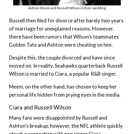
Ashton Meem and Russell Wilson in their wedding
Russell then filed for divorce after barely two years
of marriage for unexplained reasons. However,
there have been rumors that Wilson’s teammates
Golden Tate and Ashton were cheating on him.
Despite this, the couple divorced and have since
moved on. In reality, Seahawks quarterback Russell
Wilson is married to Ciara, a popular R&B singer.
Meem, on the other hand, has chosen to keep her
personal life hidden from prying eyes in the media.
Ciara and Russell Wilson
Many fans were disappointed by Russell and
Ashton’s breakup; however, the NFL athlete quickly
struck a connection with pop singer Ciara.