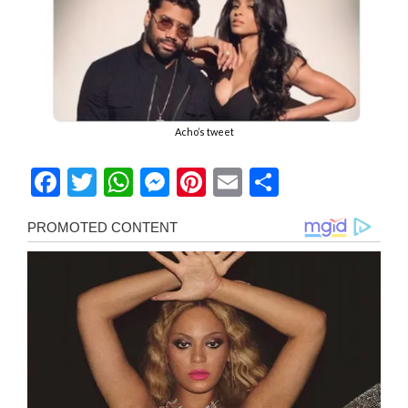
Acho’s tweet
Facebook
Twitter
WhatsApp
Messenger
Pinterest
Email
Share