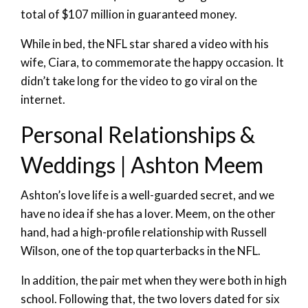
total of $107 million in guaranteed money.
While in bed, the NFL star shared a video with his
wife, Ciara, to commemorate the happy occasion. It
didn’t take long for the video to go viral on the
internet.
Personal Relationships &
Weddings | Ashton Meem
Ashton’s love life is a well-guarded secret, and we
have no idea if she has a lover. Meem, on the other
hand, had a high-profile relationship with Russell
Wilson, one of the top quarterbacks in the NFL.
In addition, the pair met when they were both in high
school. Following that, the two lovers dated for six