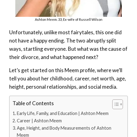
Ashton Meem. 33, Ex-wife of Russell Wilson
Unfortunately, unlike most fairytales, this one did
not have a happy ending. The two abruptly split
ways, startling everyone. But what was the cause of
their divorce, and what happened next?
Let’s get started on this Meem profile, where we’ll
tell you about her childhood, career, net worth, age,
height, personal relationships, and social media.
Table of Contents
Early Life, Family, and Education | Ashton Meem
Career | Ashton Meem
Age, Height, and Body Measurements of Ashton
Meem