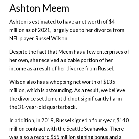
Ashton Meem
Ashton is estimated to have a net worth of $4
million as of 2021, largely due to her divorce from
NFL player Russel Wilson.
Despite the fact that Meem has a few enterprises of
her own, she received a sizable portion of her
income as a result of her divorce from Russel.
Wilson also has a whopping net worth of $135
million, which is astounding. As a result, we believe
the divorce settlement did not significantly harm
the 31-year-old quarterback.
In addition, in 2019, Russel signed a four-year, $140
million contract with the Seattle Seahawks. There
was also a record $65 million signing bonus and a