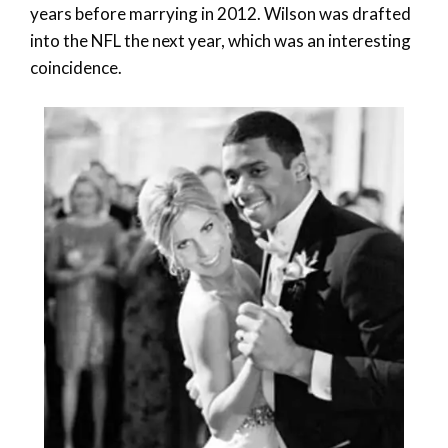
years before marrying in 2012. Wilson was drafted
into the NFL the next year, which was an interesting
coincidence.