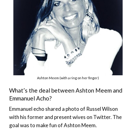
Ashton Meem (with a ring on her finger)
What’s the deal between Ashton Meem and
Emmanuel Acho?
Emmanuel echo shared a photo of Russel Wilson
with his former and present wives on Twitter. The
goal was to make fun of Ashton Meem.