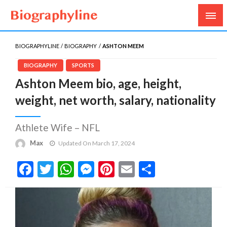
Biography, Age, Net Worth, Salary, Height, Weight,
Biography Line
Gossips
BIOGRAPHYLINE
BIOGRAPHY
ASHTON MEEM
BIOGRAPHY
SPORTS
Ashton Meem bio, age, height,
weight, net worth, salary, nationality
Athlete Wife – NFL
Max
Updated On March 17, 2024
Facebook
Twitter
WhatsApp
Messenger
Pinterest
Email
Share