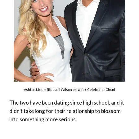
Ashton Meem (Russell Wilson ex-wife). CelebritiesCloud
The two have been dating since high school, and it
didn’t take long for their relationship to blossom
into something more serious.