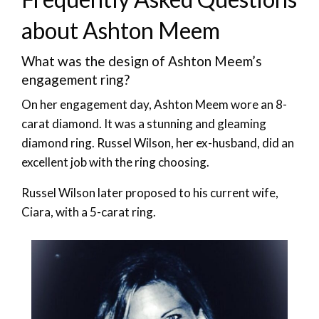
about Ashton Meem
What was the design of Ashton Meem’s
engagement ring?
On her engagement day, Ashton Meem wore an 8-
carat diamond. It was a stunning and gleaming
diamond ring. Russel Wilson, her ex-husband, did an
excellent job with the ring choosing.
Russel Wilson later proposed to his current wife,
Ciara, with a 5-carat ring.