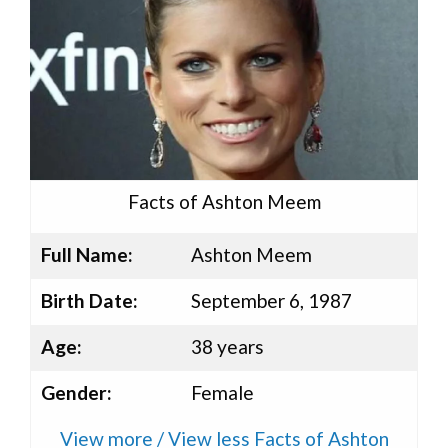
Facts of Ashton Meem
Full Name:
Ashton Meem
Birth Date:
September 6, 1987
Age:
38 years
Gender:
Female
View more / View less Facts of Ashton