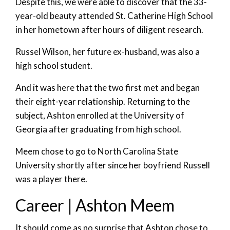
Despite this, we were able to discover that the 33-
year-old beauty attended St. Catherine High School
in her hometown after hours of diligent research.
Russel Wilson, her future ex-husband, was also a
high school student.
And it was here that the two first met and began
their eight-year relationship. Returning to the
subject, Ashton enrolled at the University of
Georgia after graduating from high school.
Meem chose to go to North Carolina State
University shortly after since her boyfriend Russell
was a player there.
Career | Ashton Meem
It should come as no surprise that Ashton chose to