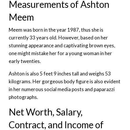
Measurements of Ashton
Meem
Meem was born in the year 1987, thus she is
currently 33 years old. However, based on her
stunning appearance and captivating brown eyes,
one might mistake her for a young woman in her
early twenties.
Ashton is also 5 feet 9 inches tall and weighs 53
kilograms. Her gorgeous body figure is also evident
in her numerous social media posts and paparazzi
photographs.
Net Worth, Salary,
Contract, and Income of