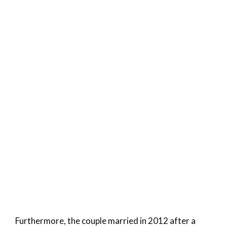
Furthermore, the couple married in 2012 after a