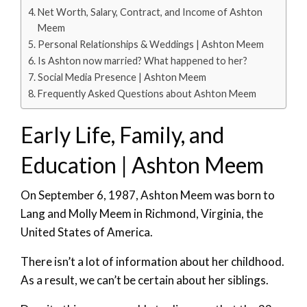
Net Worth, Salary, Contract, and Income of Ashton
Meem
Personal Relationships & Weddings | Ashton Meem
Is Ashton now married? What happened to her?
Social Media Presence | Ashton Meem
Frequently Asked Questions about Ashton Meem
Early Life, Family, and
Education | Ashton Meem
On September 6, 1987, Ashton Meem was born to
Lang and Molly Meem in Richmond, Virginia, the
United States of America.
There isn’t a lot of information about her childhood.
As a result, we can’t be certain about her siblings.