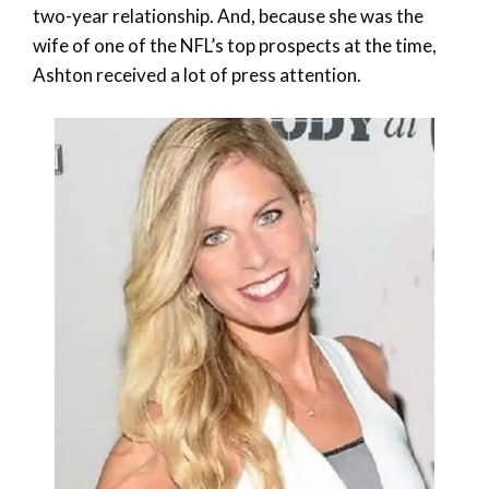
two-year relationship. And, because she was the
wife of one of the NFL’s top prospects at the time,
Ashton received a lot of press attention.