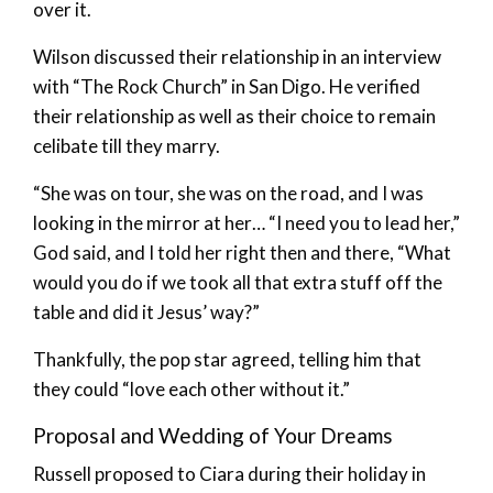
over it.
Wilson discussed their relationship in an interview
with “The Rock Church” in San Digo. He verified
their relationship as well as their choice to remain
celibate till they marry.
“She was on tour, she was on the road, and I was
looking in the mirror at her… “I need you to lead her,”
God said, and I told her right then and there, “What
would you do if we took all that extra stuff off the
table and did it Jesus’ way?”
Thankfully, the pop star agreed, telling him that
they could “love each other without it.”
Proposal and Wedding of Your Dreams
Russell proposed to Ciara during their holiday in