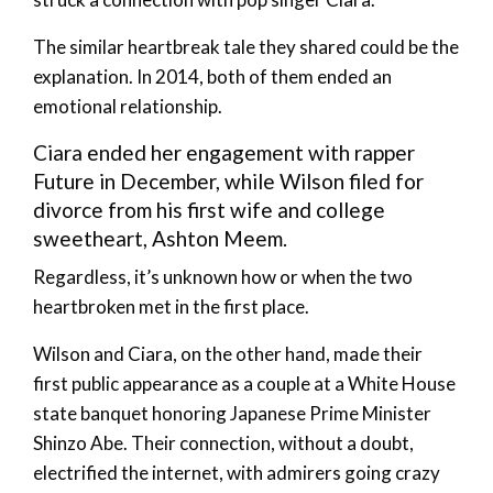
The similar heartbreak tale they shared could be the
explanation. In 2014, both of them ended an
emotional relationship.
Ciara ended her engagement with rapper
Future in December, while Wilson filed for
divorce from his first wife and college
sweetheart, Ashton Meem.
Regardless, it’s unknown how or when the two
heartbroken met in the first place.
Wilson and Ciara, on the other hand, made their
first public appearance as a couple at a White House
state banquet honoring Japanese Prime Minister
Shinzo Abe. Their connection, without a doubt,
electrified the internet, with admirers going crazy