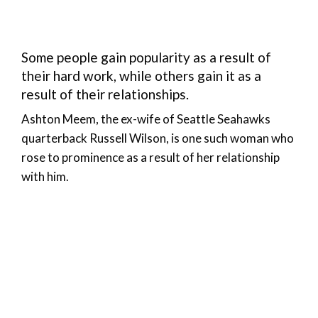
Some people gain popularity as a result of
their hard work, while others gain it as a
result of their relationships.
Ashton Meem, the ex-wife of Seattle Seahawks
quarterback Russell Wilson, is one such woman who
rose to prominence as a result of her relationship
with him.