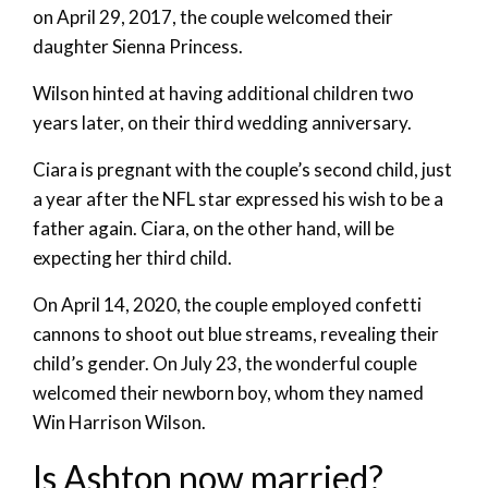
on April 29, 2017, the couple welcomed their
daughter Sienna Princess.
Wilson hinted at having additional children two
years later, on their third wedding anniversary.
Ciara is pregnant with the couple’s second child, just
a year after the NFL star expressed his wish to be a
father again. Ciara, on the other hand, will be
expecting her third child.
On April 14, 2020, the couple employed confetti
cannons to shoot out blue streams, revealing their
child’s gender. On July 23, the wonderful couple
welcomed their newborn boy, whom they named
Win Harrison Wilson.
Is Ashton now married?