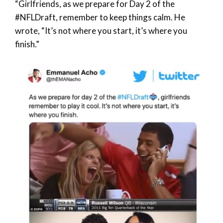
“Girlfriends, as we prepare for Day 2 of the
#NFLDraft, remember to keep things calm. He
wrote, “It’s not where you start, it’s where you
finish.”