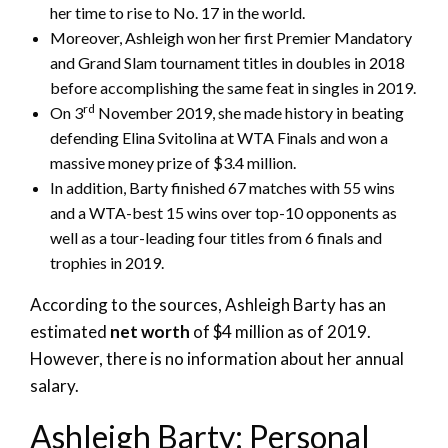
her time to rise to No. 17 in the world.
Moreover, Ashleigh won her first Premier Mandatory
and Grand Slam tournament titles in doubles in 2018
before accomplishing the same feat in singles in 2019.
rd
On 3
November 2019, she made history in beating
defending Elina Svitolina at WTA Finals and won a
massive money prize of $3.4 million.
In addition, Barty finished 67 matches with 55 wins
and a WTA-best 15 wins over top-10 opponents as
well as a tour-leading four titles from 6 finals and
trophies in 2019.
According to the sources, Ashleigh Barty has an
estimated
net worth
of $4 million as of 2019.
However, there is no information about her annual
salary.
Ashleigh Barty: Personal