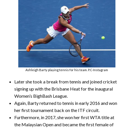
Ashleigh Barty playing tennis for his team. P.C-Instagram
Later she took a break from tennis and joined cricket
signing up with the Brisbane Heat for the inaugural
Women’s BighBash League.
Again, Barty returned to tennis in early 2016 and won
her first tournament back on the ITF circuit.
Furthermore, in 2017, she won her first WTA title at
the Malaysian Open and became the first female of