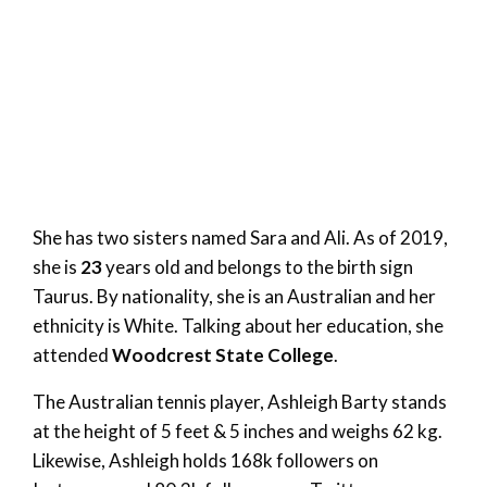
She has two sisters named Sara and Ali. As of 2019,
she is
23
years old and belongs to the birth sign
Taurus. By nationality, she is an Australian and her
ethnicity is White. Talking about her education, she
attended
Woodcrest State College
.
The Australian tennis player, Ashleigh Barty stands
at the height of 5 feet & 5 inches and weighs 62 kg.
Likewise, Ashleigh holds 168k followers on