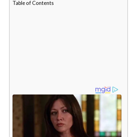
Table of Contents