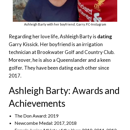
Ashleigh Barty with her boyfriend, Garry. P.C-Instagram
Regarding her love life, Ashleigh Barty is
dating
Garry Kissick. Her boyfriend is an irrigation
technician at Brookwater Golf and Country Club.
Moreover, he is also a Queenslander and a keen
golfer. They have been dating each other since
2017.
Ashleigh Barty: Awards and
Achievements
The Don Award: 2019
Newcombe Medal: 2017, 2018