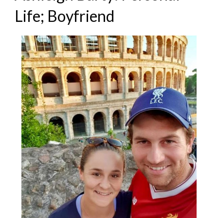
Life; Boyfriend