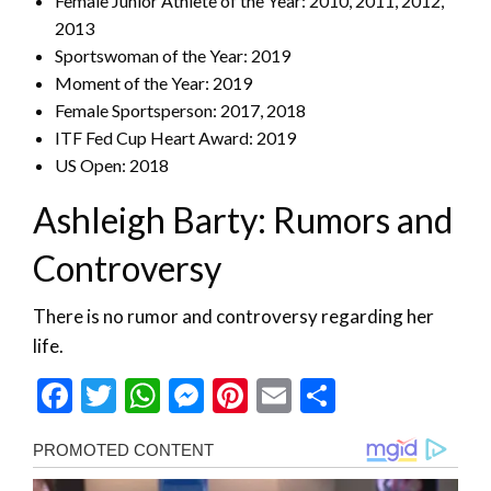
Female Junior Athlete of the Year: 2010, 2011, 2012,
2013
Sportswoman of the Year: 2019
Moment of the Year: 2019
Female Sportsperson: 2017, 2018
ITF Fed Cup Heart Award: 2019
US Open: 2018
Ashleigh Barty: Rumors and
Controversy
There is no rumor and controversy regarding her
life.
Facebook
Twitter
WhatsApp
Messenger
Pinterest
Email
Share