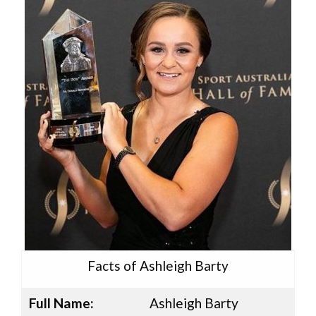
Facts of Ashleigh Barty
Full Name:
Ashleigh Barty