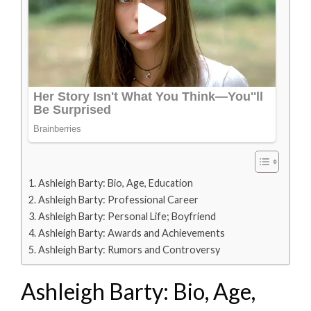
Ashleigh Barty: Bio, Age, Education
Ashleigh Barty: Professional Career
Ashleigh Barty: Personal Life; Boyfriend
Ashleigh Barty: Awards and Achievements
Ashleigh Barty: Rumors and Controversy
Ashleigh Barty: Bio, Age,