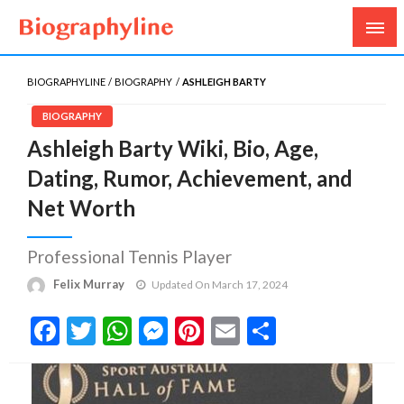
Biography, Age, Net Worth, Salary, Height, Weight,
Biography Line
Gossips
BIOGRAPHYLINE
BIOGRAPHY
ASHLEIGH BARTY
BIOGRAPHY
Ashleigh Barty Wiki, Bio, Age,
Dating, Rumor, Achievement, and
Net Worth
Professional Tennis Player
Felix Murray
Updated On March 17, 2024
Facebook
Twitter
WhatsApp
Messenger
Pinterest
Email
Share