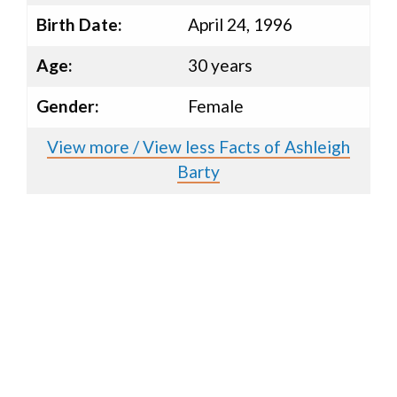
Birth Date:
April 24, 1996
Age:
30 years
Gender:
Female
View more / View less Facts of Ashleigh
Barty