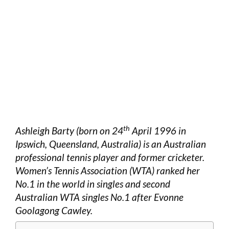
th
Ashleigh Barty (born on 24
April 1996 in
Ipswich, Queensland, Australia) is an Australian
professional tennis player and former cricketer.
Women’s Tennis Association (WTA) ranked her
No.1 in the world in singles and second
Australian WTA singles No.1 after Evonne
Goolagong Cawley.