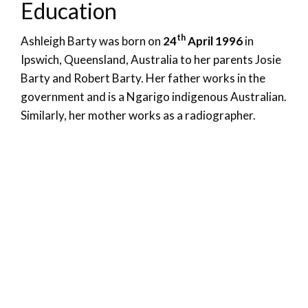
Education
th
Ashleigh Barty was born on
24
April 1996
in
Ipswich, Queensland, Australia to her parents Josie
Barty and Robert Barty. Her father works in the
government and is a Ngarigo indigenous Australian.
Similarly, her mother works as a radiographer.