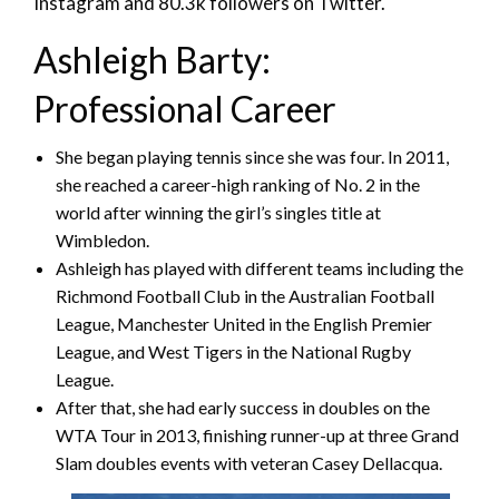
Instagram and 80.3k followers on Twitter.
Ashleigh Barty:
Professional Career
She began playing tennis since she was four. In 2011,
she reached a career-high ranking of No. 2 in the
world after winning the girl’s singles title at
Wimbledon.
Ashleigh has played with different teams including the
Richmond Football Club in the Australian Football
League, Manchester United in the English Premier
League, and West Tigers in the National Rugby
League.
After that, she had early success in doubles on the
WTA Tour in 2013, finishing runner-up at three Grand
Slam doubles events with veteran Casey Dellacqua.