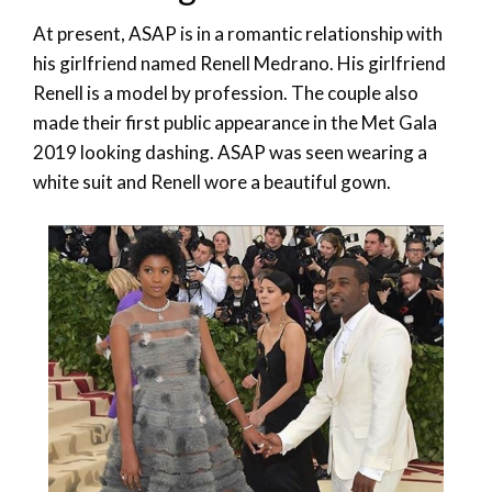
At present, ASAP is in a romantic relationship with
his girlfriend named Renell Medrano. His girlfriend
Renell is a model by profession. The couple also
made their first public appearance in the Met Gala
2019 looking dashing. ASAP was seen wearing a
white suit and Renell wore a beautiful gown.