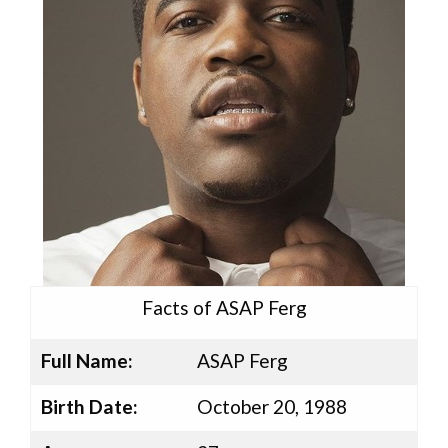
Facts of ASAP Ferg
Full Name:
ASAP Ferg
Birth Date:
October 20, 1988