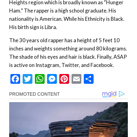
Heights region which is broadly known as “Hunger
Ham.” The rapper is a high school graduate. His
nationality is American. While his Ethnicity is Black.
His birth sign is Libra.
The 30 years old rapper has a height of 5 feet 10
inches and weights something around 80 kilograms.
The shade of his eyes and hair is black. Finally, ASAP
is active on Instagram, Twitter, and Facebook.
Facebook
Twitter
WhatsApp
Messenger
Pinterest
Email
Share