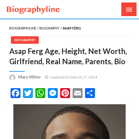
Biography, Age, Net Worth, Salary, Height, Weight,
Biography Line
Gossips
BIOGRAPHYLINE
BIOGRAPHY
ASAP FERG
BIOGRAPHY
Asap Ferg Age, Height, Net Worth,
Girlfriend, Real Name, Parents, Bio
Mary Miller
Updated On March 17, 2024
Facebook
Twitter
WhatsApp
Messenger
Pinterest
Email
Share