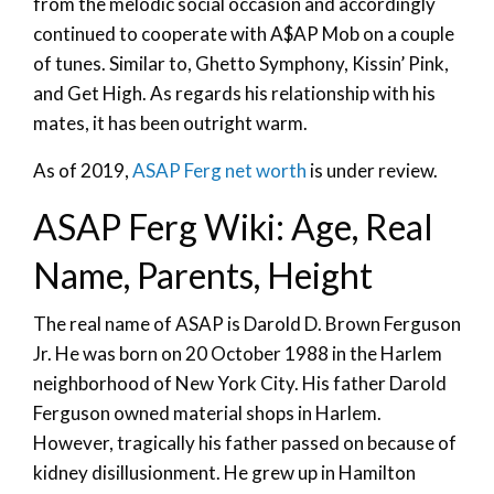
from the melodic social occasion and accordingly
continued to cooperate with A$AP Mob on a couple
of tunes. Similar to, Ghetto Symphony, Kissin’ Pink,
and Get High. As regards his relationship with his
mates, it has been outright warm.
As of 2019,
ASAP Ferg net worth
is under review.
ASAP Ferg Wiki: Age, Real
Name, Parents, Height
The real name of ASAP is Darold D. Brown Ferguson
Jr. He was born on 20 October 1988 in the Harlem
neighborhood of New York City. His father Darold
Ferguson owned material shops in Harlem.
However, tragically his father passed on because of
kidney disillusionment. He grew up in Hamilton