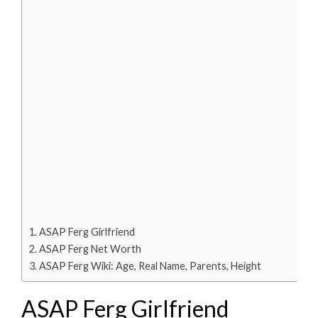
ASAP Ferg Girlfriend
ASAP Ferg Net Worth
ASAP Ferg Wiki: Age, Real Name, Parents, Height
ASAP Ferg Girlfriend