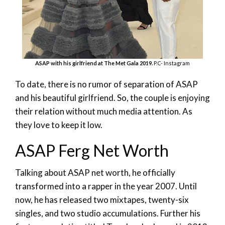
ASAP with his girlfriend at The Met Gala 2019.
P.C- Instagram
To date, there is no rumor of separation of ASAP
and his beautiful girlfriend. So, the couple is enjoying
their relation without much media attention. As
they love to keep it low.
ASAP Ferg Net Worth
Talking about ASAP net worth, he officially
transformed into a rapper in the year 2007. Until
now, he has released two mixtapes, twenty-six
singles, and two studio accumulations. Further his