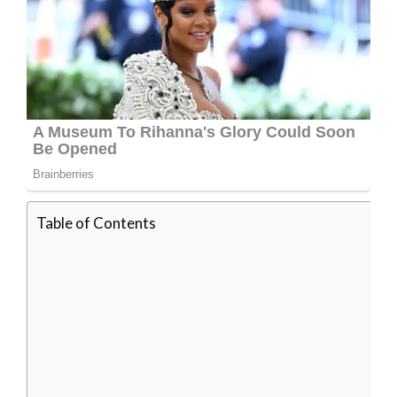
Table of Contents