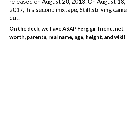
released on August 20, 2013. On August 18,
2017, his second mixtape, Still Striving came
out.
On the deck, we have ASAP Ferg girlfriend, net
worth, parents, real name, age, height, and wiki!