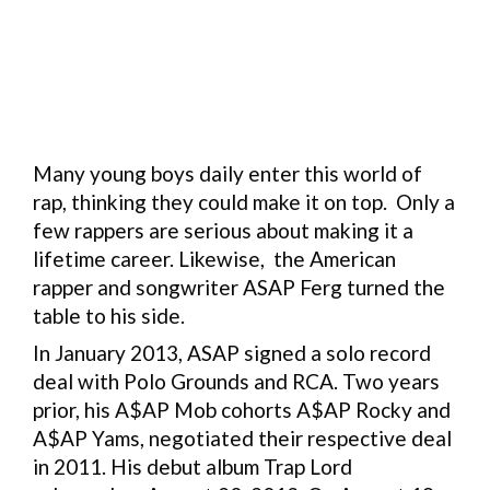
Many young boys daily enter this world of
rap, thinking they could make it on top. Only a
few rappers are serious about making it a
lifetime career. Likewise, the American
rapper and songwriter ASAP Ferg turned the
table to his side.
In January 2013, ASAP signed a solo record
deal with Polo Grounds and RCA. Two years
prior, his A$AP Mob cohorts A$AP Rocky and
A$AP Yams, negotiated their respective deal
in 2011. His debut album Trap Lord