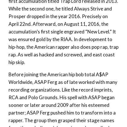
first accumulation titled Trap Lord released in 2013.
While the second one, he titled Always Strive and
Prosper dropped in the year 2016. Precisely on
April 22nd. Afterward, on August 11, 2016, the
accumulation’s first single engraved “New Level.” It
was ensured gold by the RIAA. In development to
hip-hop, the American rapper also does pop rap, trap
rap. As well as hacked and screwed, and east coast
hip skip.
Before joining the American hip bob total A$AP
Worldwide, ASAP Ferg as of late worked with many
recording organizations. Like the record imprints,
RCA and Polo Grounds. His spell with ASAP began
sooner or later around 2009 after his esteemed
partner; ASAP Ferg pushed him to transform into a
rapper. The group then grasped their stage names