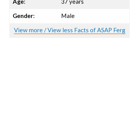
Age:
37 years
Gender:
Male
View more / View less Facts of ASAP Ferg