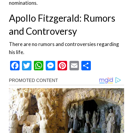
nominations.
Apollo Fitzgerald: Rumors
and Controversy
There are no rumors and controversies regarding
his life.
Facebook
Twitter
WhatsApp
Messenger
Pinterest
Email
Share