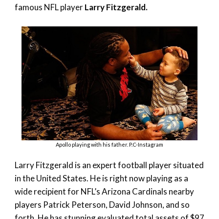
famous NFL player
Larry Fitzgerald.
Apollo playing with his father. P.C-Instagram
Larry Fitzgerald is an expert football player situated
in the United States. He is right now playing as a
wide recipient for NFL’s Arizona Cardinals nearby
players Patrick Peterson, David Johnson, and so
forth. He has stunning evaluated total assets of $97