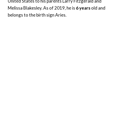
United States to his parents Larry Fitzgerald and
Melissa Blakesley. As of 2019, he is
6 years
old and
belongs to the birth sign Aries.