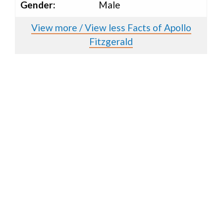
Gender:
Male
View more / View less Facts of Apollo
Fitzgerald