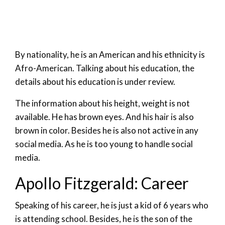
By nationality, he is an American and his ethnicity is
Afro-American. Talking about his education, the
details about his education is under review.
The information about his height, weight is not
available. He has brown eyes. And his hair is also
brown in color. Besides he is also not active in any
social media. As he is too young to handle social
media.
Apollo Fitzgerald: Career
Speaking of his career, he is just a kid of 6 years who
is attending school. Besides, he is the son of the