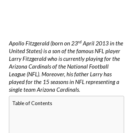
rd
Apollo Fitzgerald (born on 23
April 2013 in the
United States) is a son of the famous NFL player
Larry Fitzgerald who is currently playing for the
Arizona Cardinals of the National Football
League (NFL). Moreover, his father Larry has
played for the 15 seasons in NFL representing a
single team Arizona Cardinals.
Table of Contents