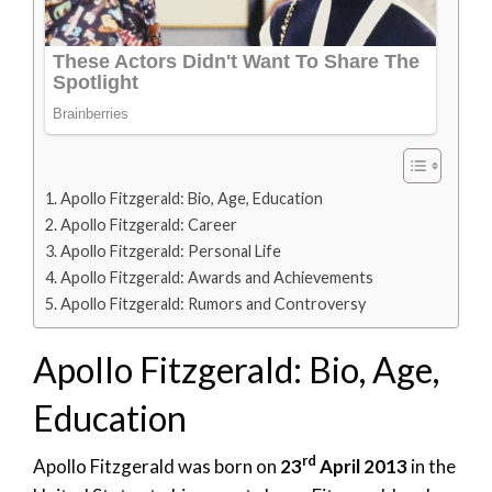
Apollo Fitzgerald: Bio, Age, Education
Apollo Fitzgerald: Career
Apollo Fitzgerald: Personal Life
Apollo Fitzgerald: Awards and Achievements
Apollo Fitzgerald: Rumors and Controversy
Apollo Fitzgerald: Bio, Age,
Education
rd
Apollo Fitzgerald was born on
23
April 2013
in the