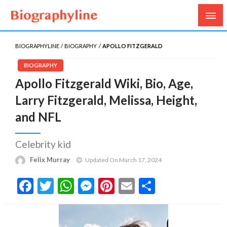
Biography, Age, Net Worth, Salary, Height, Weight,
Biography Line
Gossips
BIOGRAPHYLINE
BIOGRAPHY
APOLLO FITZGERALD
BIOGRAPHY
Apollo Fitzgerald Wiki, Bio, Age,
Larry Fitzgerald, Melissa, Height,
and NFL
Celebrity kid
Felix Murray
Updated On March 17, 2024
Facebook
Twitter
WhatsApp
Messenger
Pinterest
Email
Share