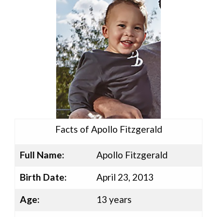
Facts of Apollo Fitzgerald
Full Name:
Apollo Fitzgerald
Birth Date:
April 23, 2013
Age:
13 years