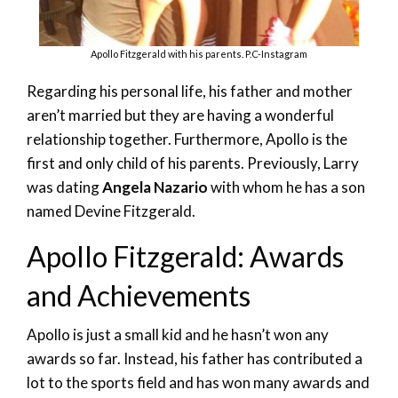
Apollo Fitzgerald with his parents. P.C-Instagram
Regarding his personal life, his father and mother
aren’t married but they are having a wonderful
relationship together. Furthermore, Apollo is the
first and only child of his parents. Previously, Larry
was dating
Angela Nazario
with whom he has a son
named Devine Fitzgerald.
Apollo Fitzgerald: Awards
and Achievements
Apollo is just a small kid and he hasn’t won any
awards so far. Instead, his father has contributed a
lot to the sports field and has won many awards and