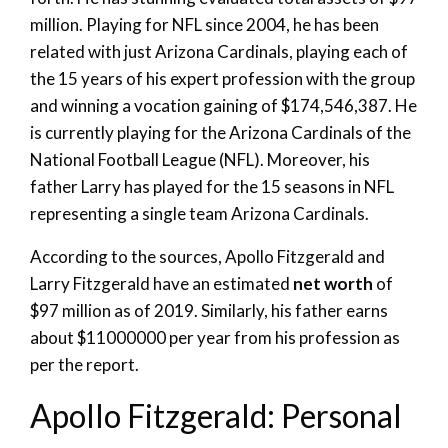
million. Playing for NFL since 2004, he has been
related with just Arizona Cardinals, playing each of
the 15 years of his expert profession with the group
and winning a vocation gaining of $174,546,387. He
is currently playing for the Arizona Cardinals of the
National Football League (NFL). Moreover, his
father Larry has played for the 15 seasons in NFL
representing a single team Arizona Cardinals.
According to the sources, Apollo Fitzgerald and
Larry Fitzgerald have an estimated
net worth
of
$97 million as of 2019. Similarly, his father earns
about $11000000 per year from his profession as
per the report.
Apollo Fitzgerald: Personal