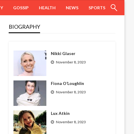
HY
GOSSIP
HEALTH
NEWS
SPORTS
BIOGRAPHY
Nikki Glaser
November 8, 2023
Fiona O’Loughlin
November 8, 2023
Lux Atkin
November 8, 2023