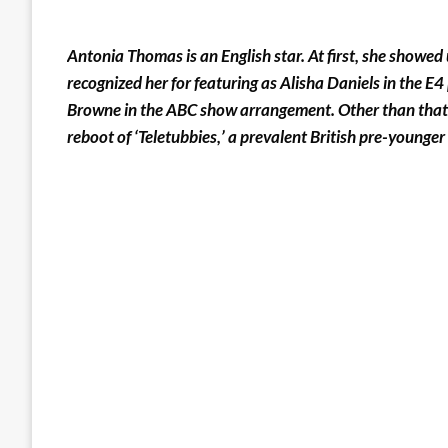
Antonia Thomas is an English star. At first, she showed 
recognized her for featuring as Alisha Daniels in the E
Browne in the ABC show arrangement. Other than that, s
reboot of ‘Teletubbies,’ a prevalent British pre-younge