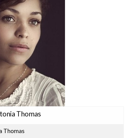
ntonia Thomas
a Thomas