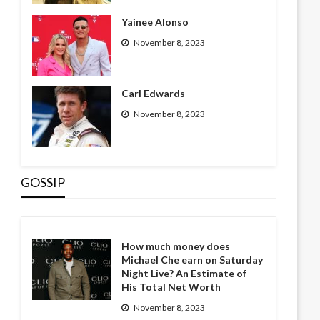
Yainee Alonso
November 8, 2023
Carl Edwards
November 8, 2023
GOSSIP
How much money does
Michael Che earn on Saturday
Night Live? An Estimate of
His Total Net Worth
November 8, 2023