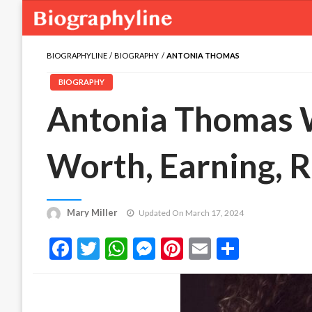
BIOGRAPHYLINE
BIOGRAPHY
ANTONIA THOMAS
BIOGRAPHY
Antonia Thomas W
Worth, Earning, R
Mary Miller
Updated On March 17, 2024
Facebook
Twitter
WhatsApp
Messenger
Pinterest
Email
Share