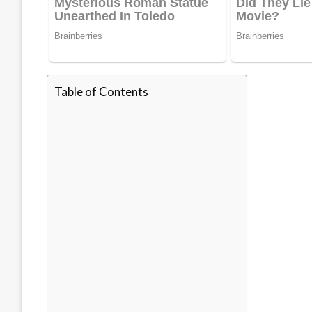
Table of Contents