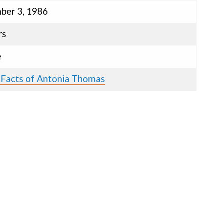
er 3, 1986
rs
e
 Facts of Antonia Thomas