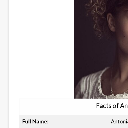
Facts of A
Full Name:
Antoni