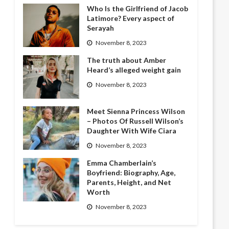
Who Is the Girlfriend of Jacob
Latimore? Every aspect of
Serayah
November 8, 2023
The truth about Amber
Heard’s alleged weight gain
November 8, 2023
Meet Sienna Princess Wilson
– Photos Of Russell Wilson’s
Daughter With Wife Ciara
November 8, 2023
Emma Chamberlain’s
Boyfriend: Biography, Age,
Parents, Height, and Net
Worth
November 8, 2023