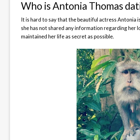
Who is Antonia Thomas dat
It is hard to say that the beautiful actress Antonia i
she has not shared any information regarding her lov
maintained her life as secret as possible.