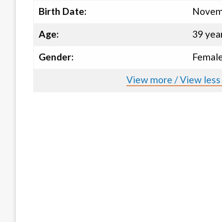
Birth Date:
Novemb
Age:
39 yea
Gender:
Femal
View more / View less