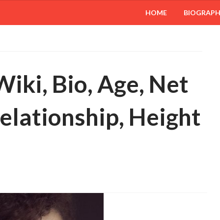
HOME
BIOGRAP
iki, Bio, Age, Net
elationship, Height