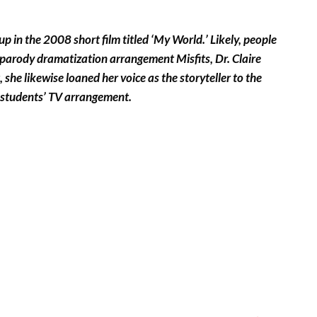
up in the 2008 short film titled ‘My World.’ Likely, people
4 parody dramatization arrangement Misfits, Dr. Claire
he likewise loaned her voice as the storyteller to the
r students’ TV arrangement.