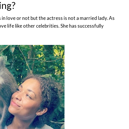
ing?
s in love or not but the actress is not a married lady. As
e life like other celebrities. She has successfully