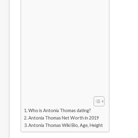
Who is Antonia Thomas dating?
Antonia Thomas Net Worth in 2019
Antonia Thomas Wiki Bio, Age, Height