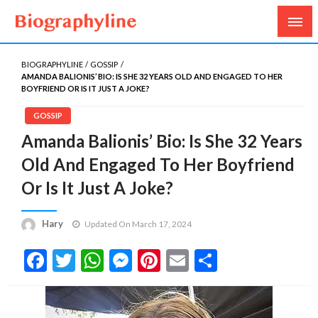
Biography, Age, Net Worth, Salary, Height, Weight,
Biography Line
Gossips
BIOGRAPHYLINE
GOSSIP
AMANDA BALIONIS’ BIO: IS SHE 32 YEARS OLD AND ENGAGED TO HER
BOYFRIEND OR IS IT JUST A JOKE?
GOSSIP
Amanda Balionis’ Bio: Is She 32 Years
Old And Engaged To Her Boyfriend
Or Is It Just A Joke?
Hary
Updated On March 17, 2024
Facebook
Twitter
WhatsApp
Messenger
Pinterest
Email
Share