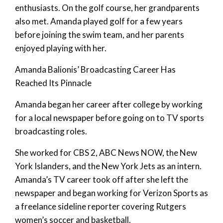
enthusiasts. On the golf course, her grandparents
also met. Amanda played golf for a few years
before joining the swim team, and her parents
enjoyed playing with her.
Amanda Balionis’ Broadcasting Career Has
Reached Its Pinnacle
Amanda began her career after college by working
for a local newspaper before going on to TV sports
broadcasting roles.
She worked for CBS 2, ABC News NOW, the New
York Islanders, and the New York Jets as an intern.
Amanda’s TV career took off after she left the
newspaper and began working for Verizon Sports as
a freelance sideline reporter covering Rutgers
women’s soccer and basketball.