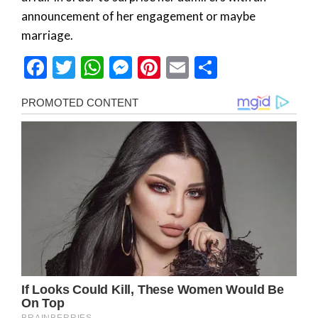
announcement of her engagement or maybe
marriage.
Facebook
Twitter
WhatsApp
Messenger
Pinterest
Email
Share