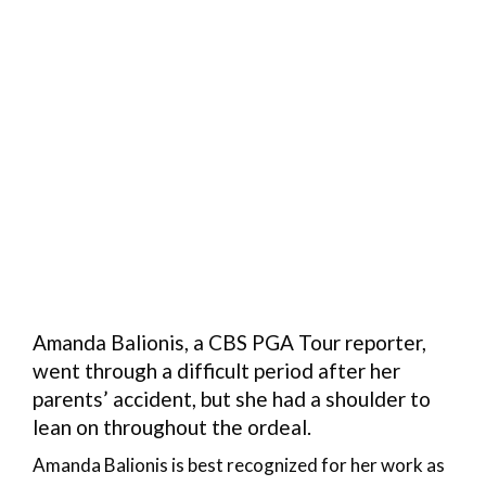
Amanda Balionis, a CBS PGA Tour reporter,
went through a difficult period after her
parents’ accident, but she had a shoulder to
lean on throughout the ordeal.
Amanda Balionis is best recognized for her work as