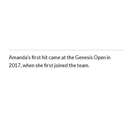
Amanda’s first hit came at the Genesis Open in
2017, when she first joined the team.