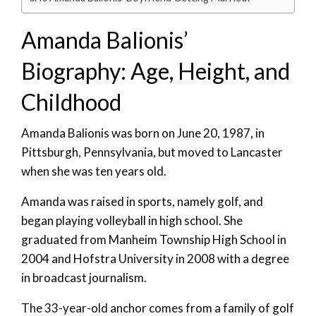
Amanda Balionis’
Biography: Age, Height, and
Childhood
Amanda Balionis was born on June 20, 1987, in
Pittsburgh, Pennsylvania, but moved to Lancaster
when she was ten years old.
Amanda was raised in sports, namely golf, and
began playing volleyball in high school. She
graduated from Manheim Township High School in
2004 and Hofstra University in 2008 with a degree
in broadcast journalism.
The 33-year-old anchor comes from a family of golf