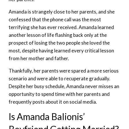
Amanda is strangely close to her parents, and she
confessed that the phone call was the most
terrifying she has ever received. Amanda learned
another lesson of life flashing back only at the
prospect of losing the two people she loved the
most, despite having learned every critical lesson
from her mother and father.
Thankfully, her parents were spared a more serious
scenario and were able to recuperate gradually.
Despite her busy schedule, Amanda never misses an
opportunity to spend time with her parents and
frequently posts about it on social media.
Is Amanda Balionis’