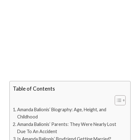
Table of Contents
Amanda Balionis’ Biography: Age, Height, and
Childhood
Amanda Balionis’ Parents: They Were Nearly Lost
Due To An Accident
Is Amanda Balionis’ Boyfriend Getting Married?