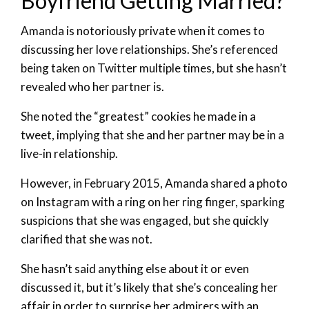
Boyfriend Getting Married?
Amanda is notoriously private when it comes to
discussing her love relationships. She’s referenced
being taken on Twitter multiple times, but she hasn’t
revealed who her partner is.
She noted the “greatest” cookies he made in a
tweet, implying that she and her partner may be in a
live-in relationship.
However, in February 2015, Amanda shared a photo
on Instagram with a ring on her ring finger, sparking
suspicions that she was engaged, but she quickly
clarified that she was not.
She hasn’t said anything else about it or even
discussed it, but it’s likely that she’s concealing her
affair in order to surprise her admirers with an