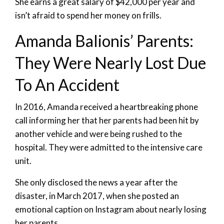
She earns a great salary of $42,000 per year and
isn’t afraid to spend her money on frills.
Amanda Balionis’ Parents:
They Were Nearly Lost Due
To An Accident
In 2016, Amanda received a heartbreaking phone
call informing her that her parents had been hit by
another vehicle and were being rushed to the
hospital. They were admitted to the intensive care
unit.
She only disclosed the news a year after the
disaster, in March 2017, when she posted an
emotional caption on Instagram about nearly losing
her parents.