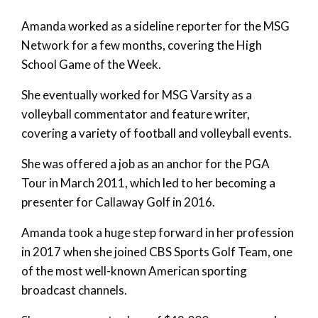
Amanda worked as a sideline reporter for the MSG
Network for a few months, covering the High
School Game of the Week.
She eventually worked for MSG Varsity as a
volleyball commentator and feature writer,
covering a variety of football and volleyball events.
She was offered a job as an anchor for the PGA
Tour in March 2011, which led to her becoming a
presenter for Callaway Golf in 2016.
Amanda took a huge step forward in her profession
in 2017 when she joined CBS Sports Golf Team, one
of the most well-known American sporting
broadcast channels.