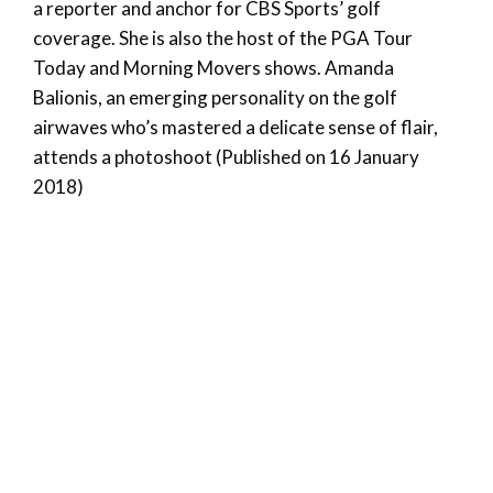
a reporter and anchor for CBS Sports’ golf
coverage. She is also the host of the PGA Tour
Today and Morning Movers shows. Amanda
Balionis, an emerging personality on the golf
airwaves who’s mastered a delicate sense of flair,
attends a photoshoot (Published on 16 January
2018)