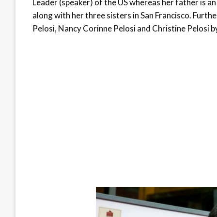
Leader (speaker) of the US whereas her father is an 
along with her three sisters in San Francisco. Furth
Pelosi, Nancy Corinne Pelosi and Christine Pelosi by