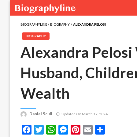
BIOGRAPHYLINE
BIOGRAPHY
ALEXANDRA PELOSI
BIOGRAPHY
Alexandra Pelosi 
Husband, Children
Wealth
Daniel Scull
Updated On March 17, 2024
Facebook
Twitter
WhatsApp
Messenger
Pinterest
Email
Share