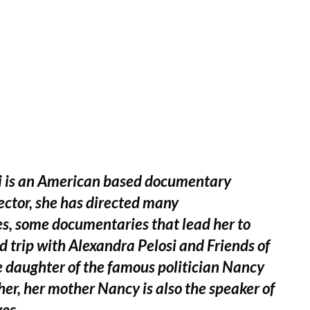
si is an American based documentary
rector, she has directed many
, some documentaries that lead her to
d trip with Alexandra Pelosi and Friends of
he daughter of the famous politician Nancy
er, her mother Nancy is also the speaker of
es.