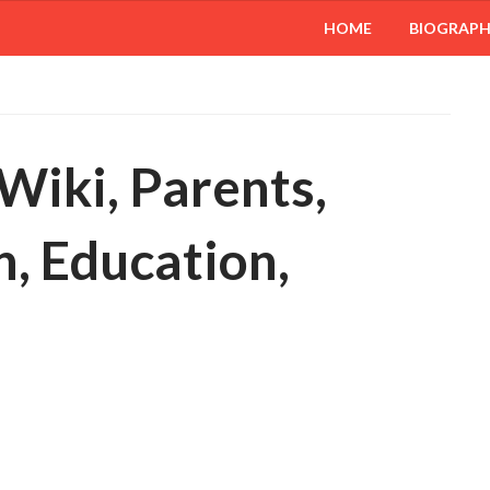
HOME
BIOGRAP
Wiki, Parents,
, Education,