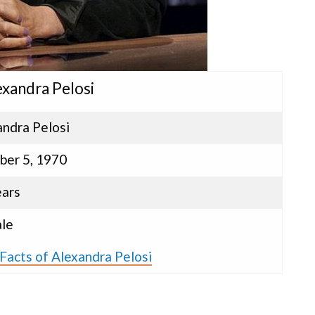
exandra Pelosi
andra Pelosi
ber 5, 1970
ears
le
Facts of Alexandra Pelosi