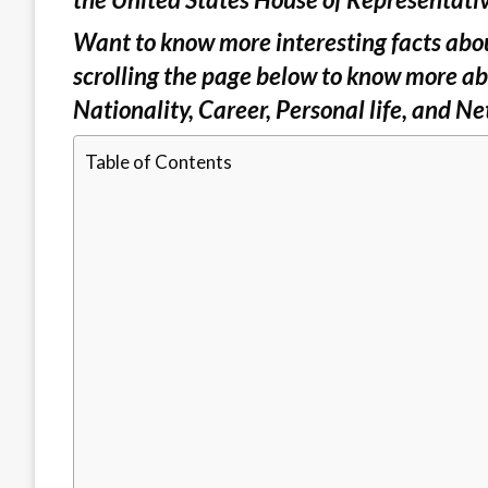
Want to know more interesting facts abou
scrolling the page below to know more ab
Nationality, Career, Personal life, and Ne
Table of Contents