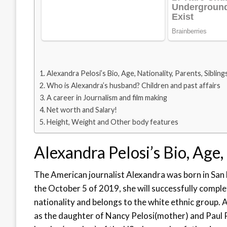
Alexandra Pelosi’s Bio, Age, Nationality, Parents, Sibling
Who is Alexandra’s husband? Children and past affairs
A career in Journalism and film making
Net worth and Salary!
Height, Weight and Other body features
Alexandra Pelosi’s Bio, Age, 
The American journalist Alexandra was born in San 
the October 5 of 2019, she will successfully complet
nationality and belongs to the white ethnic group. 
as the daughter of Nancy Pelosi(mother) and Paul 