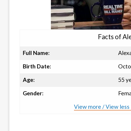
Facts of Al
Full Name:
Alex
Birth Date:
Octo
Age:
55 y
Gender:
Fema
View more / View less 