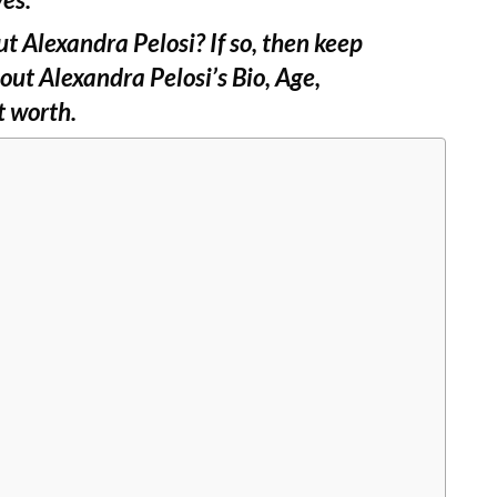
t Alexandra Pelosi? If so, then keep
out Alexandra Pelosi’s Bio, Age,
t worth.