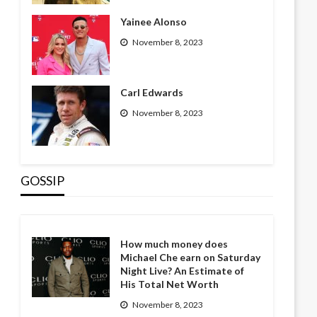
Yainee Alonso
November 8, 2023
Carl Edwards
November 8, 2023
GOSSIP
How much money does
Michael Che earn on Saturday
Night Live? An Estimate of
His Total Net Worth
November 8, 2023