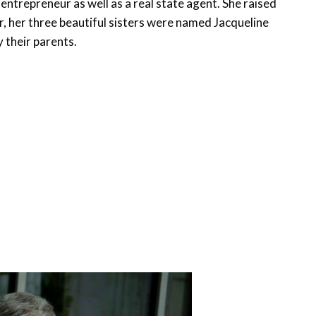
entrepreneur as well as a real state agent. She raised
er, her three beautiful sisters were named Jacqueline
 their parents.