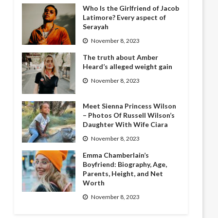
Who Is the Girlfriend of Jacob
Latimore? Every aspect of
Serayah
November 8, 2023
The truth about Amber
Heard’s alleged weight gain
November 8, 2023
Meet Sienna Princess Wilson
– Photos Of Russell Wilson’s
Daughter With Wife Ciara
November 8, 2023
Emma Chamberlain’s
Boyfriend: Biography, Age,
Parents, Height, and Net
Worth
November 8, 2023