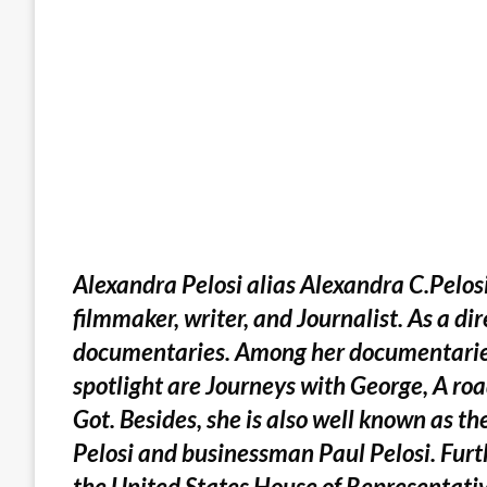
Alexandra Pelosi alias Alexandra C.Pelo
filmmaker, writer, and Journalist. As a di
documentaries. Among her documentaries
spotlight are Journeys with George, A roa
Got. Besides, she is also well known as t
Pelosi and businessman Paul Pelosi. Furth
the United States House of Representativ