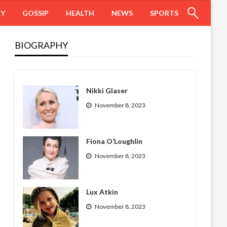
HY
GOSSIP
HEALTH
NEWS
SPORTS
BIOGRAPHY
Nikki Glaser
November 8, 2023
Fiona O’Loughlin
November 8, 2023
Lux Atkin
November 8, 2023