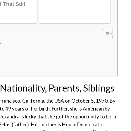
s
Nationality, Parents, Siblings
Francisco, California, the USA on October 5, 1970. By
e 49 years of her birth. Further, she is American by
Alexandra is lucky that she got the opportunity to born
Pelosi(father). Her mother is House Democratic