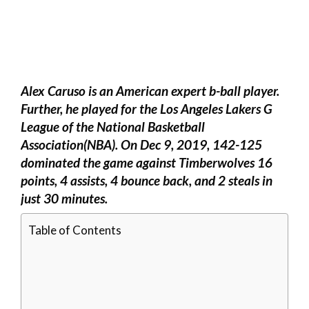
Alex Caruso is an American expert b-ball player.
Further, he played for the Los Angeles Lakers G
League of the National Basketball
Association(NBA). On Dec 9, 2019, 142-125
dominated the game against Timberwolves 16
points, 4 assists, 4 bounce back, and 2 steals in
just 30 minutes.
Table of Contents