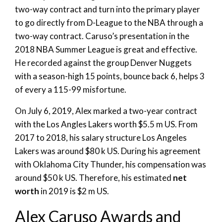
two-way contract and turn into the primary player
to go directly from D-League to the NBA through a
two-way contract. Caruso’s presentation in the
2018 NBA Summer League is great and effective.
He recorded against the group Denver Nuggets
with a season-high 15 points, bounce back 6, helps 3
of every a 115-99 misfortune.
On July 6, 2019, Alex marked a two-year contract
with the Los Angles Lakers worth $5.5 m US. From
2017 to 2018, his salary structure Los Angeles
Lakers was around $80 k US. During his agreement
with Oklahoma City Thunder, his compensation was
around $50 k US. Therefore, his estimated
net
worth
in 2019 is $2 m US.
Alex Caruso Awards and