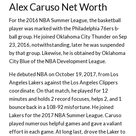
Alex Caruso Net Worth
For the 2016 NBA Summer League, the basketball
player was marked with the Philadelphia 76ers b-
ball group. He joined Oklahoma City Thunder on Sep
23, 2016, notwithstanding, later he was suspended
by that group. Likewise, he is obtained by Oklahoma
City Blue of the NBA Development League.
He debuted NBA on October 19, 2017, from Los
Angeles Lakers against the Los Angeles Clippers
coordinate. On that match, he played for 12
minutes and holds 2 record focuses, helps 2, and 1
bounce back in a 108-92 misfortune. He joined
Lakers for the 2017 NBA Summer League. Caruso
played numerous helpful games and gave a valiant
effort in each game. At long last, drove the Laker to