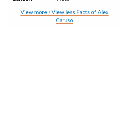
View more / View less Facts of Alex
Caruso