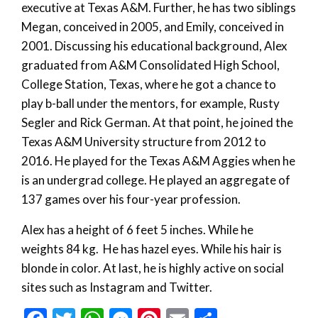
executive at Texas A&M. Further, he has two siblings
Megan, conceived in 2005, and Emily, conceived in
2001. Discussing his educational background, Alex
graduated from A&M Consolidated High School,
College Station, Texas, where he got a chance to
play b-ball under the mentors, for example, Rusty
Segler and Rick German. At that point, he joined the
Texas A&M University structure from 2012 to
2016. He played for the Texas A&M Aggies when he
is an undergrad college. He played an aggregate of
137 games over his four-year profession.
Alex has a height of 6 feet 5 inches. While he
weights 84 kg. He has hazel eyes. While his hair is
blonde in color. At last, he is highly active on social
sites such as Instagram and Twitter.