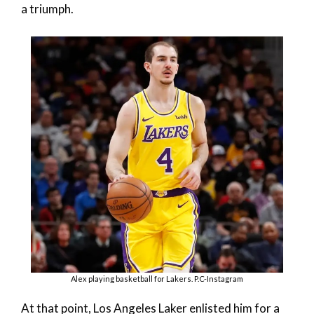
a triumph.
Alex playing basketball for Lakers. P.C-Instagram
At that point, Los Angeles Laker enlisted him for a