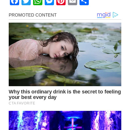
Facebook
Twitter
WhatsApp
Messenger
Pinterest
Email
Share