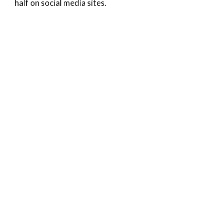
half on social media sites.