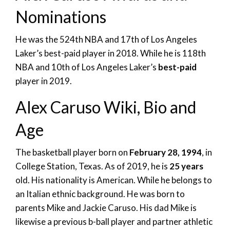
Nominations
He was the 524th NBA and 17th of Los Angeles
Laker’s best-paid player in 2018. While he is 118th
NBA and 10th of Los Angeles Laker’s
best-paid
player in 2019.
Alex Caruso Wiki, Bio and
Age
The basketball player born on
February 28, 1994
, in
College Station, Texas. As of 2019, he is
25 years
old. His nationality is American. While he belongs to
an Italian ethnic background. He was born to
parents Mike and Jackie Caruso. His dad Mike is
likewise a previous b-ball player and partner athletic