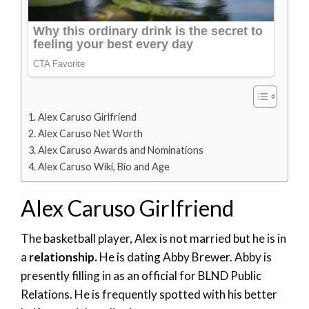
Alex Caruso Girlfriend
Alex Caruso Net Worth
Alex Caruso Awards and Nominations
Alex Caruso Wiki, Bio and Age
Alex Caruso Girlfriend
The basketball player, Alex is not married but he is in
a
relationship.
He is dating Abby Brewer. Abby is
presently filling in as an official for BLND Public
Relations. He is frequently spotted with his better