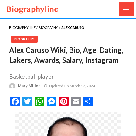
Biography, Age, Net Worth, Salary, Height, Weight,
Biography Line
Gossips
BIOGRAPHYLINE
BIOGRAPHY
ALEX CARUSO
BIOGRAPHY
Alex Caruso Wiki, Bio, Age, Dating,
Lakers, Awards, Salary, Instagram
Basketball player
Mary Miller
Updated On March 17, 2024
Facebook
Twitter
WhatsApp
Messenger
Pinterest
Email
Share