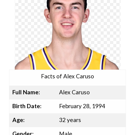
Facts of Alex Caruso
Full Name:
Alex Caruso
Birth Date:
February 28, 1994
Age:
32 years
Gender:
Male