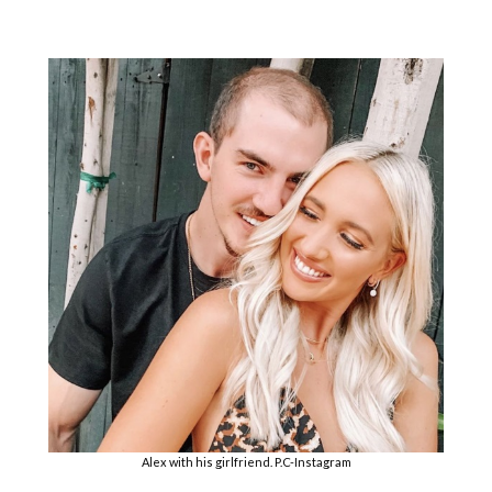
Alex with his girlfriend. P.C-Instagram