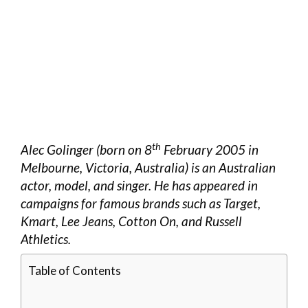
th
Alec Golinger (born on 8
February 2005 in
Melbourne, Victoria, Australia) is an Australian
actor, model, and singer. He has appeared in
campaigns for famous brands such as Target,
Kmart, Lee Jeans, Cotton On, and Russell
Athletics.
Table of Contents