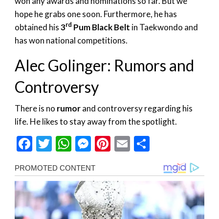
won any awards and nominations so far. But we
hope he grabs one soon. Furthermore, he has
rd
obtained his
3
Pum Black Belt
in Taekwondo and
has won national competitions.
Alec Golinger: Rumors and
Controversy
There is no
rumor
and controversy regarding his
life. He likes to stay away from the spotlight.
Facebook
Twitter
WhatsApp
Messenger
Pinterest
Email
Share