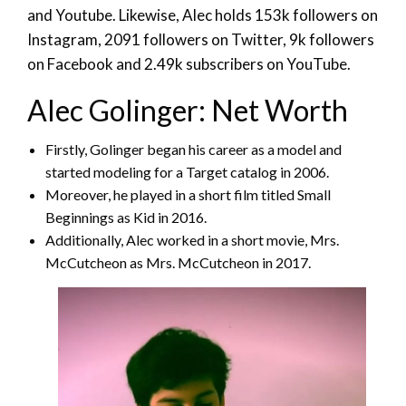
and Youtube. Likewise, Alec holds 153k followers on
Instagram, 2091 followers on Twitter, 9k followers
on Facebook and 2.49k subscribers on YouTube.
Alec Golinger: Net Worth
Firstly, Golinger began his career as a model and
started modeling for a Target catalog in 2006.
Moreover, he played in a short film titled Small
Beginnings as Kid in 2016.
Additionally, Alec worked in a short movie, Mrs.
McCutcheon as Mrs. McCutcheon in 2017.