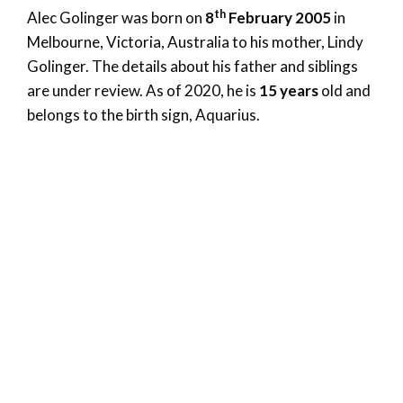
th
Alec Golinger was born on
8
February 2005
in
Melbourne, Victoria, Australia to his mother, Lindy
Golinger. The details about his father and siblings
are under review. As of 2020, he is
15 years
old and
belongs to the birth sign, Aquarius.