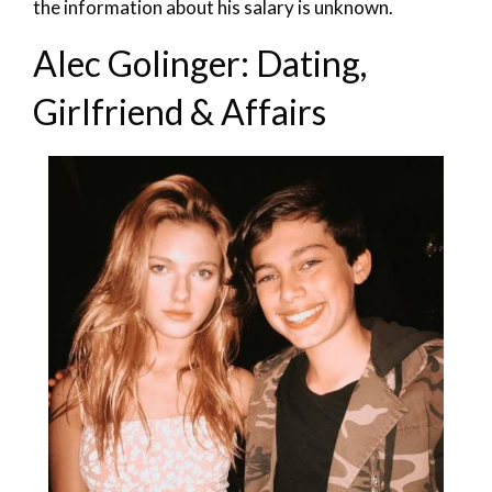
the information about his salary is unknown.
Alec Golinger: Dating,
Girlfriend & Affairs