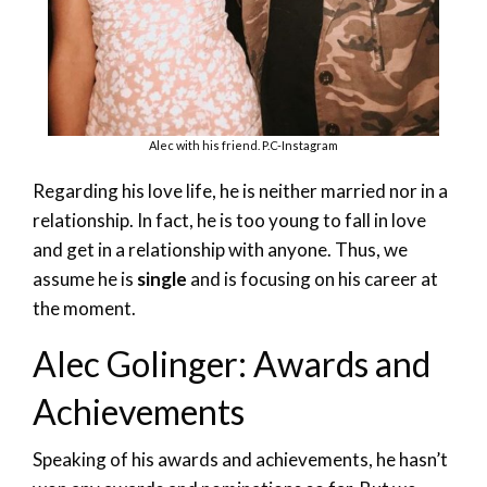
Alec with his friend. P.C-Instagram
Regarding his love life, he is neither married nor in a
relationship. In fact, he is too young to fall in love
and get in a relationship with anyone. Thus, we
assume he is
single
and is focusing on his career at
the moment.
Alec Golinger: Awards and
Achievements
Speaking of his awards and achievements, he hasn’t