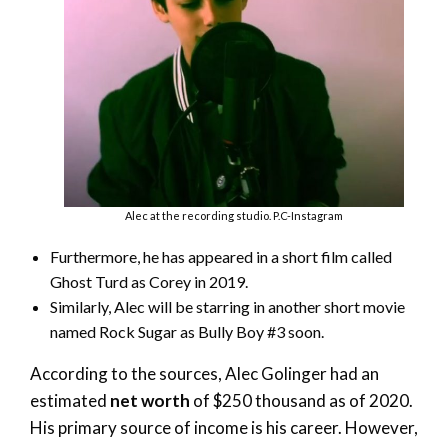
Alec at the recording studio. P.C-Instagram
Furthermore, he has appeared in a short film called
Ghost Turd as Corey in 2019.
Similarly, Alec will be starring in another short movie
named Rock Sugar as Bully Boy #3 soon.
According to the sources, Alec Golinger had an
estimated
net worth
of $250 thousand as of 2020.
His primary source of income is his career. However,