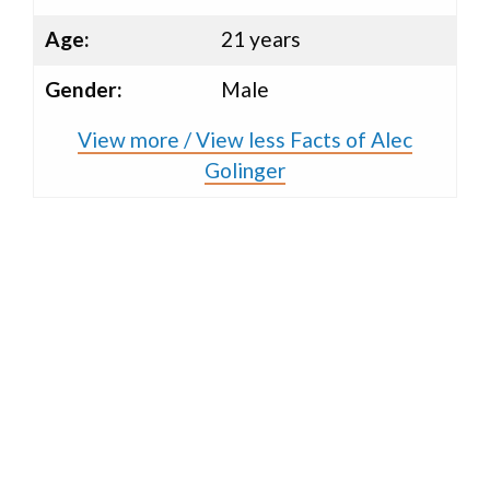
Age:
21 years
Gender:
Male
View more / View less Facts of Alec
Golinger