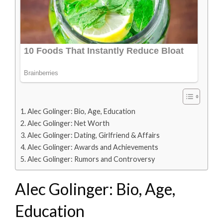
Alec Golinger: Bio, Age, Education
Alec Golinger: Net Worth
Alec Golinger: Dating, Girlfriend & Affairs
Alec Golinger: Awards and Achievements
Alec Golinger: Rumors and Controversy
Alec Golinger: Bio, Age,
Education