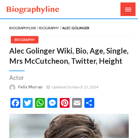
Biography, Age, Net Worth, Salary, Height, Weight,
Biography Line
Gossips
BIOGRAPHYLINE
BIOGRAPHY
ALEC GOLINGER
BIOGRAPHY
Alec Golinger Wiki, Bio, Age, Single,
Mrs McCutcheon, Twitter, Height
Actor
Felix Murray
Updated On March 17, 2024
Facebook
Twitter
WhatsApp
Messenger
Pinterest
Email
Share