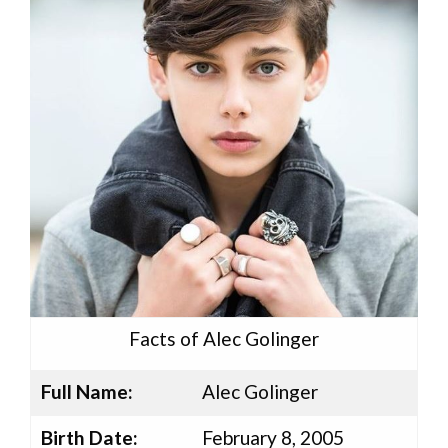
Facts of Alec Golinger
Full Name:
Alec Golinger
Birth Date:
February 8, 2005