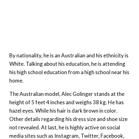
By nationality, he is an Australian and his ethnicity is
White. Talking about his education, he is attending
his high school education from a high school near his
home.
The Australian model, Alec Golinger stands at the
height of 5 feet 4 inches and weighs 38 kg. He has
hazel eyes. While his hair is dark brown in color.
Other details regarding his dress size and shoe size
not revealed. At last, he is highly active on social
media sites such as Instagram, Twitter, Facebook,