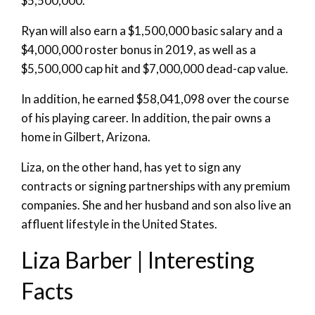
$5,500,000.
Ryan will also earn a $1,500,000 basic salary and a
$4,000,000 roster bonus in 2019, as well as a
$5,500,000 cap hit and $7,000,000 dead-cap value.
In addition, he earned $58,041,098 over the course
of his playing career. In addition, the pair owns a
home in Gilbert, Arizona.
Liza, on the other hand, has yet to sign any
contracts or signing partnerships with any premium
companies. She and her husband and son also live an
affluent lifestyle in the United States.
Liza Barber | Interesting
Facts