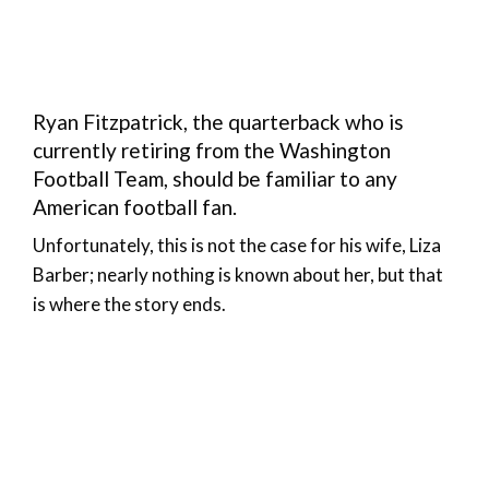
Ryan Fitzpatrick, the quarterback who is
currently retiring from the Washington
Football Team, should be familiar to any
American football fan.
Unfortunately, this is not the case for his wife, Liza
Barber; nearly nothing is known about her, but that
is where the story ends.