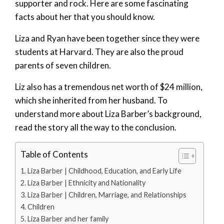
supporter and rock. Here are some fascinating
facts about her that you should know.
Liza and Ryan have been together since they were
students at Harvard. They are also the proud
parents of seven children.
Liz also has a tremendous net worth of $24 million,
which she inherited from her husband. To
understand more about Liza Barber’s background,
read the story all the way to the conclusion.
Table of Contents
Liza Barber | Childhood, Education, and Early Life
Liza Barber | Ethnicity and Nationality
Liza Barber | Children, Marriage, and Relationships
Children
Liza Barber and her family