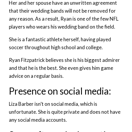
Her and her spouse have an unwritten agreement
that their wedding bands will not be removed for
any reason. As a result, Ryan is one of the few NFL
players who wears his wedding band on the field.
She is a fantastic athlete herself, having played
soccer throughout high school and college.
Ryan Fitzpatrick believes she is his biggest admirer
and that he is the best. She even gives him game
advice on a regular basis.
Presence on social media:
Liza Barber isn’t on social media, which is
unfortunate. She is quite private and does not have
any social media accounts.