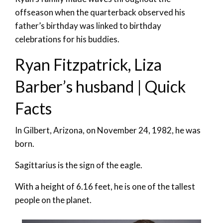
offseason when the quarterback observed his
father’s birthday was linked to birthday
celebrations for his buddies.
Ryan Fitzpatrick, Liza
Barber’s husband | Quick
Facts
In Gilbert, Arizona, on November 24, 1982, he was
born.
Sagittarius is the sign of the eagle.
With a height of 6.16 feet, he is one of the tallest
people on the planet.