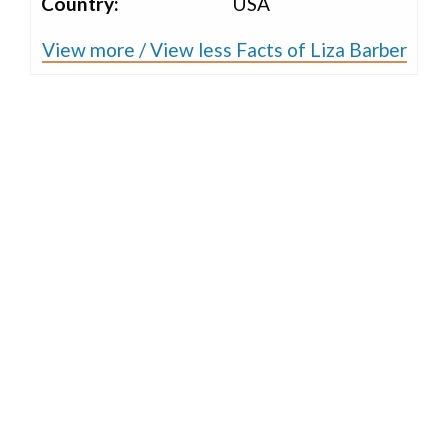
Country:
USA
View more / View less Facts of Liza Barber