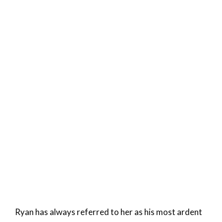
Ryan has always referred to her as his most ardent