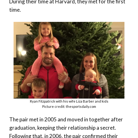
During their time at Harvard, they met for the first
time.
Ryan Fitzpatrick with his wife Liza Barber and kids
Picture credit: thesportsdaily.com
The pair met in 2005 and moved in together after
graduation, keeping their relationship a secret.
Following that, in 2006, the pair confirmed their