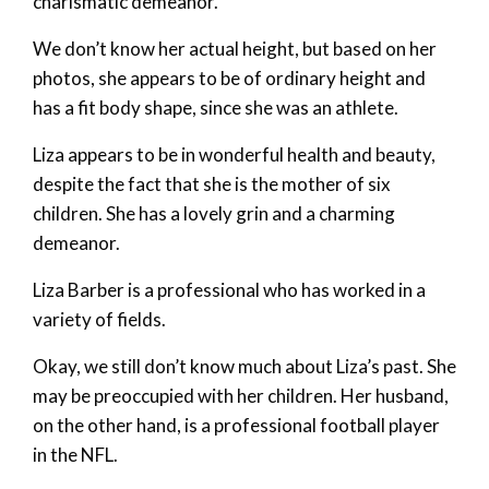
charismatic demeanor.
We don’t know her actual height, but based on her
photos, she appears to be of ordinary height and
has a fit body shape, since she was an athlete.
Liza appears to be in wonderful health and beauty,
despite the fact that she is the mother of six
children. She has a lovely grin and a charming
demeanor.
Liza Barber is a professional who has worked in a
variety of fields.
Okay, we still don’t know much about Liza’s past. She
may be preoccupied with her children. Her husband,
on the other hand, is a professional football player
in the NFL.