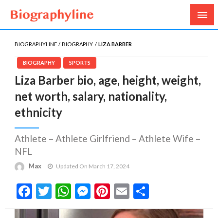
Biography, Age, Net Worth, Salary, Height, Weight,
Biography Line
Gossips
BIOGRAPHYLINE
BIOGRAPHY
LIZA BARBER
BIOGRAPHY
SPORTS
Liza Barber bio, age, height, weight,
net worth, salary, nationality,
ethnicity
Athlete – Athlete Girlfriend – Athlete Wife –
NFL
Max
Updated On March 17, 2024
Facebook
Twitter
WhatsApp
Messenger
Pinterest
Email
Share