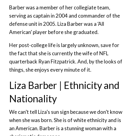
Barber was a member of her collegiate team,
serving as captain in 2004 and commander of the
defense unit in 2005. Liza Barber was a ‘All
American’ player before she graduated.
Her post-college life is largely unknown, save for
the fact that she is currently the wife of NFL
quarterback Ryan Fitzpatrick. And, by the looks of
things, she enjoys every minute of it.
Liza Barber | Ethnicity and
Nationality
We can’t tell Liza’s sun sign because we don’t know
when she was born. She is of white ethnicity and is
an American. Barber is a stunning woman with a