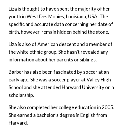
Liza is thought to have spent the majority of her
youth in West Des Monies, Louisiana, USA. The
specific and accurate data concerning her date of
birth, however, remain hidden behind the stone.
Liza is also of American descent and a member of
the white ethnic group. She hasn’t revealed any
information about her parents or siblings.
Barber has also been fascinated by soccer at an
early age. She was a soccer player at Valley High
School and she attended Harward University on a
scholarship.
She also completed her college education in 2005.
She earned a bachelor’s degree in English from
Harvard.