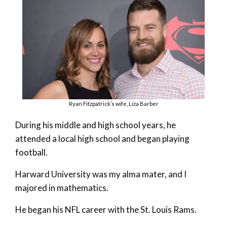
Ryan Fitzpatrick’s wife, Liza Barber
During his middle and high school years, he
attended a local high school and began playing
football.
Harward University was my alma mater, and I
majored in mathematics.
He began his NFL career with the St. Louis Rams.