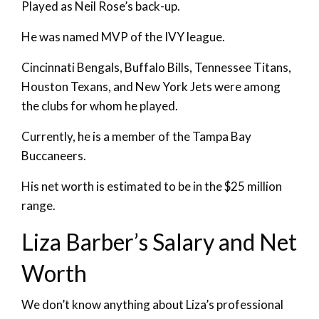
Played as Neil Rose’s back-up.
He was named MVP of the IVY league.
Cincinnati Bengals, Buffalo Bills, Tennessee Titans,
Houston Texans, and New York Jets were among
the clubs for whom he played.
Currently, he is a member of the Tampa Bay
Buccaneers.
His net worth is estimated to be in the $25 million
range.
Liza Barber’s Salary and Net
Worth
We don’t know anything about Liza’s professional