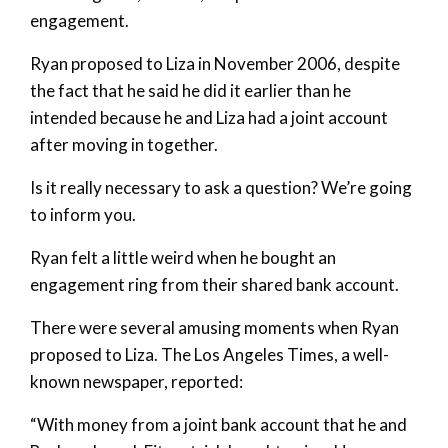
engagement.
Ryan proposed to Liza in November 2006, despite
the fact that he said he did it earlier than he
intended because he and Liza had a joint account
after moving in together.
Is it really necessary to ask a question? We’re going
to inform you.
Ryan felt a little weird when he bought an
engagement ring from their shared bank account.
There were several amusing moments when Ryan
proposed to Liza. The Los Angeles Times, a well-
known newspaper, reported:
“With money from a joint bank account that he and