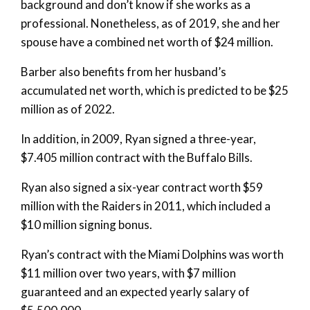
background and don’t know if she works as a
professional. Nonetheless, as of 2019, she and her
spouse have a combined net worth of $24 million.
Barber also benefits from her husband’s
accumulated net worth, which is predicted to be $25
million as of 2022.
In addition, in 2009, Ryan signed a three-year,
$7.405 million contract with the Buffalo Bills.
Ryan also signed a six-year contract worth $59
million with the Raiders in 2011, which included a
$10 million signing bonus.
Ryan’s contract with the Miami Dolphins was worth
$11 million over two years, with $7 million
guaranteed and an expected yearly salary of