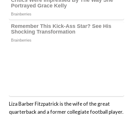
Liza Barber Fitzpatrick is the wife of the great
quarterback and a former collegiate football player.