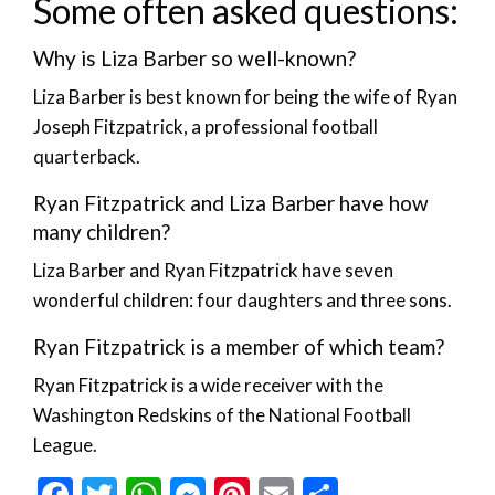
Some often asked questions:
Why is Liza Barber so well-known?
Liza Barber is best known for being the wife of Ryan
Joseph Fitzpatrick, a professional football
quarterback.
Ryan Fitzpatrick and Liza Barber have how
many children?
Liza Barber and Ryan Fitzpatrick have seven
wonderful children: four daughters and three sons.
Ryan Fitzpatrick is a member of which team?
Ryan Fitzpatrick is a wide receiver with the
Washington Redskins of the National Football
League.
Facebook
Twitter
WhatsApp
Messenger
Pinterest
Email
Share