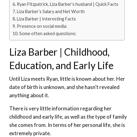
Ryan Fitzpatrick, Liza Barber’s husband | Quick Facts
Liza Barber’s Salary and Net Worth
Liza Barber | Interesting Facts
Presence on social media:
Some often asked questions:
Liza Barber | Childhood,
Education, and Early Life
Until Liza meets Ryan, little is known about her. Her
date of birth is unknown, and she hasn’t revealed
anything about it.
There is very little information regarding her
childhood and early life, as well as the type of family
she comes from. In terms of her personal life, she is
extremely private.