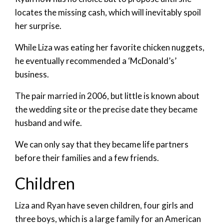
locates the missing cash, which will inevitably spoil
her surprise.
While Liza was eating her favorite chicken nuggets,
he eventually recommended a ‘McDonald’s’
business.
The pair married in 2006, but little is known about
the wedding site or the precise date they became
husband and wife.
We can only say that they became life partners
before their families and a few friends.
Children
Liza and Ryan have seven children, four girls and
three boys, which is a large family for an American