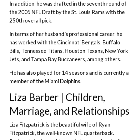
In addition, he was drafted in the seventh round of
the 2005 NFL Draft by the St. Louis Rams with the
250th overall pick.
In terms of her husband’s professional career, he
has worked with the Cincinnati Bengals, Buffalo
Bills, Tennessee Titans, Houston Texans, New York
Jets, and Tampa Bay Buccaneers, among others.
He has also played for 14 seasons and is currently a
member of the Miami Dolphins.
Liza Barber | Children,
Marriage, and Relationships
Liza Fitzpatrick is the beautiful wife of Ryan
Fitzpatrick, the well-known NFL quarterback.