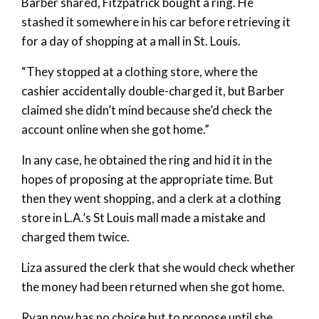
Barber shared, Fitzpatrick bought a ring. He
stashed it somewhere in his car before retrieving it
for a day of shopping at a mall in St. Louis.
“They stopped at a clothing store, where the
cashier accidentally double-charged it, but Barber
claimed she didn’t mind because she’d check the
account online when she got home.”
In any case, he obtained the ring and hid it in the
hopes of proposing at the appropriate time. But
then they went shopping, and a clerk at a clothing
store in L.A.’s St Louis mall made a mistake and
charged them twice.
Liza assured the clerk that she would check whether
the money had been returned when she got home.
Ryan now has no choice but to propose until she