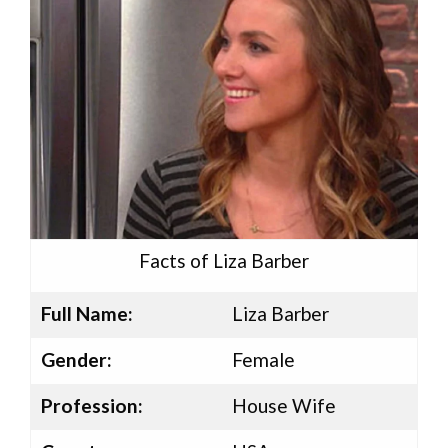
Facts of Liza Barber
Full Name:
Liza Barber
Gender:
Female
Profession:
House Wife