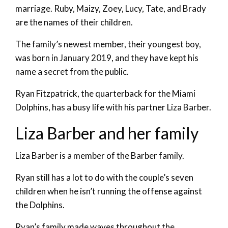
marriage. Ruby, Maizy, Zoey, Lucy, Tate, and Brady
are the names of their children.
The family’s newest member, their youngest boy,
was born in January 2019, and they have kept his
name a secret from the public.
Ryan Fitzpatrick, the quarterback for the Miami
Dolphins, has a busy life with his partner Liza Barber.
Liza Barber and her family
Liza Barber is a member of the Barber family.
Ryan still has a lot to do with the couple’s seven
children when he isn’t running the offense against
the Dolphins.
Ryan’s family made waves throughout the