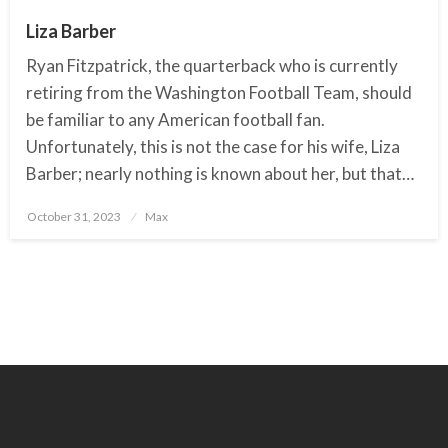
Liza Barber
Ryan Fitzpatrick, the quarterback who is currently
retiring from the Washington Football Team, should
be familiar to any American football fan.
Unfortunately, this is not the case for his wife, Liza
Barber; nearly nothing is known about her, but that…
October 31, 2023
Posted
Max
on