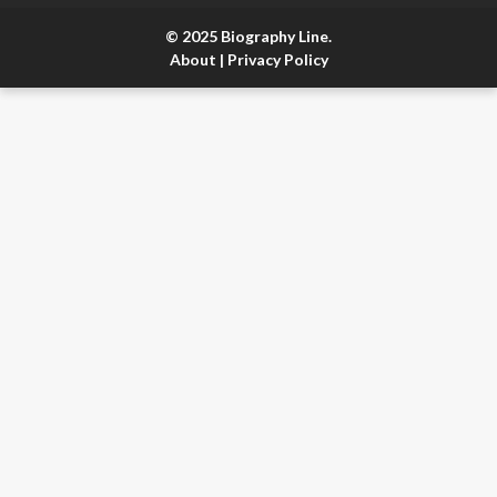
© 2025 Biography Line.
About
|
Privacy Policy