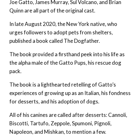
Joe Gatto, James Murray, Sul Volcano, and Brian
Quinn are all part of the original cast.
In late August 2020, the New York native, who
urges followers to adopt pets from shelters,
published a book called The Dogfather.
The book provided a firsthand peek into his life as
the alpha male of the Gatto Pups, his rescue dog
pack.
The book is a lighthearted retelling of Gatto’s
experiences of growing up as an Italian, his fondness
for desserts, and his adoption of dogs.
All of his canines are called after desserts: Cannoli,
Biscotti, Tartufo, Zeppole, Spumoni, Pignoli,
Napoleon, and Mishkan, to mention a few.