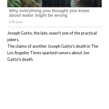
Joseph Gatto, the late, wasn’t one of the practical
jokers.
The claims of another Joseph Gatto’s death in The
Los Angeles Times sparked rumors about Joe
Gatto’s death.