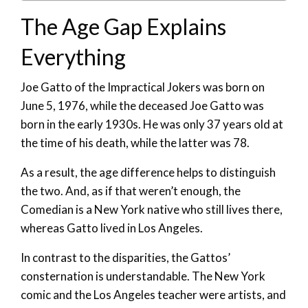
The Age Gap Explains
Everything
Joe Gatto of the Impractical Jokers was born on
June 5, 1976, while the deceased Joe Gatto was
born in the early 1930s. He was only 37 years old at
the time of his death, while the latter was 78.
As a result, the age difference helps to distinguish
the two. And, as if that weren’t enough, the
Comedian is a New York native who still lives there,
whereas Gatto lived in Los Angeles.
In contrast to the disparities, the Gattos’
consternation is understandable. The New York
comic and the Los Angeles teacher were artists, and