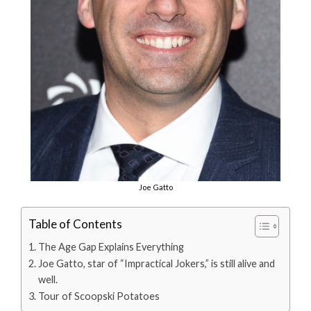
Joe Gatto
Table of Contents
The Age Gap Explains Everything
Joe Gatto, star of “Impractical Jokers,” is still alive and
well.
Tour of Scoopski Potatoes