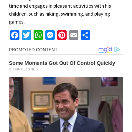
time and engages in pleasant activities with his
children, such as hiking, swimming, and playing
games.
Facebook
Twitter
WhatsApp
Messenger
Pinterest
Email
Share