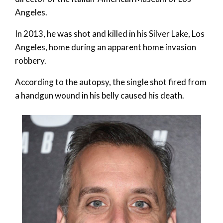
Angeles.
In 2013, he was shot and killed in his Silver Lake, Los
Angeles, home during an apparent home invasion
robbery.
According to the autopsy, the single shot fired from
a handgun wound in his belly caused his death.