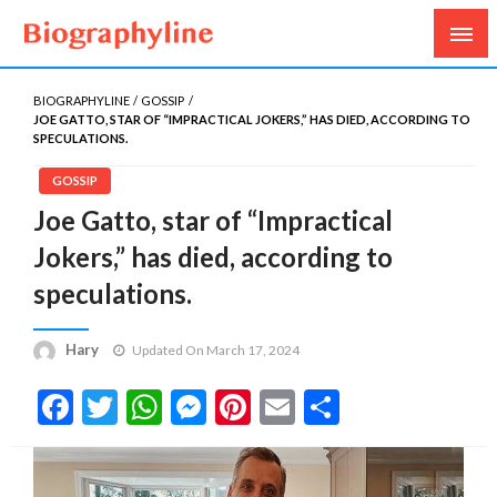
Biography, Age, Net Worth, Salary, Height, Weight,
Biography Line
Gossips
BIOGRAPHYLINE
GOSSIP
JOE GATTO, STAR OF “IMPRACTICAL JOKERS,” HAS DIED, ACCORDING TO
SPECULATIONS.
GOSSIP
Joe Gatto, star of “Impractical
Jokers,” has died, according to
speculations.
Hary
Updated On March 17, 2024
Facebook
Twitter
WhatsApp
Messenger
Pinterest
Email
Share