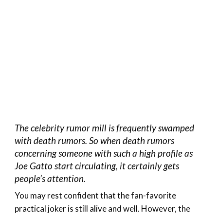
The celebrity rumor mill is frequently swamped
with death rumors. So when death rumors
concerning someone with such a high profile as
Joe Gatto start circulating, it certainly gets
people’s attention.
You may rest confident that the fan-favorite
practical joker is still alive and well. However, the