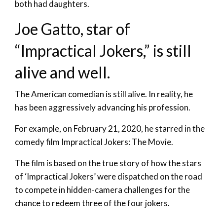
both had daughters.
Joe Gatto, star of
“Impractical Jokers,” is still
alive and well.
The American comedian is still alive. In reality, he
has been aggressively advancing his profession.
For example, on February 21, 2020, he starred in the
comedy film Impractical Jokers: The Movie.
The film is based on the true story of how the stars
of ‘Impractical Jokers’ were dispatched on the road
to compete in hidden-camera challenges for the
chance to redeem three of the four jokers.