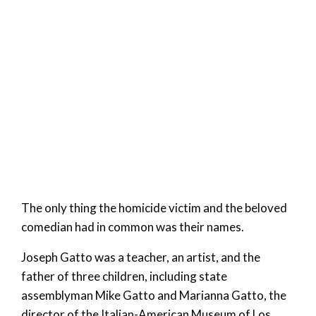
The only thing the homicide victim and the beloved
comedian had in common was their names.
Joseph Gatto was a teacher, an artist, and the
father of three children, including state
assemblyman Mike Gatto and Marianna Gatto, the
director of the Italian-American Museum of Los