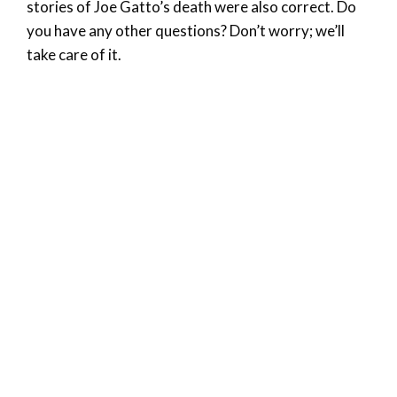
stories of Joe Gatto’s death were also correct. Do
you have any other questions? Don’t worry; we’ll
take care of it.