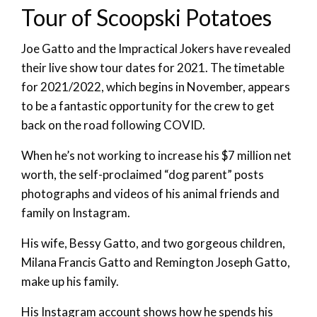
Tour of Scoopski Potatoes
Joe Gatto and the Impractical Jokers have revealed
their live show tour dates for 2021. The timetable
for 2021/2022, which begins in November, appears
to be a fantastic opportunity for the crew to get
back on the road following COVID.
When he’s not working to increase his $7 million net
worth, the self-proclaimed “dog parent” posts
photographs and videos of his animal friends and
family on Instagram.
His wife, Bessy Gatto, and two gorgeous children,
Milana Francis Gatto and Remington Joseph Gatto,
make up his family.
His Instagram account shows how he spends his