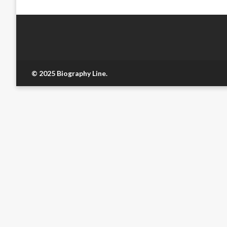
© 2025 Biography Line.