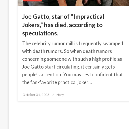
Joe Gatto, star of “Impractical
Jokers,” has died, according to
speculations.
The celebrity rumor mill is frequently swamped
with death rumors. So when death rumors
concerning someone with such a high profile as
Joe Gatto start circulating, it certainly gets
people’s attention. You may rest confident that
the fan-favorite practical joker…
October 31, 2023
Posted
Hary
on