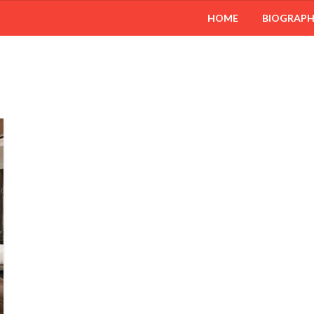
HOME
BIOGRAP