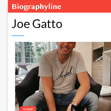
Joe Gatto
GOSSIP