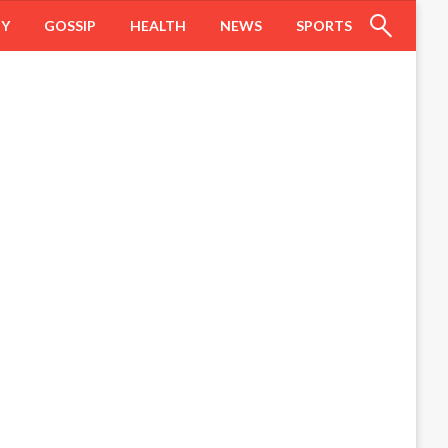
HY
GOSSIP
HEALTH
NEWS
SPORTS