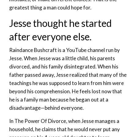
greatest thing a man could hope for.
Jesse thought he started
after everyone else.
Raindance Bushcraft is a YouTube channel run by
Jesse. When Jesse was a little child, his parents
divorced, and his family disintegrated. When his
father passed away, Jesse realized that many of the
teachings he was supposed to learn from him were
beyond his comprehension. He feels lost now that
he is a family man because he began out at a
disadvantage—behind everyone.
In The Power Of Divorce, when Jesse manages a
household, he claims that he would never put any