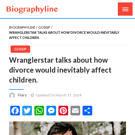
Biography, Age, Net Worth, Salary, Height, Weight,
Biography Line
Gossips
BIOGRAPHYLINE
GOSSIP
WRANGLERSTAR TALKS ABOUT HOW DIVORCE WOULD INEVITABLY
AFFECT CHILDREN.
GOSSIP
Wranglerstar talks about how
divorce would inevitably affect
children.
Hary
Updated On March 17, 2024
Facebook
Twitter
WhatsApp
Messenger
Pinterest
Email
Share