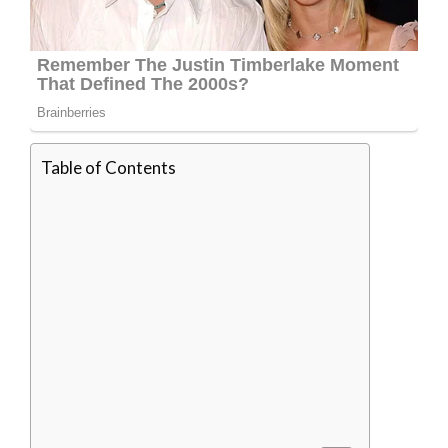
Table of Contents