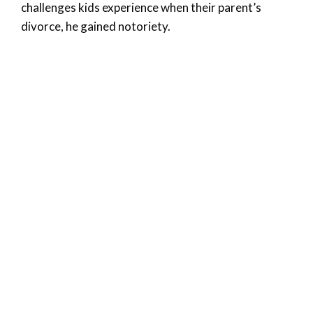
challenges kids experience when their parent’s
divorce, he gained notoriety.