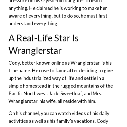
pressure on his 4-year-old daughter to learn
anything. He claimed he is working to make her
aware of everything, but to do so, he must first
understand everything.
A Real-Life Star Is
Wranglerstar
Cody, better known online as Wranglerstar, is his
true name. He rose to fame after deciding to give
up the industrialized way of life and settle in a
simple homestead in the rugged mountains of the
Pacific Northwest. Jack, Sweetloaf, and Mrs.
Wranglerstar, his wife, all reside with him.
On his channel, you can watch videos of his daily
activities as well as his family’s vacations. Cody