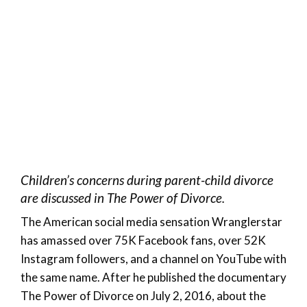
Children’s concerns during parent-child divorce
are discussed in The Power of Divorce.
The American social media sensation Wranglerstar
has amassed over 75K Facebook fans, over 52K
Instagram followers, and a channel on YouTube with
the same name. After he published the documentary
The Power of Divorce on July 2, 2016, about the