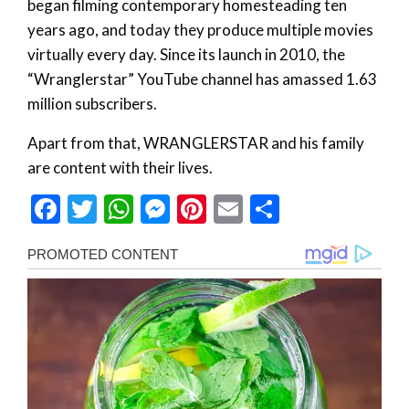
began filming contemporary homesteading ten
years ago, and today they produce multiple movies
virtually every day. Since its launch in 2010, the
“Wranglerstar” YouTube channel has amassed 1.63
million subscribers.
Apart from that, WRANGLERSTAR and his family
are content with their lives.
Facebook
Twitter
WhatsApp
Messenger
Pinterest
Email
Share