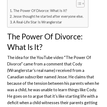
The Power Of Divorce: What Is It?
Jesse thought he started after everyone else.
A Real-Life Star Is Wranglerstar
The Power Of Divorce:
What Is It?
The idea for the YouTube video “The Power Of
Divorce” came from a comment that Cody
(Wranglerstar’s real name) received from a
Canadian subscriber named Jesse. He claims that
because of the tension between his parents when he
was a child, he was unable to learn things like Cody.
He goes on to argue that it’s like starting life with a
deficit when a child witnesses their parents getting