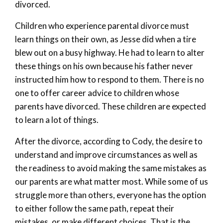
divorced.
Children who experience parental divorce must
learn things on their own, as Jesse did when a tire
blew out on a busy highway. He had to learn to alter
these things on his own because his father never
instructed him how to respond to them. There is no
one to offer career advice to children whose
parents have divorced. These children are expected
to learn a lot of things.
After the divorce, according to Cody, the desire to
understand and improve circumstances as well as
the readiness to avoid making the same mistakes as
our parents are what matter most. While some of us
struggle more than others, everyone has the option
to either follow the same path, repeat their
mistakes, or make different choices. That is the