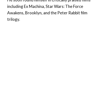
including Ex Machina, Star Wars: The Force
Awakens, Brooklyn, and the Peter Rabbit film
trilogy.