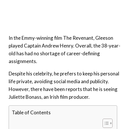
In the Emmy-winning film The Revenant, Gleeson
played Captain Andrew Henry. Overall, the 38-year-
old has had no shortage of career-defining
assignments.
Despite his celebrity, he prefers to keep his personal
life private, avoiding social media and publicity.
However, there have been reports that he is seeing
Juliette Bonass, an Irish film producer.
Table of Contents