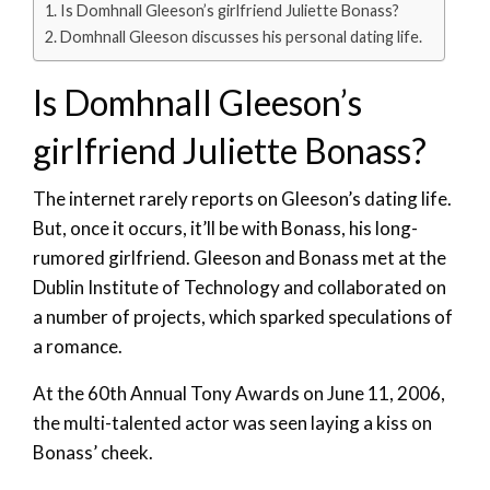
Is Domhnall Gleeson’s girlfriend Juliette Bonass?
Domhnall Gleeson discusses his personal dating life.
Is Domhnall Gleeson’s
girlfriend Juliette Bonass?
The internet rarely reports on Gleeson’s dating life.
But, once it occurs, it’ll be with Bonass, his long-
rumored girlfriend. Gleeson and Bonass met at the
Dublin Institute of Technology and collaborated on
a number of projects, which sparked speculations of
a romance.
At the 60th Annual Tony Awards on June 11, 2006,
the multi-talented actor was seen laying a kiss on
Bonass’ cheek.