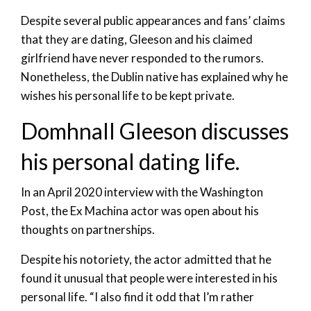
Despite several public appearances and fans’ claims
that they are dating, Gleeson and his claimed
girlfriend have never responded to the rumors.
Nonetheless, the Dublin native has explained why he
wishes his personal life to be kept private.
Domhnall Gleeson discusses
his personal dating life.
In an April 2020 interview with the Washington
Post, the Ex Machina actor was open about his
thoughts on partnerships.
Despite his notoriety, the actor admitted that he
found it unusual that people were interested in his
personal life. “I also find it odd that I’m rather