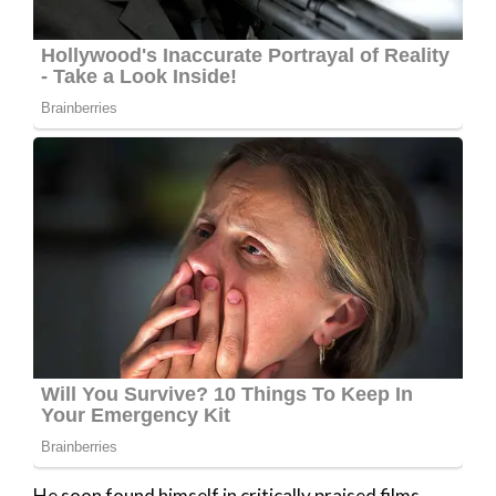
He soon found himself in critically praised films