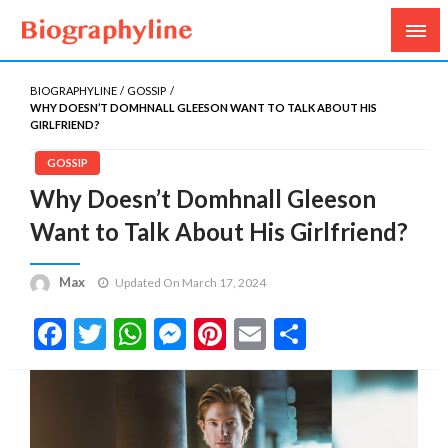
Biography, Age, Net Worth, Salary, Height, Weight,
Biography Line
Gossips
BIOGRAPHYLINE
GOSSIP
WHY DOESN’T DOMHNALL GLEESON WANT TO TALK ABOUT HIS
GIRLFRIEND?
GOSSIP
Why Doesn’t Domhnall Gleeson
Want to Talk About His Girlfriend?
Max
Updated On March 17, 2024
Facebook
Twitter
WhatsApp
Messenger
Pinterest
Email
Share