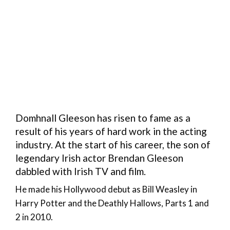
Domhnall Gleeson has risen to fame as a
result of his years of hard work in the acting
industry. At the start of his career, the son of
legendary Irish actor Brendan Gleeson
dabbled with Irish TV and film.
He made his Hollywood debut as Bill Weasley in
Harry Potter and the Deathly Hallows, Parts 1 and
2 in 2010.