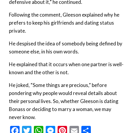
defensive about it,” he continued.
Following the comment, Gleeson explained why he
prefers to keep his girlfriends and dating status
private.
He despised the idea of somebody being defined by
someone else, in his own words.
He explained that it occurs when one partner is well-
known and the other is not.
He joked, “Some things are precious,” before
pondering why people would reveal details about
their personal lives. So, whether Gleeson is dating
Bonass or deciding to marry a woman, we may
never know.
Facebook
Twitter
WhatsApp
Messenger
Pinterest
Email
Share