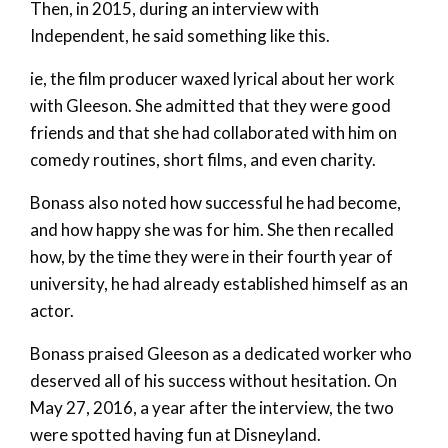
Then, in 2015, during an interview with
Independent, he said something like this.
ie, the film producer waxed lyrical about her work
with Gleeson. She admitted that they were good
friends and that she had collaborated with him on
comedy routines, short films, and even charity.
Bonass also noted how successful he had become,
and how happy she was for him. She then recalled
how, by the time they were in their fourth year of
university, he had already established himself as an
actor.
Bonass praised Gleeson as a dedicated worker who
deserved all of his success without hesitation. On
May 27, 2016, a year after the interview, the two
were spotted having fun at Disneyland.