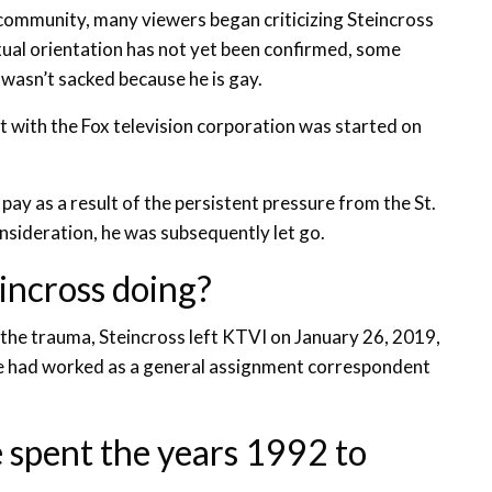
community, many viewers began criticizing Steincross
xual orientation has not yet been confirmed, some
wasn’t sacked because he is gay.
t with the Fox television corporation was started on
pay as a result of the persistent pressure from the St.
sideration, he was subsequently let go.
eincross doing?
d the trauma, Steincross left KTVI on January 26, 2019,
. He had worked as a general assignment correspondent
e spent the years 1992 to