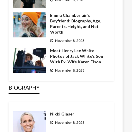
Emma Chamberlain’s
Boyfriend: Biography, Age,
Parents, Height, and Net
Worth
November 8, 2023
Meet Henry Lee White –
Photos of Jack White’s Son
With Ex-Wife Karen Elson
November 8, 2023
BIOGRAPHY
Nikki Glaser
November 8, 2023