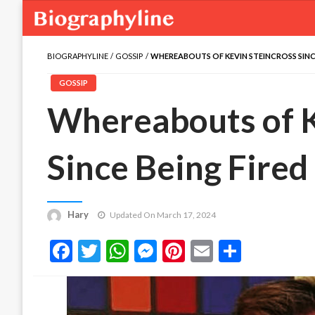
BIOGRAPHYLINE
GOSSIP
WHEREABOUTS OF KEVIN STEINCROSS SINCE
GOSSIP
Whereabouts of K
Since Being Fired
Hary
Updated On March 17, 2024
Facebook
Twitter
WhatsApp
Messenger
Pinterest
Email
Share