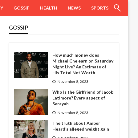
HY
GOSSIP
HEALTH
NEWS
SPORTS
GOSSIP
How much money does
Michael Che earn on Saturday
Night Live? An Estimate of
His Total Net Worth
November 8, 2023
Who Is the Girlfriend of Jacob
Latimore? Every aspect of
Serayah
November 8, 2023
The truth about Amber
Heard’s alleged weight gain
November 8, 2023