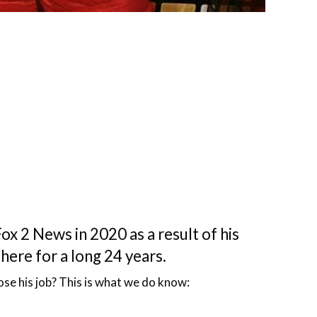
x 2 News in 2020 as a result of his
there for a long 24 years.
ose his job? This is what we do know: