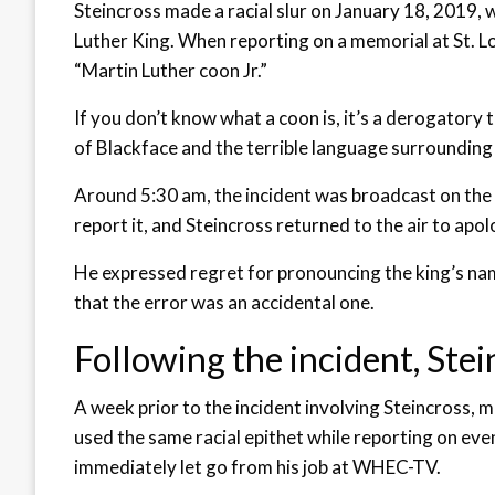
Steincross made a racial slur on January 18, 2019,
Luther King. When reporting on a memorial at St. Lou
“Martin Luther coon Jr.”
If you don’t know what a coon is, it’s a derogatory 
of Blackface and the terrible language surroundin
Around 5:30 am, the incident was broadcast on the 
report it, and Steincross returned to the air to apol
He expressed regret for pronouncing the king’s nam
that the error was an accidental one.
Following the incident, Ste
A week prior to the incident involving Steincross,
used the same racial epithet while reporting on eve
immediately let go from his job at WHEC-TV.