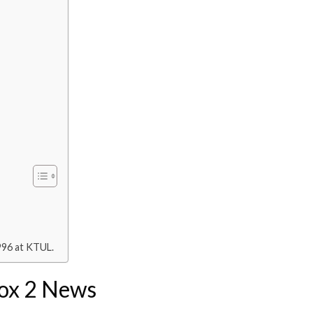
996 at KTUL.
Fox 2 News