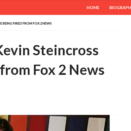
HOME
BIOGRAP
 BEING FIRED FROM FOX 2 NEWS
evin Steincross
 from Fox 2 News