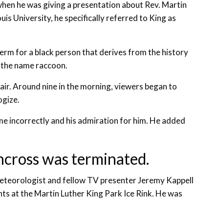
 when he was giving a presentation about Rev. Martin
is University, he specifically referred to King as
term for a black person that derives from the history
g the name raccoon.
air. Around nine in the morning, viewers began to
ogize.
e incorrectly and his admiration for him. He added
incross was terminated.
 meteorologist and fellow TV presenter Jeremy Kappell
nts at the Martin Luther King Park Ice Rink. He was