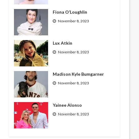
Fiona O’Loughlin
November 8, 2023
Lux Atkin
November 8, 2023
Madison Kyle Bumgarner
November 8, 2023
Yainee Alonso
November 8, 2023