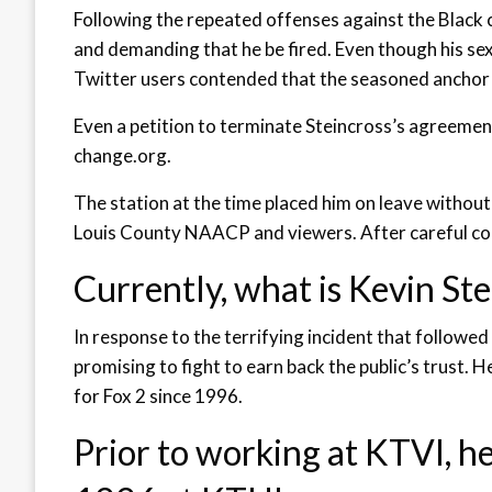
Following the repeated offenses against the Black 
and demanding that he be fired. Even though his se
Twitter users contended that the seasoned anchor 
Even a petition to terminate Steincross’s agreemen
change.org.
The station at the time placed him on leave without 
Louis County NAACP and viewers. After careful con
Currently, what is Kevin St
In response to the terrifying incident that followe
promising to fight to earn back the public’s trust
for Fox 2 since 1996.
Prior to working at KTVI, h