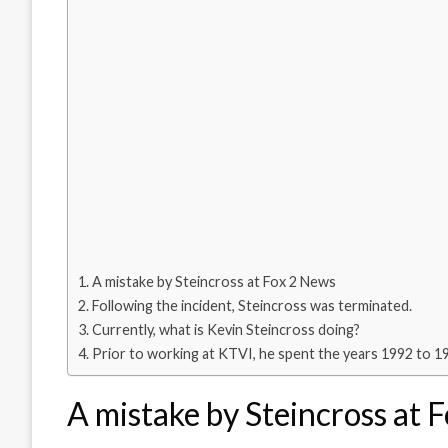
A mistake by Steincross at Fox 2 News
Following the incident, Steincross was terminated.
Currently, what is Kevin Steincross doing?
Prior to working at KTVI, he spent the years 1992 to 1
A mistake by Steincross at 