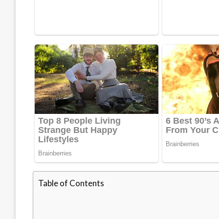
Table of Contents