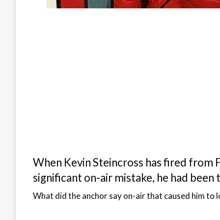
When Kevin Steincross has fired from Fo
significant on-air mistake, he had been 
What did the anchor say on-air that caused him to l