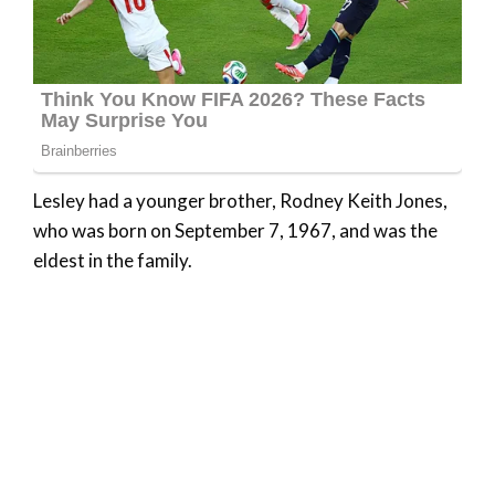
Lesley had a younger brother, Rodney Keith Jones,
who was born on September 7, 1967, and was the
eldest in the family.