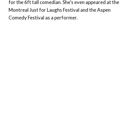
for the 6ft tall comedian. She’s even appeared at the
Montreal Just for Laughs Festival and the Aspen
Comedy Festival as a performer.