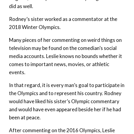
did as well.
Rodney’s sister worked as a commentator at the
2018 Winter Olympics.
Many pieces of her commenting on weird things on
television may be found on the comedian’s social
media accounts. Leslie knows no bounds whether it
comes to important news, movies, or athletic
events.
In that regard, it is every man’s goal to participate in
the Olympics and to represent his country. Rodney
would have liked his sister’s Olympic commentary
and would have even appeared beside her if he had
been at peace.
After commenting on the 2016 Olympics, Leslie