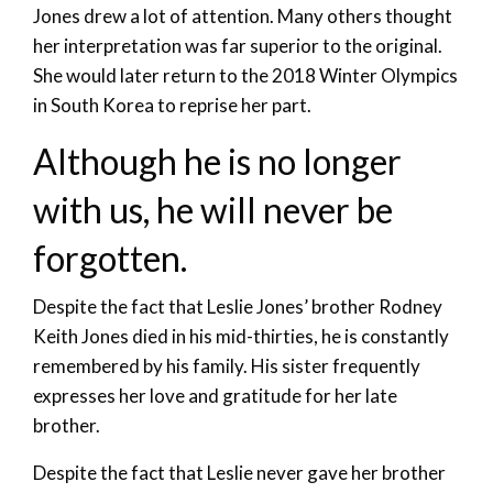
Jones drew a lot of attention. Many others thought
her interpretation was far superior to the original.
She would later return to the 2018 Winter Olympics
in South Korea to reprise her part.
Although he is no longer
with us, he will never be
forgotten.
Despite the fact that Leslie Jones’ brother Rodney
Keith Jones died in his mid-thirties, he is constantly
remembered by his family. His sister frequently
expresses her love and gratitude for her late
brother.
Despite the fact that Leslie never gave her brother