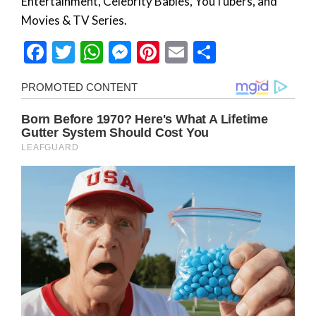
Entertainment, Celebrity Babies, YouTubers, and
Movies & TV Series.
Facebook
Twitter
WhatsApp
Messenger
Pinterest
Email
Share