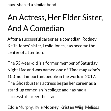
have shared a similar bond.
An Actress, Her Elder Sister,
And A Comedian
After a successful career as a comedian, Rodney
Keith Jones’ sister, Leslie Jones, has become the
center of attention.
The 53-year-old is a former member of Saturday
Night Live and was named one of Time magazine’s
100 most important people in the world in 2017.
The Ghostbusters actress began her career as a
stand-up comedian in college and has had a
successful career thus far.
Eddie Murphy, Kyle Mooney, Kristen Wiig, Melissa