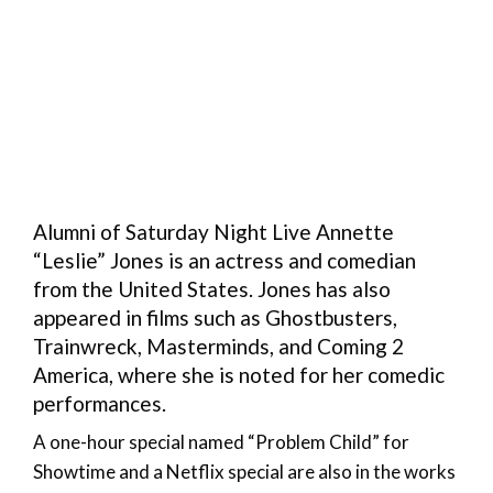
Alumni of Saturday Night Live Annette
“Leslie” Jones is an actress and comedian
from the United States. Jones has also
appeared in films such as Ghostbusters,
Trainwreck, Masterminds, and Coming 2
America, where she is noted for her comedic
performances.
A one-hour special named “Problem Child” for
Showtime and a Netflix special are also in the works