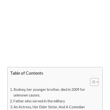
Table of Contents
Rodney, her younger brother, died in 2009 for
unknown causes.
Father who served in the military
An Actress, Her Elder Sister, And A Comedian