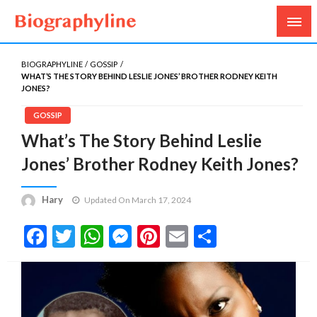
Biography, Age, Net Worth, Salary, Height, Weight,
Biography Line
Gossips
BIOGRAPHYLINE
GOSSIP
WHAT’S THE STORY BEHIND LESLIE JONES’ BROTHER RODNEY KEITH
JONES?
GOSSIP
What’s The Story Behind Leslie
Jones’ Brother Rodney Keith Jones?
Hary
Updated On March 17, 2024
Facebook
Twitter
WhatsApp
Messenger
Pinterest
Email
Share