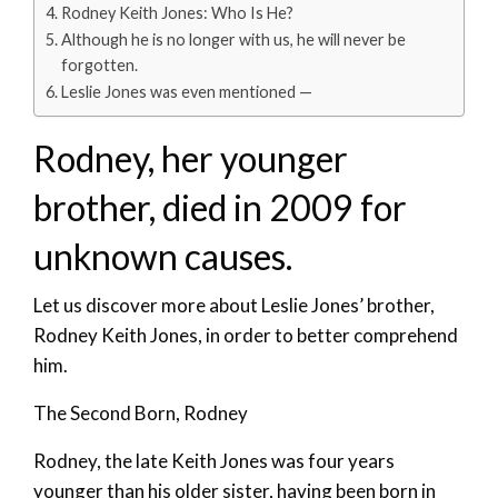
Rodney Keith Jones: Who Is He?
Although he is no longer with us, he will never be
forgotten.
Leslie Jones was even mentioned —
Rodney, her younger
brother, died in 2009 for
unknown causes.
Let us discover more about Leslie Jones’ brother,
Rodney Keith Jones, in order to better comprehend
him.
The Second Born, Rodney
Rodney, the late Keith Jones was four years
younger than his older sister, having been born in