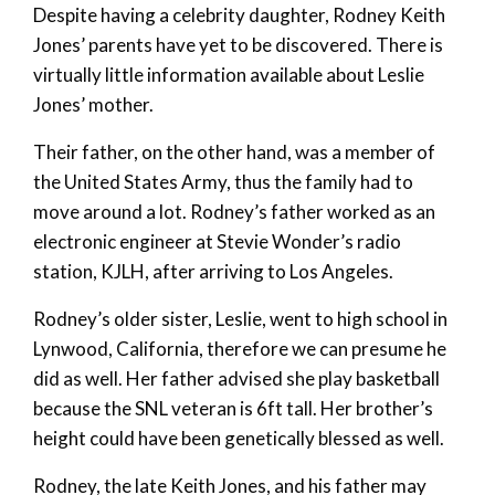
Despite having a celebrity daughter, Rodney Keith
Jones’ parents have yet to be discovered. There is
virtually little information available about Leslie
Jones’ mother.
Their father, on the other hand, was a member of
the United States Army, thus the family had to
move around a lot. Rodney’s father worked as an
electronic engineer at Stevie Wonder’s radio
station, KJLH, after arriving to Los Angeles.
Rodney’s older sister, Leslie, went to high school in
Lynwood, California, therefore we can presume he
did as well. Her father advised she play basketball
because the SNL veteran is 6ft tall. Her brother’s
height could have been genetically blessed as well.
Rodney, the late Keith Jones, and his father may