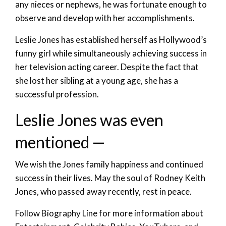
any nieces or nephews, he was fortunate enough to
observe and develop with her accomplishments.
Leslie Jones has established herself as Hollywood’s
funny girl while simultaneously achieving success in
her television acting career. Despite the fact that
she lost her sibling at a young age, she has a
successful profession.
Leslie Jones was even
mentioned —
We wish the Jones family happiness and continued
success in their lives. May the soul of Rodney Keith
Jones, who passed away recently, rest in peace.
Follow Biography Line for more information about