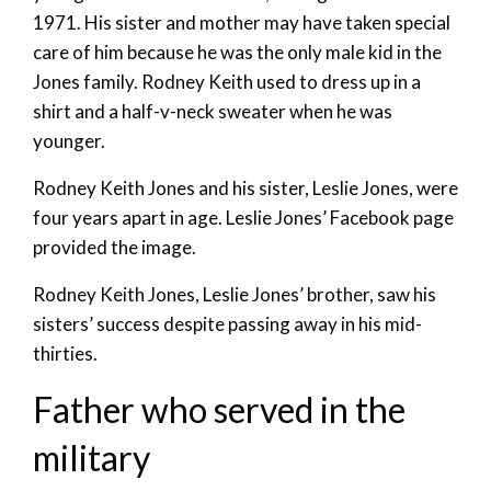
1971. His sister and mother may have taken special
care of him because he was the only male kid in the
Jones family. Rodney Keith used to dress up in a
shirt and a half-v-neck sweater when he was
younger.
Rodney Keith Jones and his sister, Leslie Jones, were
four years apart in age. Leslie Jones’ Facebook page
provided the image.
Rodney Keith Jones, Leslie Jones’ brother, saw his
sisters’ success despite passing away in his mid-
thirties.
Father who served in the
military