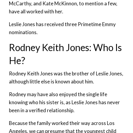
McCarthy, and Kate McKinnon, to mention a few,
have all worked with her.
Leslie Jones has received three Primetime Emmy
nominations.
Rodney Keith Jones: Who Is
He?
Rodney Keith Jones was the brother of Leslie Jones,
although little else is known about him.
Rodney may have also enjoyed the single life
knowing who his sister is, as Leslie Jones has never
been in a verified relationship.
Because the family worked their way across Los
Angeles, we can presume that the youngest child