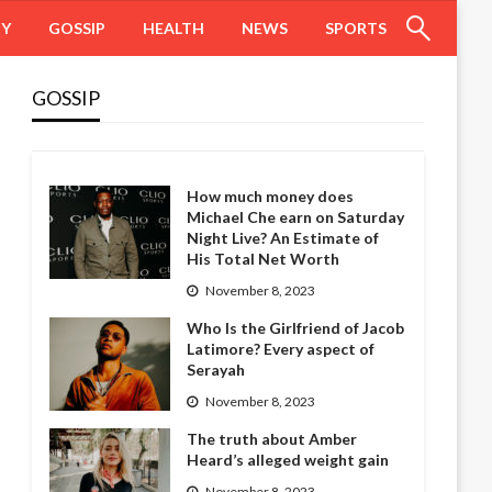
HY
GOSSIP
HEALTH
NEWS
SPORTS
GOSSIP
How much money does
Michael Che earn on Saturday
Night Live? An Estimate of
His Total Net Worth
November 8, 2023
Who Is the Girlfriend of Jacob
Latimore? Every aspect of
Serayah
November 8, 2023
The truth about Amber
Heard’s alleged weight gain
November 8, 2023