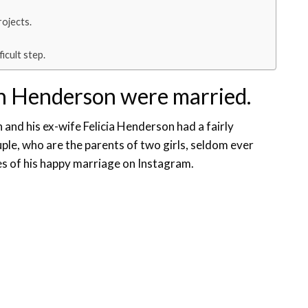
rojects.
icult step.
n Henderson were married.
 and his ex-wife Felicia Henderson had a fairly
le, who are the parents of two girls, seldom ever
es of his happy marriage on Instagram.