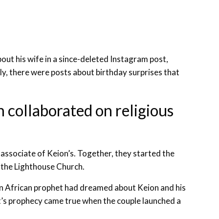
out his wife in a since-deleted Instagram post,
lly, there were posts about birthday surprises that
 collaborated on religious
s associate of Keion’s. Together, they started the
 the Lighthouse Church.
n African prophet had dreamed about Keion and his
et’s prophecy came true when the couple launched a