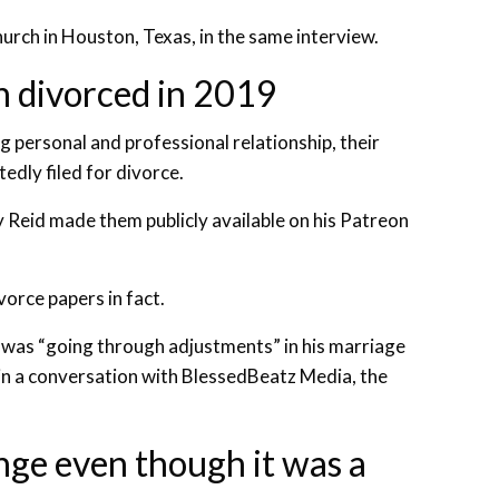
hurch in Houston, Texas, in the same interview.
n divorced in 2019
g personal and professional relationship, their
dly filed for divorce.
y Reid made them publicly available on his Patreon
vorce papers in fact.
e was “going through adjustments” in his marriage
 in a conversation with BlessedBeatz Media, the
nge even though it was a