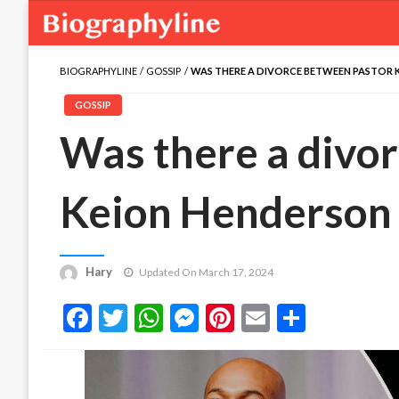
BIOGRAPHYLINE
GOSSIP
WAS THERE A DIVORCE BETWEEN PASTOR K
GOSSIP
Was there a divo
Keion Henderson 
Hary
Updated On March 17, 2024
Facebook
Twitter
WhatsApp
Messenger
Pinterest
Email
Share