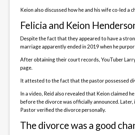
Keion also discussed how he and his wife co-led a c
Felicia and Keion Henderso
Despite the fact that they appeared to have a stron
marriage apparently ended in 2019 when he purporte
After obtaining their court records, YouTuber Larr
page.
It attested to the fact that the pastor possessed di
In a video, Reid also revealed that Keion claimed h
before the divorce was officially announced. Later,
Pastor verified the divorce personally.
The divorce was a good cha