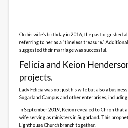
On his wife’s birthday in 2016, the pastor gushed ab
referring to her as a “timeless treasure.” Additiona
suggested their marriage was successful.
Felicia and Keion Henderson
projects.
Lady Felicia was not just his wife but also a busines
Sugarland Campus and other enterprises, including
In September 2019, Keion revealed to Chron that a
wife serving as ministers in Sugarland. This proph
Lighthouse Church branch together.