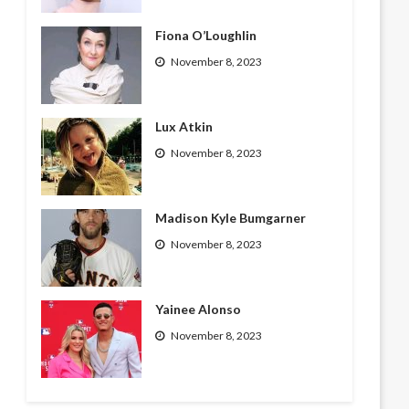
Fiona O’Loughlin
November 8, 2023
Lux Atkin
November 8, 2023
Madison Kyle Bumgarner
November 8, 2023
Yainee Alonso
November 8, 2023