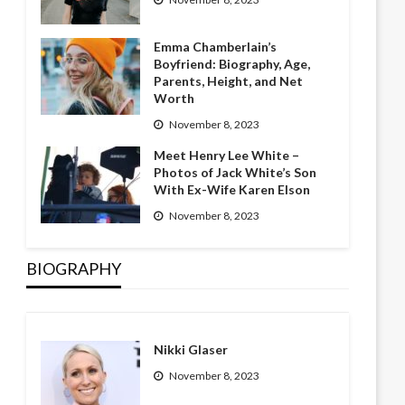
Emma Chamberlain’s
Boyfriend: Biography, Age,
Parents, Height, and Net
Worth
November 8, 2023
Meet Henry Lee White –
Photos of Jack White’s Son
With Ex-Wife Karen Elson
November 8, 2023
BIOGRAPHY
Nikki Glaser
November 8, 2023