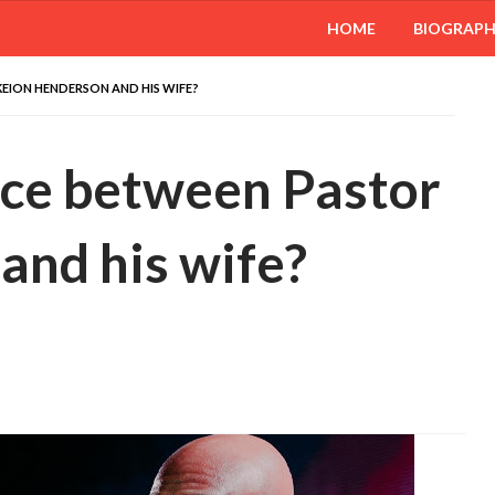
HOME
BIOGRAP
EION HENDERSON AND HIS WIFE?
rce between Pastor
and his wife?