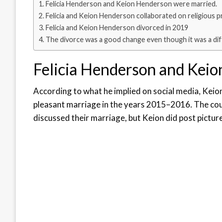
Felicia Henderson and Keion Henderson were married.
Felicia and Keion Henderson collaborated on religious p
Felicia and Keion Henderson divorced in 2019
The divorce was a good change even though it was a diff
Felicia Henderson and Keio
According to what he implied on social media, Keion
pleasant marriage in the years 2015–2016. The coup
discussed their marriage, but Keion did post pictur