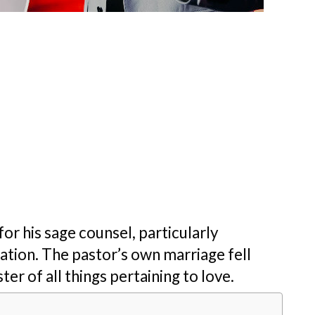
r his sage counsel, particularly
ation. The pastor’s own marriage fell
er of all things pertaining to love.