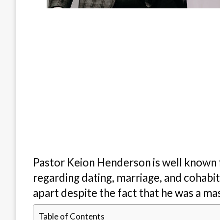
Pastor Keion Henderson is well known fo
regarding dating, marriage, and cohabit
apart despite the fact that he was a mast
Table of Contents