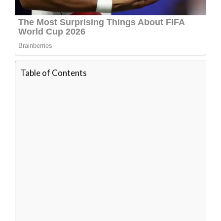
Table of Contents