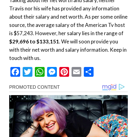
Talking about her net worth and salary, neither
Travis nor his wife has provided any information
about their salary and net worth. As per some online
source, the average salary of the American Tv host
is $57,243. However, her salary lies in the range of
$29,696 to $133,151
. We will soon provide you
with their net worth and salary information. Keep in
touch with us.
Facebook
Twitter
WhatsApp
Messenger
Pinterest
Email
Share