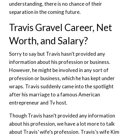
understanding, there is no chance of their
separation in the coming future.
Travis Gravel Career, Net
Worth, and Salary?
Sorry to say but Travis hasn’t provided any
information about his profession or business.
However, he might be involved in any sort of
profession or business, which he has kept under
wraps. Travis suddenly came into the spotlight
after his marriage to a famous American
entrepreneur and Tv host.
Though Travis hasn’t provided any information
about his profession, we have a lot more to talk
about Travis’ wife’s profession. Travis’s wife Kim