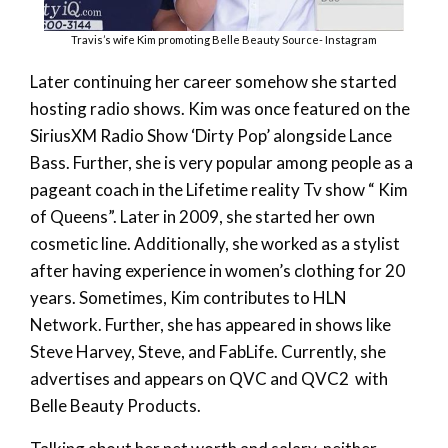
Travis’s wife Kim promoting Belle Beauty Source- Instagram
Later continuing her career somehow she started
hosting radio shows. Kim was once featured on the
SiriusXM Radio Show ‘Dirty Pop’ alongside Lance
Bass. Further, she is very popular among people as a
pageant coach in the Lifetime reality Tv show “ Kim
of Queens”. Later in 2009, she started her own
cosmetic line. Additionally, she worked as a stylist
after having experience in women’s clothing for 20
years. Sometimes, Kim contributes to HLN
Network. Further, she has appeared in shows like
Steve Harvey, Steve, and FabLife. Currently, she
advertises and appears on QVC and QVC2 with
Belle Beauty Products.