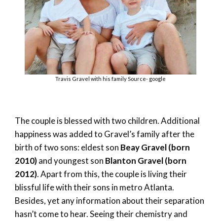
Travis Gravel with his family Source- google
The couple is blessed with two children. Additional
happiness was added to Gravel’s family after the
birth of two sons: eldest son
Beay Gravel (born
2010)
and youngest son
Blanton Gravel (born
2012)
. Apart from this, the couple is living their
blissful life with their sons in metro Atlanta.
Besides, yet any information about their separation
hasn’t come to hear. Seeing their chemistry and