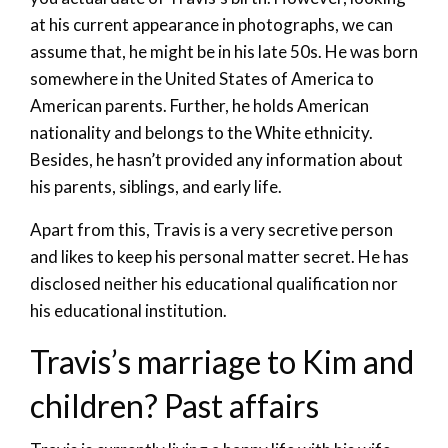
at his current appearance in photographs, we can
assume that, he might be in his late 50s. He was born
somewhere in the United States of America to
American parents. Further, he holds American
nationality and belongs to the White ethnicity.
Besides, he hasn’t provided any information about
his parents, siblings, and early life.
Apart from this, Travis is a very secretive person
and likes to keep his personal matter secret. He has
disclosed neither his educational qualification nor
his educational institution.
Travis’s marriage to Kim and
children? Past affairs