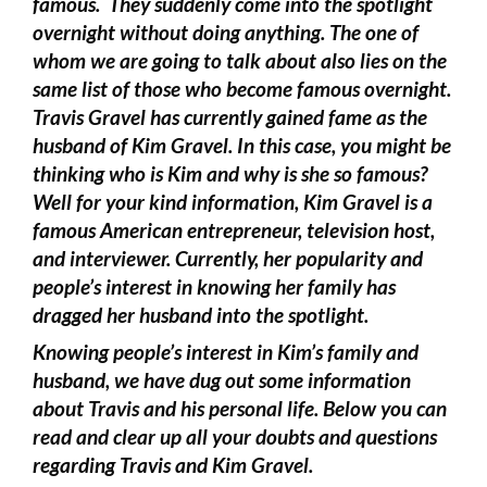
famous. They suddenly come into the spotlight
overnight without doing anything. The one of
whom we are going to talk about also lies on the
same list of those who become famous overnight.
Travis Gravel has currently gained fame as the
husband of Kim Gravel. In this case, you might be
thinking who is Kim and why is she so famous?
Well for your kind information, Kim Gravel is a
famous American entrepreneur, television host,
and interviewer. Currently, her popularity and
people’s interest in knowing her family has
dragged her husband into the spotlight.
Knowing people’s interest in Kim’s family and
husband, we have dug out some information
about Travis and his personal life. Below you can
read and clear up all your doubts and questions
regarding Travis and Kim Gravel.