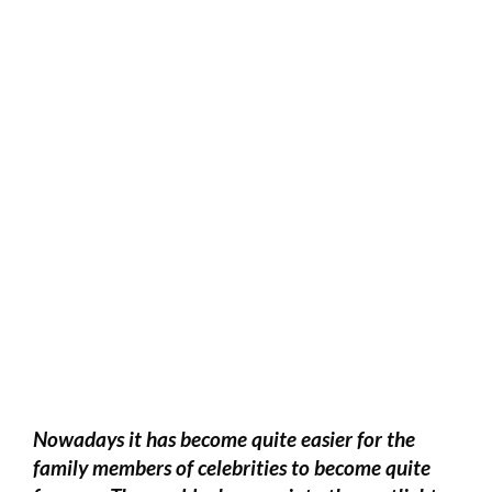
Nowadays it has become quite easier for the
family members of celebrities to become quite