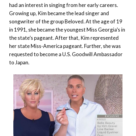
had an interest in singing from her early careers.
Growing up, Kim became the lead singer and
songwriter of the group Beloved. At the age of 19
in 1991, she became the youngest Miss Georgia’s in
the state’s pageant. After that, Kim represented
her state Miss-America pageant. Further, she was
requested to become a U.S. Goodwill Ambassador
to Japan.