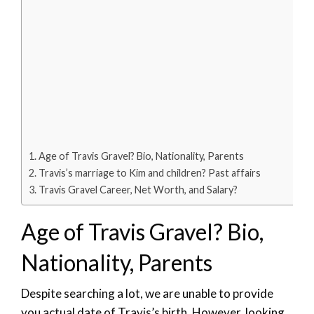
Age of Travis Gravel? Bio, Nationality, Parents
Travis’s marriage to Kim and children? Past affairs
Travis Gravel Career, Net Worth, and Salary?
Age of Travis Gravel? Bio,
Nationality, Parents
Despite searching a lot, we are unable to provide
you actual date of Travis’s birth. However, looking