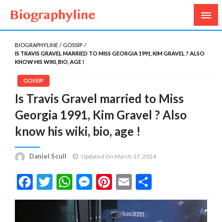
Biography, Age, Net Worth, Salary, Height, Weight,
Biography Line
Gossips
BIOGRAPHYLINE
GOSSIP
IS TRAVIS GRAVEL MARRIED TO MISS GEORGIA 1991, KIM GRAVEL ? ALSO
KNOW HIS WIKI, BIO, AGE !
GOSSIP
Is Travis Gravel married to Miss
Georgia 1991, Kim Gravel ? Also
know his wiki, bio, age !
Daniel Scull
Updated On March 17, 2024
Facebook
Twitter
WhatsApp
Messenger
Pinterest
Email
Share