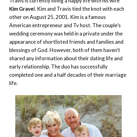
Travis is currently living a happy life with his wife
Kim Grave
l. Kim and Travis tied the knot with each
other on August 25, 2001. Kim is a famous
American entrepreneur and Tv host. The couple’s
wedding ceremony was held in a private under the
appearance of shortlisted friends and families and
blessings of God. However, both of them haven’t
shared any information about their dating life and
early relationship. The duo has successfully
completed one and a half decades of their marriage
life.