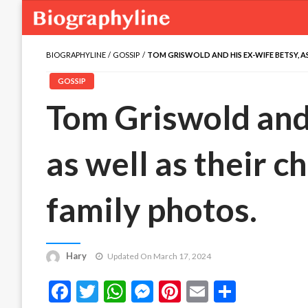
BIOGRAPHYLINE
GOSSIP
TOM GRISWOLD AND HIS EX-WIFE BETSY, AS
GOSSIP
Tom Griswold and 
as well as their c
family photos.
Hary
Updated On March 17, 2024
Facebook
Twitter
WhatsApp
Messenger
Pinterest
Email
Share