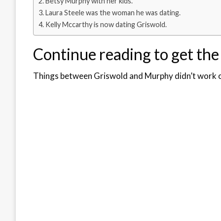
Betsy Murphy with her kids.
Laura Steele was the woman he was dating.
Kelly Mccarthy is now dating Griswold.
Continue reading to get the
Things between Griswold and Murphy didn’t work 