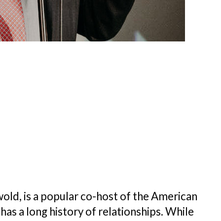
ld, is a popular co-host of the American
s a long history of relationships. While