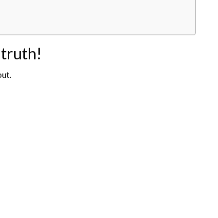
 truth!
out.