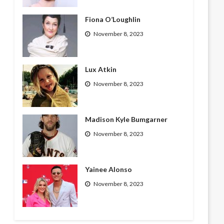
Fiona O’Loughlin
November 8, 2023
Lux Atkin
November 8, 2023
Madison Kyle Bumgarner
November 8, 2023
Yainee Alonso
November 8, 2023