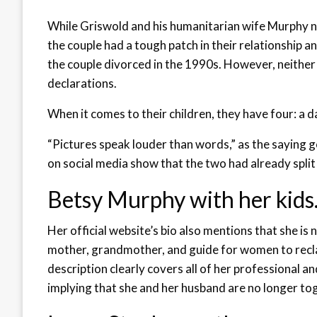
While Griswold and his humanitarian wife Murphy ne
the couple had a tough patch in their relationship a
the couple divorced in the 1990s. However, neither 
declarations.
When it comes to their children, they have four: a d
“Pictures speak louder than words,” as the saying
on social media show that the two had already split 
Betsy Murphy with her kids
Her official website’s bio also mentions that she is 
mother, grandmother, and guide for women to reclai
description clearly covers all of her professional and
implying that she and her husband are no longer to