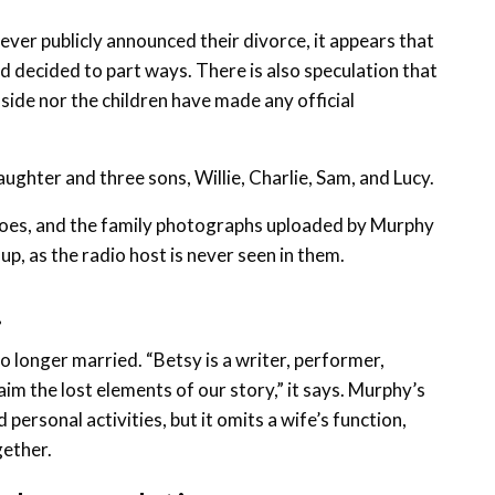
ver publicly announced their divorce, it appears that
nd decided to part ways. There is also speculation that
side nor the children have made any official
aughter and three sons, Willie, Charlie, Sam, and Lucy.
 goes, and the family photographs uploaded by Murphy
up, as the radio host is never seen in them.
.
no longer married. “Betsy is a writer, performer,
m the lost elements of our story,” it says. Murphy’s
 personal activities, but it omits a wife’s function,
gether.