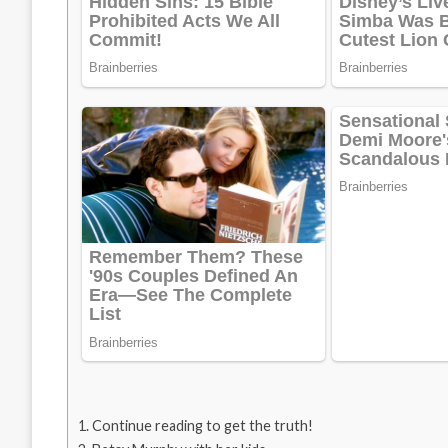
Continue reading to get the truth!