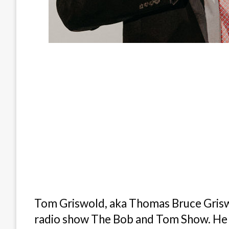
Tom Griswold, aka Thomas Bruce Griswo
radio show The Bob and Tom Show. He ha