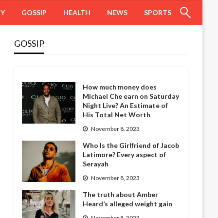
HY
GOSSIP
HEALTH
NEWS
SPORTS
GOSSIP
How much money does
Michael Che earn on Saturday
Night Live? An Estimate of
His Total Net Worth
November 8, 2023
Who Is the Girlfriend of Jacob
Latimore? Every aspect of
Serayah
November 8, 2023
The truth about Amber
Heard’s alleged weight gain
November 8, 2023