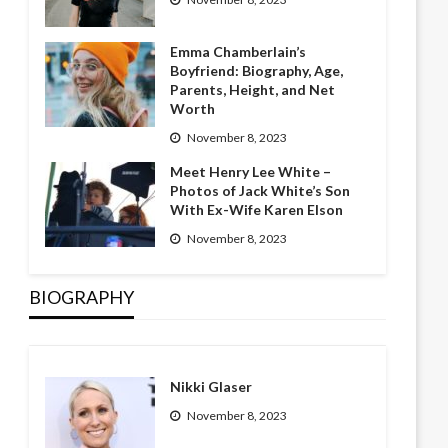
Emma Chamberlain’s
Boyfriend: Biography, Age,
Parents, Height, and Net
Worth
November 8, 2023
Meet Henry Lee White –
Photos of Jack White’s Son
With Ex-Wife Karen Elson
November 8, 2023
BIOGRAPHY
Nikki Glaser
November 8, 2023