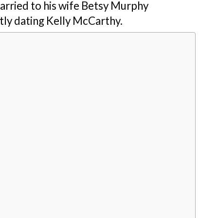
married to his wife Betsy Murphy
ntly dating Kelly McCarthy.