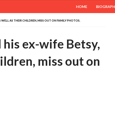
HOME
BIOGRAP
 WELL AS THEIR CHILDREN, MISS OUT ON FAMILY PHOTOS.
his ex-wife Betsy,
hildren, miss out on