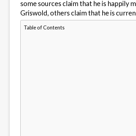
some sources claim that he is happily 
Griswold, others claim that he is curre
Table of Contents