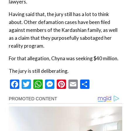
lawyers.
Having said that, the jury still has a lot to think
about. Other defamation cases have been filed
against members of the Kardashian family, as well
as a claim that they purposefully sabotaged her
reality program.
For that allegation, Chyna was seeking $40 million.
The jury is still deliberating.
Facebook
Twitter
WhatsApp
Messenger
Pinterest
Email
Share