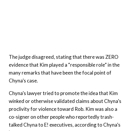
The judge disagreed, stating that there was ZERO
evidence that Kim played a “responsible role” in the
many remarks that have been the focal point of
Chyna’s case.
Chyna’s lawyer tried to promote the idea that Kim
winked or otherwise validated claims about Chyna’s
proclivity for violence toward Rob. Kim was also a
co-signer on other people who reportedly trash-
talked Chyna to E! executives, according to Chyna’s