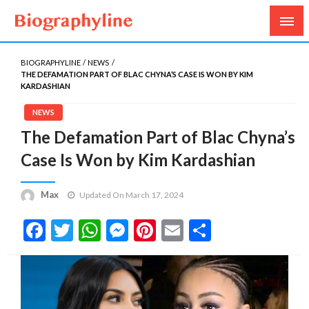
Biography, Age, Net Worth, Salary, Height, Weight,
Biography Line
Gossips
BIOGRAPHYLINE
NEWS
THE DEFAMATION PART OF BLAC CHYNA’S CASE IS WON BY KIM
KARDASHIAN
NEWS
The Defamation Part of Blac Chyna’s
Case Is Won by Kim Kardashian
Max
Updated On March 17, 2024
Facebook
Twitter
WhatsApp
Messenger
Pinterest
Email
Share