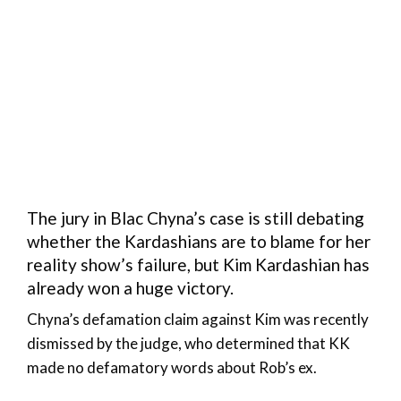
The jury in Blac Chyna’s case is still debating
whether the Kardashians are to blame for her
reality show’s failure, but Kim Kardashian has
already won a huge victory.
Chyna’s defamation claim against Kim was recently
dismissed by the judge, who determined that KK
made no defamatory words about Rob’s ex.