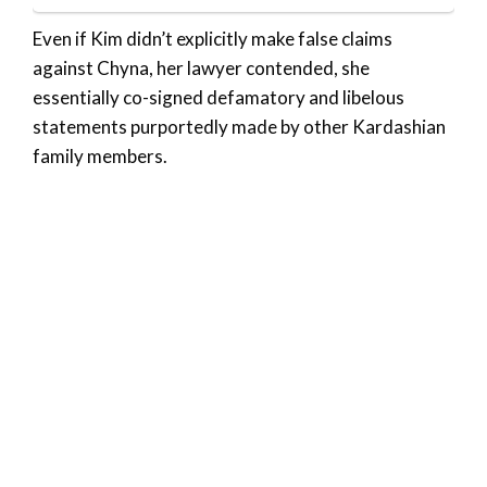
Even if Kim didn’t explicitly make false claims
against Chyna, her lawyer contended, she
essentially co-signed defamatory and libelous
statements purportedly made by other Kardashian
family members.